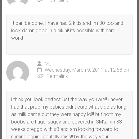
It can be done, I have had 2 kids and Im 30 too and i
look damn good in a bikini! its possible with hard
work!
MJ
Wednesday, March 9, 2011 at 12:58 pm
Permalink
i think you look perfect just the way you are!! i never
had that prob my babies didnt care what side as long
as milk came out they were happy lol!! but both my
boobs are huge, saggy and covered in SM’s.. im 33
weeks preggo with #3 and am looking forward to
nursing again i acutally miss!! by the way your