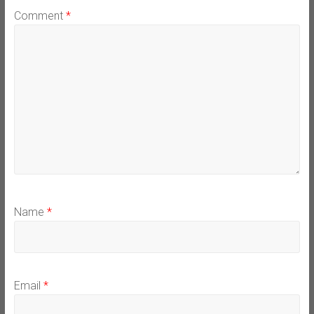
Comment
*
Name
*
Email
*