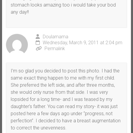
stomach looks amazing too i would take your bod
any day!!
Doulamama
Wednesday, March 9, 2011 at 2:04 pm
Permalink
I’m so glad you decided to post this photo. I had the
same exact thing happen to me with my first child.
She preferred the left side, and after three months,
she would only nurse from that side. I was very
lopsided for a long time- and I was teased by my
daughter’s father. You can read my story- it was just
posted here a few days ago under “progress, not
perfection”. I decided to have a breast augmentation
to correct the unevenness.