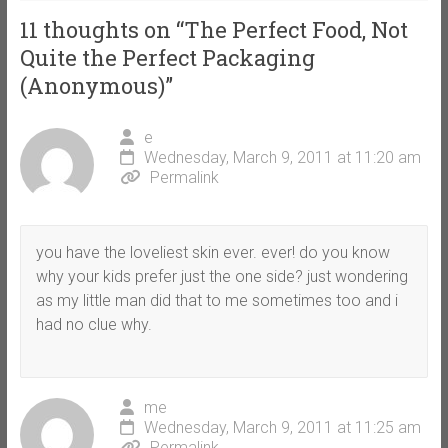
11 thoughts on “
The Perfect Food, Not
Quite the Perfect Packaging
(Anonymous)
”
e
Wednesday, March 9, 2011 at 11:20 am
Permalink
you have the loveliest skin ever. ever! do you know
why your kids prefer just the one side? just wondering
as my little man did that to me sometimes too and i
had no clue why.
me
Wednesday, March 9, 2011 at 11:25 am
Permalink