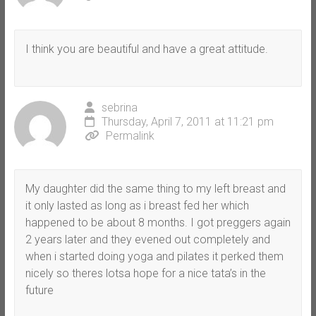
I think you are beautiful and have a great attitude.
sebrina
Thursday, April 7, 2011 at 11:21 pm
Permalink
My daughter did the same thing to my left breast and
it only lasted as long as i breast fed her which
happened to be about 8 months. I got preggers again
2 years later and they evened out completely and
when i started doing yoga and pilates it perked them
nicely so theres lotsa hope for a nice tata’s in the
future