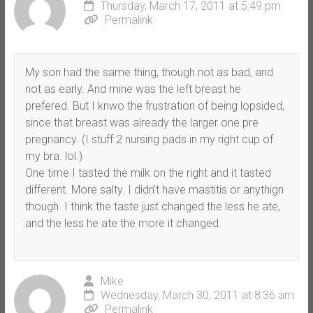
Thursday, March 17, 2011 at 5:49 pm
Permalink
My son had the same thing, though not as bad, and
not as early. And mine was the left breast he
prefered. But I knwo the frustration of being lopsided,
since that breast was already the larger one pre
pregnancy. (I stuff 2 nursing pads in my right cup of
my bra. lol.)
One time I tasted the milk on the right and it tasted
different. More salty. I didn’t have mastitis or anythign
though. I think the taste just changed the less he ate,
and the less he ate the more it changed.
Mike
Wednesday, March 30, 2011 at 8:36 am
Permalink