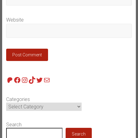
Website
Patreon
Facebook
Instagram
TikTok
Twitter
Mail
Categories
Search
Search