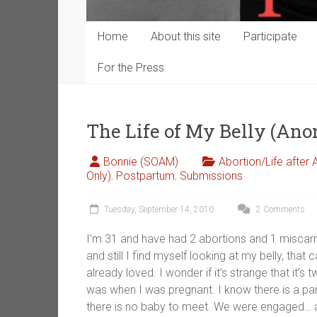
Home
About this site
Participate
For the Press
The Life of My Belly (An
Bonnie (SOAM)
Abortion/Life after 
Only)
,
Postpartum
,
Submissions
Tuesday, September 14, 2010
2 Comments
I’m 31 and have had 2 abortions and 1 miscarria
and still I find myself looking at my belly, tha
already loved. I wonder if it’s strange that it’s
was when I was pregnant. I know there is a pa
there is no baby to meet. We were engaged… almo