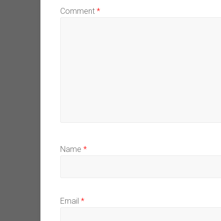
Comment
*
Name
*
Email
*