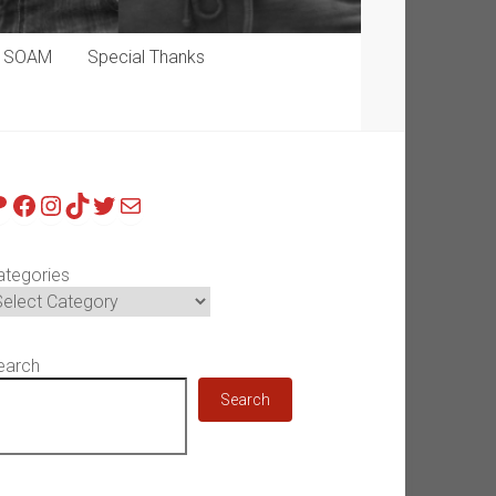
p SOAM
Special Thanks
atreon
Facebook
Instagram
TikTok
Twitter
Mail
ategories
earch
Search