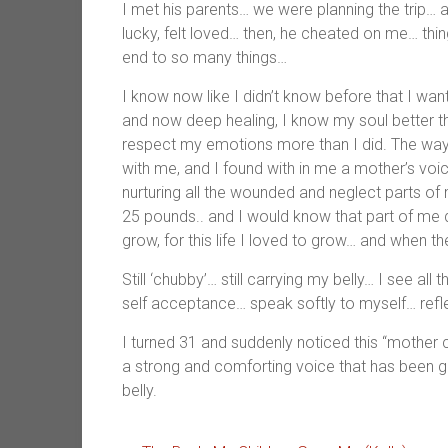
I met his parents… we were planning the trip… a
lucky, felt loved… then, he cheated on me… thi
end to so many things…
I know now like I didn’t know before that I wan
and now deep healing, I know my soul better tha
respect my emotions more than I did. The way
with me, and I found with in me a mother’s voi
nurturing all the wounded and neglect parts of m
25 pounds.. and I would know that part of me d
grow, for this life I loved to grow… and when t
Still ‘chubby’… still carrying my belly… I see al
self acceptance… speak softly to myself… refl
I turned 31 and suddenly noticed this “mother 
a strong and comforting voice that has been gro
belly.