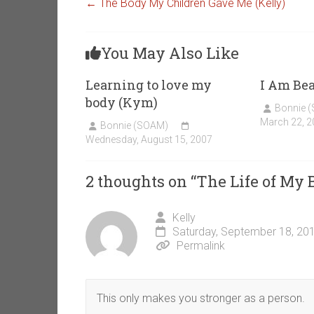
←
The Body My Children Gave Me (Kelly)
You May Also Like
Learning to love my
I Am Bea
body (Kym)
Bonnie 
March 22, 2
Bonnie (SOAM)
Wednesday, August 15, 2007
2 thoughts on “
The Life of My
Kelly
Saturday, September 18, 20
Permalink
This only makes you stronger as a person.