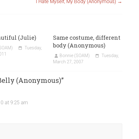
I Hate Myself, My Body (Anonymous)
→
utiful (Julie)
Same costume, different
body (Anonymous)
(SOAM)
Tuesday,
011
Bonnie (SOAM)
Tuesday,
March 27, 2007
 Belly (Anonymous)
”
10 at 9:25 am