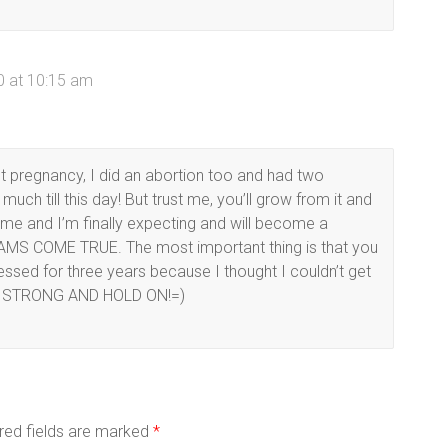
 at 10:15 am
rst pregnancy, I did an abortion too and had two
much till this day! But trust me, you’ll grow from it and
 time and I’m finally expecting and will become a
REAMS COME TRUE. The most important thing is that you
essed for three years because I thought I couldn’t get
 BE STRONG AND HOLD ON!=)
red fields are marked
*