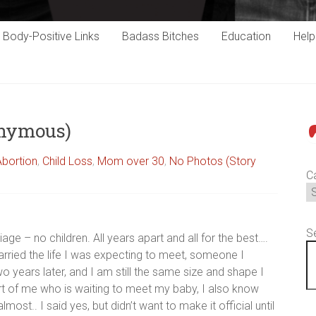
Body-Positive Links
Badass Bitches
Education
Hel
onymous)
P
Abortion
,
Child Loss
,
Mom over 30
,
No Photos (Story
C
S
ge – no children. All years apart and all for the best….
t carried the life I was expecting to meet, someone I
 two years later, and I am still the same size and shape I
rt of me who is waiting to meet my baby, I also know
st.. I said yes, but didn’t want to make it official until