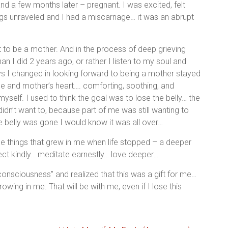
nd a few months later – pregnant. I was excited, felt
ngs unraveled and I had a miscarriage… it was an abrupt
t to be a mother. And in the process of deep grieving
n I did 2 years ago, or rather I listen to my soul and
s I changed in looking forward to being a mother stayed
ce and mother’s heart…. comforting, soothing, and
yself. I used to think the goal was to lose the belly… the
idn’t want to, because part of me was still wanting to
he belly was gone I would know it was all over…
l the things that grew in me when life stopped – a deeper
ect kindly… meditate earnestly… love deeper…
consciousness” and realized that this was a gift for me…
wing in me. That will be with me, even if I lose this