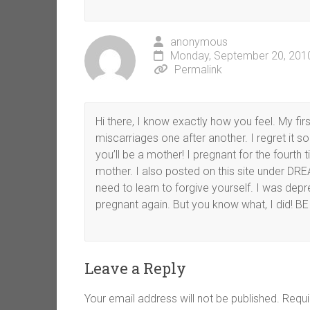
anonymous
Monday, September 20, 2010
Permalink
Hi there, I know exactly how you feel. My fi
miscarriages one after another. I regret it so 
you’ll be a mother! I pregnant for the fourth
mother. I also posted on this site under D
need to learn to forgive yourself. I was depr
pregnant again. But you know what, I did!
Leave a Reply
Your email address will not be published.
Requi