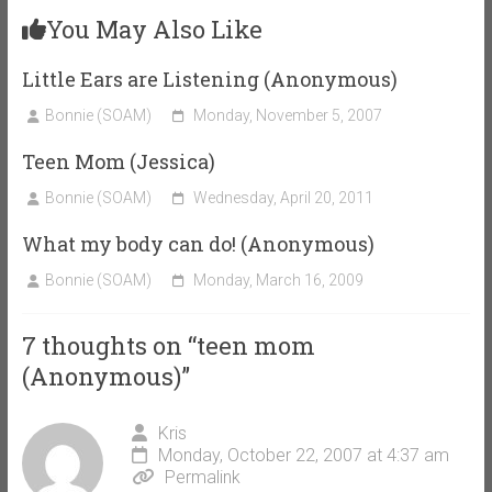
You May Also Like
Little Ears are Listening (Anonymous)
Bonnie (SOAM)
Monday, November 5, 2007
Teen Mom (Jessica)
Bonnie (SOAM)
Wednesday, April 20, 2011
What my body can do! (Anonymous)
Bonnie (SOAM)
Monday, March 16, 2009
7 thoughts on “
teen mom
(Anonymous)
”
Kris
Monday, October 22, 2007 at 4:37 am
Permalink