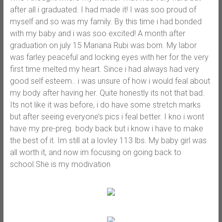
after all i graduated. I had made it! I was soo proud of
myself and so was my family. By this time i had bonded
with my baby and i was soo excited! A month after
graduation on july 15 Mariana Rubi was born. My labor
was farley peaceful and locking eyes with her for the very
first time melted my heart. Since i had always had very
good self esteem.. i was unsure of how i would feal about
my body after having her. Quite honestly its not that bad.
Its not like it was before, i do have some stretch marks
but after seeing everyone’s pics i feal better. I kno i wont
have my pre-preg. body back but i know i have to make
the best of it. Im still at a lovley 113 lbs. My baby girl was
all worth it, and now im focusing on going back to
school.She is my modivation