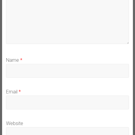
Name
*
Email
*
Website