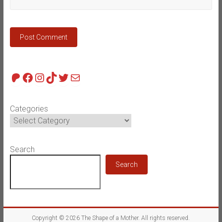
Patreon
Facebook
Instagram
TikTok
Twitter
Mail
Categories
Search
Search
Copyright © 2026
The Shape of a Mother
. All rights reserved.