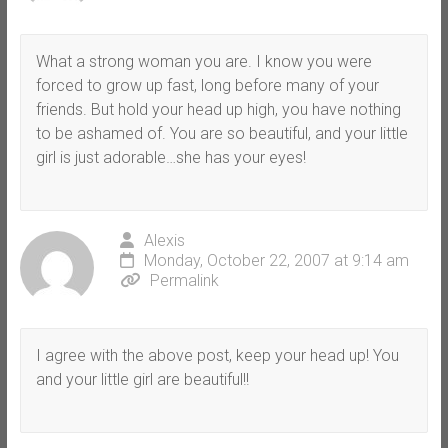
What a strong woman you are. I know you were
forced to grow up fast, long before many of your
friends. But hold your head up high, you have nothing
to be ashamed of. You are so beautiful, and your little
girl is just adorable…she has your eyes!
Alexis
Monday, October 22, 2007 at 9:14 am
Permalink
I agree with the above post, keep your head up! You
and your little girl are beautiful!!