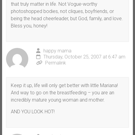
that truly matter in life. Not Vogue-worthy
photoshopped bodies, not cliques, boyfriends, or
being the head cheerleader, but God, family, and love.
Bless you, honey!
happy mama
Thursday, October 25, 2007 at 6:47 am
Permalink
Keep it up, life will only get better with little Mariana!
And way to go on the breastfeeding – you are an
incredibly mature young woman and mother.
AND YOU LOOK HOT!