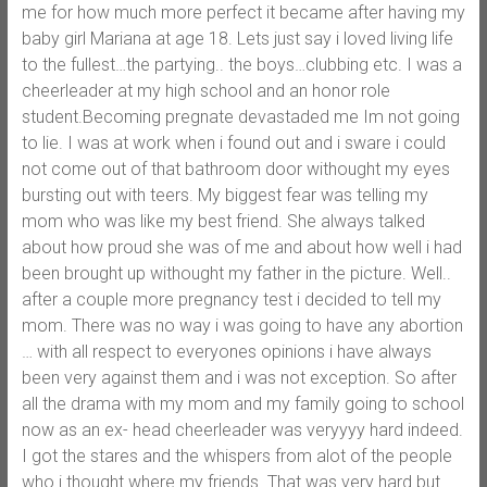
me for how much more perfect it became after having my
baby girl Mariana at age 18. Lets just say i loved living life
to the fullest…the partying.. the boys…clubbing etc. I was a
cheerleader at my high school and an honor role
student.Becoming pregnate devastaded me Im not going
to lie. I was at work when i found out and i sware i could
not come out of that bathroom door withought my eyes
bursting out with teers. My biggest fear was telling my
mom who was like my best friend. She always talked
about how proud she was of me and about how well i had
been brought up withought my father in the picture. Well..
after a couple more pregnancy test i decided to tell my
mom. There was no way i was going to have any abortion
… with all respect to everyones opinions i have always
been very against them and i was not exception. So after
all the drama with my mom and my family going to school
now as an ex- head cheerleader was veryyyy hard indeed.
I got the stares and the whispers from alot of the people
who i thought where my friends. That was very hard but