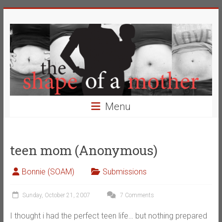
Skip
The
to
content
Shape
of
a
Mother
Menu
Changing
the
Definition
teen mom (Anonymous)
of
Beauty
Bonnie (SOAM)
Submissions
Sunday, October 21, 2007
7 Comments
I thought i had the perfect teen life… but nothing prepared