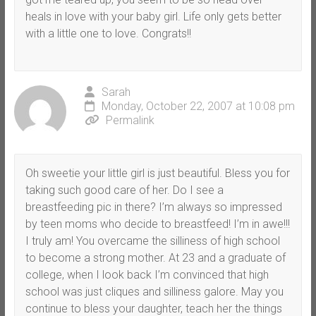
heals in love with your baby girl. Life only gets better
with a little one to love. Congrats!!
Sarah
Monday, October 22, 2007 at 10:08 pm
Permalink
Oh sweetie your little girl is just beautiful. Bless you for
taking such good care of her. Do I see a
breastfeeding pic in there? I’m always so impressed
by teen moms who decide to breastfeed! I’m in awe!!!
I truly am! You overcame the silliness of high school
to become a strong mother. At 23 and a graduate of
college, when I look back I’m convinced that high
school was just cliques and silliness galore. May you
continue to bless your daughter, teach her the things