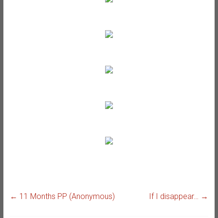
←
11 Months PP (Anonymous)
If I disappear…
→