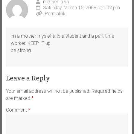
mother in va
Saturday, March 15, 2008 at 1:02 pm
Permalink
im a mother myslef and a student and a part-time
worker. KEEP IT up.
be strong.
Leave a Reply
Your email address will not be published.
Required fields
are marked
*
Comment
*