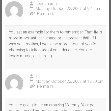
hbac mama
Monday, October 22, 2007 at 9:45 am
Permalink
You set an example for them to remember. That life is
more important than image or the present thrill. If I
was your mother, I would be more proud of you for
choosing to take care of your daughter. You are
lovely mama, and strong.
shi
Monday, October 22, 2007 at 12:00 pm
Permalink
You are going to be an amazing Mommy. Your post
got me teared up, you seem to be so head over