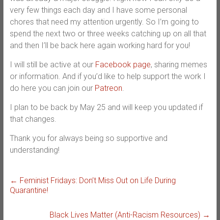
very few things each day and I have some personal
chores that need my attention urgently. So I’m going to
spend the next two or three weeks catching up on all that
and then I’ll be back here again working hard for you!
I will still be active at our
Facebook page
, sharing memes
or information. And if you’d like to help support the work I
do here you can join our
Patreon
.
I plan to be back by May 25 and will keep you updated if
that changes.
Thank you for always being so supportive and
understanding!
←
Feminist Fridays: Don’t Miss Out on Life During
Quarantine!
Black Lives Matter (Anti-Racism Resources)
→