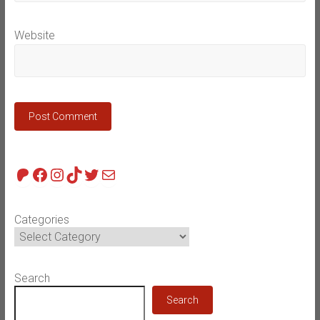
Website
Patreon
Facebook
Instagram
TikTok
Twitter
Mail
Categories
Search
Search