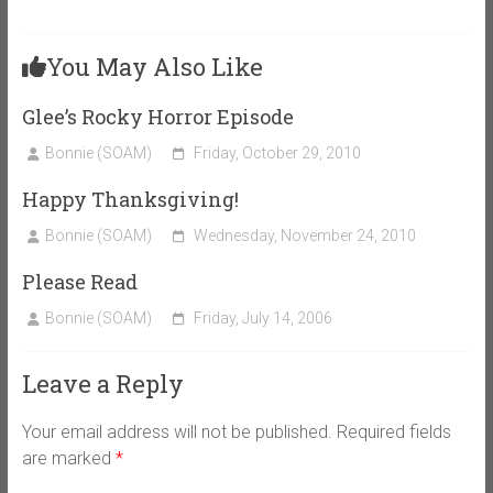
You May Also Like
Glee’s Rocky Horror Episode
Bonnie (SOAM)
Friday, October 29, 2010
Happy Thanksgiving!
Bonnie (SOAM)
Wednesday, November 24, 2010
Please Read
Bonnie (SOAM)
Friday, July 14, 2006
Leave a Reply
Your email address will not be published.
Required fields
are marked
*