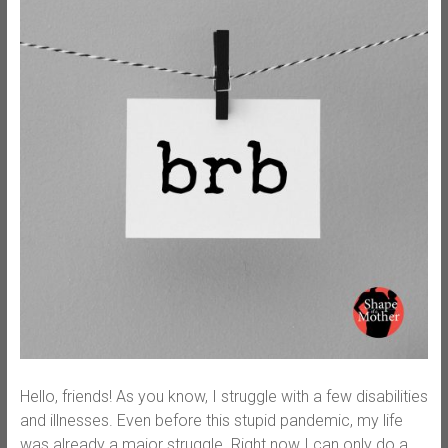
Hello, friends! As you know, I struggle with a few disabilities
and illnesses. Even before this stupid pandemic, my life
was already a major struggle. Right now I can only do a