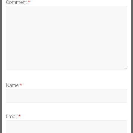
Comment
*
Name
*
Email
*