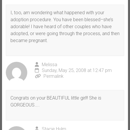
I, too, am wondering what happened with your
adoption procedure. You have been blessed–she’s
adorable! I have heard of other couples who have
adopted, or were going through the process, and then
became pregnant.
Melissa
Sunday, May 25, 2008 at 12:47 pm
Permalink
Congrats on your BEAUTIFUL little girl!! She is
GORGEOUS…..
Stacie Hulm