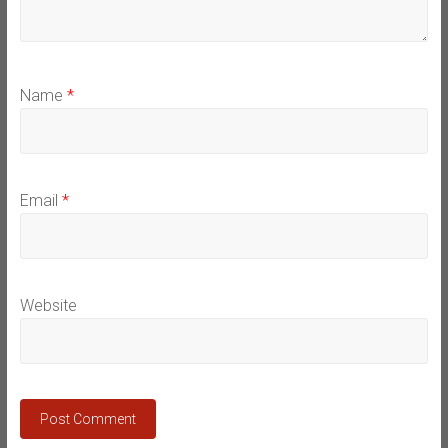
Name
*
Email
*
Website