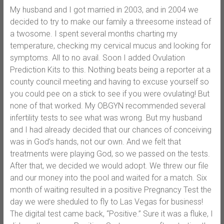
My husband and I got married in 2003, and in 2004 we
decided to try to make our family a threesome instead of
a twosome. I spent several months charting my
temperature, checking my cervical mucus and looking for
symptoms. All to no avail. Soon I added Ovulation
Prediction Kits to this. Nothing beats being a reporter at a
county council meeting and having to excuse yourself so
you could pee on a stick to see if you were ovulating! But
none of that worked. My OBGYN recommended several
infertility tests to see what was wrong. But my husband
and I had already decided that our chances of conceiving
was in God’s hands, not our own. And we felt that
treatments were playing God, so we passed on the tests.
After that, we decided we would adopt. We threw our file
and our money into the pool and waited for a match. Six
month of waiting resulted in a positive Pregnancy Test the
day we were sheduled to fly to Las Vegas for business!
The digital test came back, “Positive.” Sure it was a fluke, I