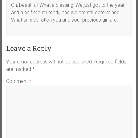
Oh, beautiful! What a blessing! We just got to the year
and a half month mark, and we are still determined!
What an inspiration you and your precious girl are!
Leave a Reply
Your email address will not be published.
Required fields
are marked
*
Comment
*