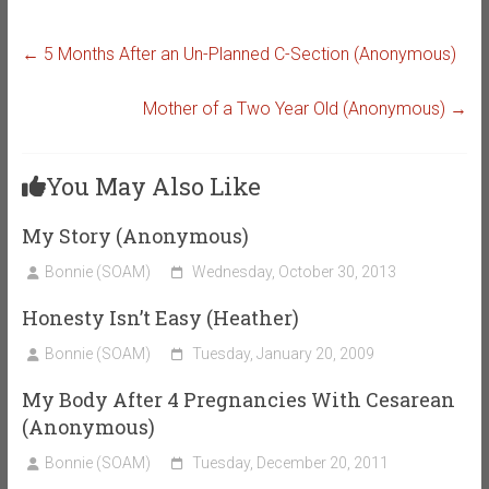
←
5 Months After an Un-Planned C-Section (Anonymous)
Mother of a Two Year Old (Anonymous)
→
You May Also Like
My Story (Anonymous)
Bonnie (SOAM)
Wednesday, October 30, 2013
Honesty Isn’t Easy (Heather)
Bonnie (SOAM)
Tuesday, January 20, 2009
My Body After 4 Pregnancies With Cesarean
(Anonymous)
Bonnie (SOAM)
Tuesday, December 20, 2011