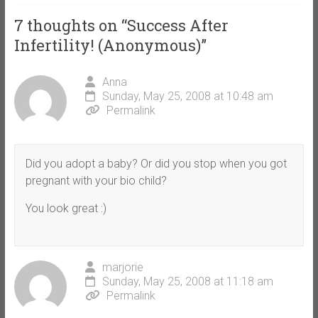
7 thoughts on “
Success After
Infertility! (Anonymous)
”
Anna
Sunday, May 25, 2008 at 10:48 am
Permalink
Did you adopt a baby? Or did you stop when you got
pregnant with your bio child?
You look great :)
marjorie
Sunday, May 25, 2008 at 11:18 am
Permalink