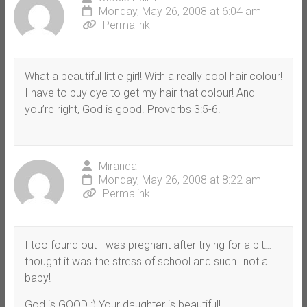
Monday, May 26, 2008 at 6:04 am
Permalink
What a beautiful little girl! With a really cool hair colour!
I have to buy dye to get my hair that colour! And
you’re right, God is good. Proverbs 3:5-6.
Miranda
Monday, May 26, 2008 at 8:22 am
Permalink
I too found out I was pregnant after trying for a bit…
thought it was the stress of school and such…not a
baby!
God is GOOD :) Your daughter is beautiful!