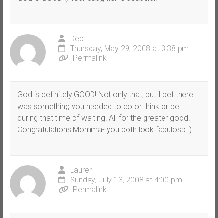
Deb
Thursday, May 29, 2008 at 3:38 pm
Permalink
God is definitely GOOD! Not only that, but I bet there
was something you needed to do or think or be
during that time of waiting. All for the greater good.
Congratulations Momma- you both look fabuloso :)
Lauren
Sunday, July 13, 2008 at 4:00 pm
Permalink