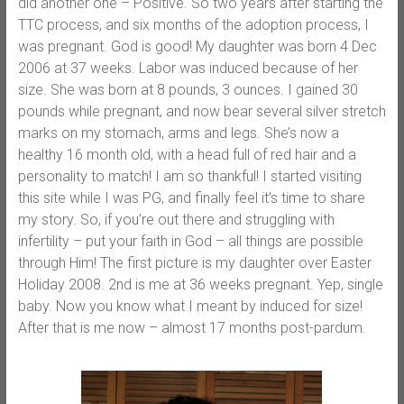
did another one – Positive. So two years after starting the
TTC process, and six months of the adoption process, I
was pregnant. God is good! My daughter was born 4 Dec
2006 at 37 weeks. Labor was induced because of her
size. She was born at 8 pounds, 3 ounces. I gained 30
pounds while pregnant, and now bear several silver stretch
marks on my stomach, arms and legs. She’s now a
healthy 16 month old, with a head full of red hair and a
personality to match! I am so thankful! I started visiting
this site while I was PG, and finally feel it’s time to share
my story. So, if you’re out there and struggling with
infertility – put your faith in God – all things are possible
through Him! The first picture is my daughter over Easter
Holiday 2008. 2nd is me at 36 weeks pregnant. Yep, single
baby. Now you know what I meant by induced for size!
After that is me now – almost 17 months post-pardum.