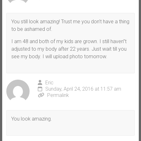
You still look amazing! Trust me you don’t have a thing
to be ashamed of.
I am 48 and both of my kids are grown. I still haven”t
adjusted to my body after 22 years. Just wait till you
see my body. I will upload photo tomorrow.
Eric
Sunday, April 24, 2016 at 11:57 am
Permalink
You look amazing.