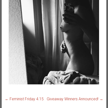
←
Feminist Friday 4.15
Giveaway Winners Announced!
→