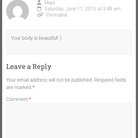
Maja
Saturday, June 11, 2016 at 3:48 am
Permalink
Your body is beautiful! :)
Leave a Reply
Your email address will not be published.
Required fields
are marked
*
Comment
*