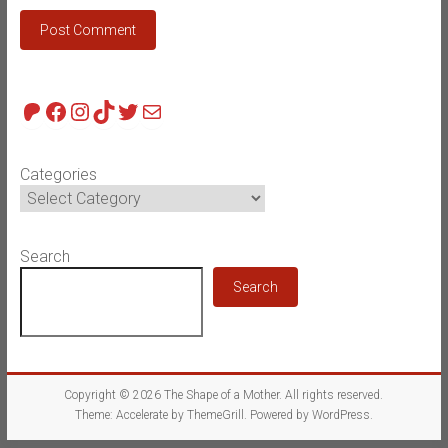
Patreon
Facebook
Instagram
TikTok
Twitter
Mail
Categories
Search
Search
Copyright © 2026
The Shape of a Mother
. All rights reserved.
Theme:
Accelerate
by ThemeGrill. Powered by
WordPress
.