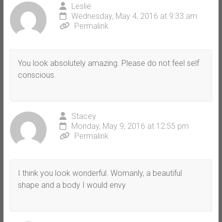
Leslie
Wednesday, May 4, 2016 at 9:33 am
Permalink
You look absolutely amazing. Please do not feel self
conscious.
Stacey
Monday, May 9, 2016 at 12:55 pm
Permalink
I think you look wonderful. Womanly, a beautiful
shape and a body I would envy