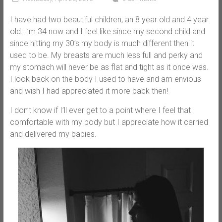
I have had two beautiful children, an 8 year old and 4 year
old. I’m 34 now and I feel like since my second child and
since hitting my 30’s my body is much different then it
used to be. My breasts are much less full and perky and
my stomach will never be as flat and tight as it once was.
I look back on the body I used to have and am envious
and wish I had appreciated it more back then!
I don’t know if I’ll ever get to a point where I feel that
comfortable with my body but I appreciate how it carried
and delivered my babies.