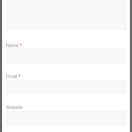
Name
*
Email
*
Website