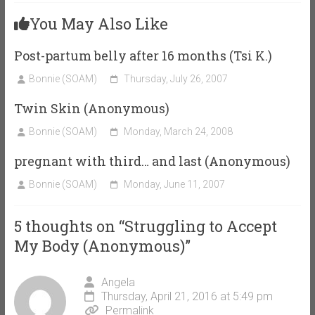
You May Also Like
Post-partum belly after 16 months (Tsi K.)
Bonnie (SOAM)
Thursday, July 26, 2007
Twin Skin (Anonymous)
Bonnie (SOAM)
Monday, March 24, 2008
pregnant with third… and last (Anonymous)
Bonnie (SOAM)
Monday, June 11, 2007
5 thoughts on “
Struggling to Accept
My Body (Anonymous)
”
Angela
Thursday, April 21, 2016 at 5:49 pm
Permalink