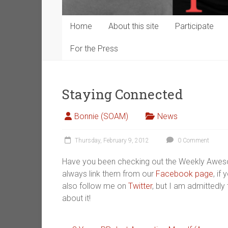
Home
About this site
Participate
For the Press
Staying Connected
Bonnie (SOAM)
News
Thursday, February 9, 2012
0 Comment
Have you been checking out the Weekly Awe
always link them from our
Facebook page
, if
also follow me on
Twitter
, but I am admittedly 
about it!