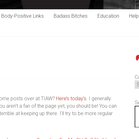
Body-Positive Links
Badass Bitches
Education
Hel
P
C
some posts over at TIAW?
Here’s today’s
. I generally
S
 you aren’t a fan of the page yet, you should be! You can
terrible at keeping up there. I’ll try to be more regular