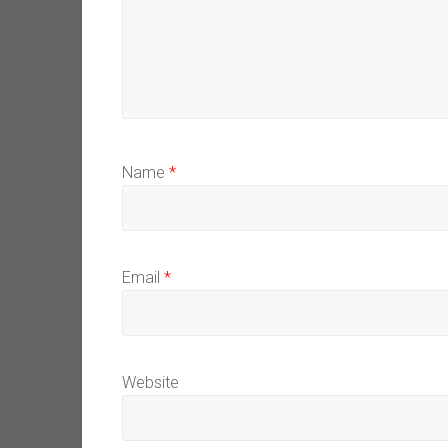
Name
*
Email
*
Website