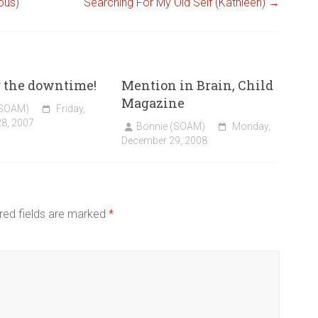
ous)
Searching For My Old Self (Kathleen)
→
r the downtime!
Mention in Brain, Child
Magazine
(SOAM)
Friday,
8, 2007
Bonnie (SOAM)
Monday,
December 29, 2008
red fields are marked
*