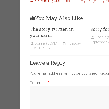
←
3 Years PP, Just Accepting Myself (Anonym
You May Also Like
The story written in
Sorry fo
your skin.
Bonnie 
September 2
Bonnie (SOAM)
Tuesday,
July 31, 2018
Leave a Reply
Your email address will not be published.
Requi
Comment
*