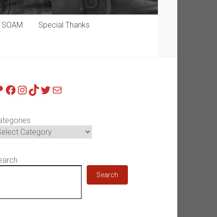
p SOAM
Special Thanks
atreon
Facebook
Instagram
TikTok
Twitter
Mail
ategories
earch
Search