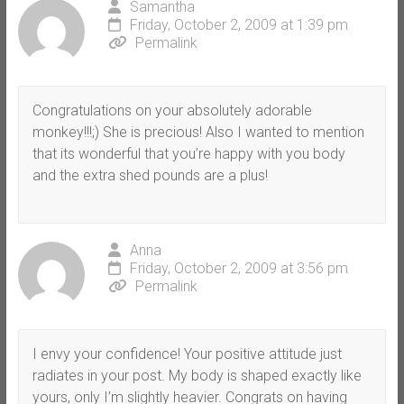
Samantha
Friday, October 2, 2009 at 1:39 pm
Permalink
Congratulations on your absolutely adorable
monkey!!!;) She is precious! Also I wanted to mention
that its wonderful that you’re happy with you body
and the extra shed pounds are a plus!
Anna
Friday, October 2, 2009 at 3:56 pm
Permalink
I envy your confidence! Your positive attitude just
radiates in your post. My body is shaped exactly like
yours, only I’m slightly heavier. Congrats on having