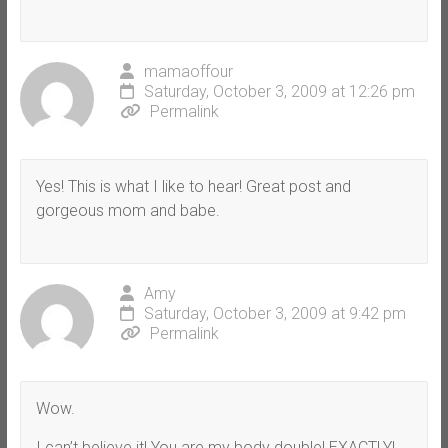
mamaoffour
Saturday, October 3, 2009 at 12:26 pm
Permalink
Yes! This is what I like to hear! Great post and
gorgeous mom and babe.
Amy
Saturday, October 3, 2009 at 9:42 pm
Permalink
Wow.
I can’t believe it! You are my body double! EXACTLY!