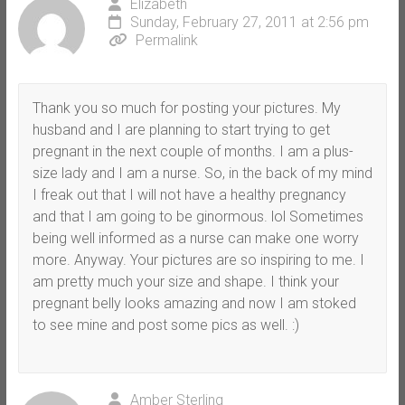
Elizabeth
Sunday, February 27, 2011 at 2:56 pm
Permalink
Thank you so much for posting your pictures. My
husband and I are planning to start trying to get
pregnant in the next couple of months. I am a plus-
size lady and I am a nurse. So, in the back of my mind
I freak out that I will not have a healthy pregnancy
and that I am going to be ginormous. lol Sometimes
being well informed as a nurse can make one worry
more. Anyway. Your pictures are so inspiring to me. I
am pretty much your size and shape. I think your
pregnant belly looks amazing and now I am stoked
to see mine and post some pics as well. :)
Amber Sterling