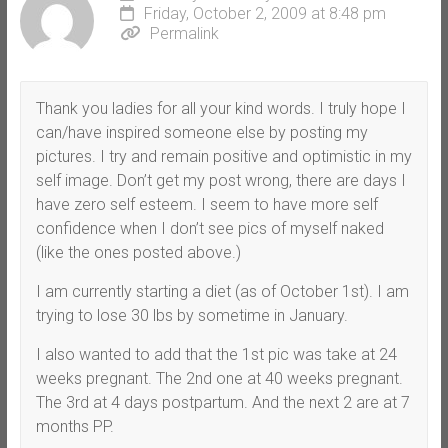
Friday, October 2, 2009 at 8:48 pm
Permalink
Thank you ladies for all your kind words. I truly hope I
can/have inspired someone else by posting my
pictures. I try and remain positive and optimistic in my
self image. Don’t get my post wrong, there are days I
have zero self esteem. I seem to have more self
confidence when I don’t see pics of myself naked
(like the ones posted above.)
I am currently starting a diet (as of October 1st). I am
trying to lose 30 lbs by sometime in January.
I also wanted to add that the 1st pic was take at 24
weeks pregnant. The 2nd one at 40 weeks pregnant.
The 3rd at 4 days postpartum. And the next 2 are at 7
months PP.