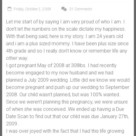
Friday, October 2, 2009
31 Comments
Let me start of by saying I am very proud of who I am. I
don’t let the numbers on the scale dictate my happiness.
With that being said, here is my story. I am 24 years old
and i am a plus sized mommy. I have been plus size since
4th grade and so I really don’t know or remember life any
other way.
I got pregnant May of 2008 at 308lbs. I had recently
become engaged to my now husband and we had
planned a July 2009 wedding. Little did we know we would
become pregnant and push up our wedding to September
2008. Our child wasn’t planned, but was 100% wanted.
Since we weren’t planning this pregnancy, we were unsure
of when she was conceived. We ended up having a Due
Date Scan to find out that our child was due January 27th,
2009.
I was over joyed with the fact that I had this life growing