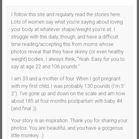
I follow this site and regularly read the stories here.
Lots of women say what you’re saying about loving
your body at whatever shape/weight you’re at. I
struggle with this daily, though, and have a difficult
time reading/accepting this from moms whose
photos reveal that they have skinny (or even healthy
weight) bodies. I always think, “Yeah. Easy for you to
say at age 22 and 106 pounds.”
I am 33 and a mother of four. When I got pregnant
with my first child, I was probably 130 pounds (I’m 5′
2″). I’ve gone up and down on the scale and am now
about 185 at four months postpartum with baby #4
(and final :)).
Your story is an inspiration. Thank you for sharing your
photos. You are beautiful, and you have a gorgeous
little monkey. :)