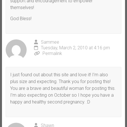
support and encouragement to empower
themselves!
God Bless!
Sammee
Tuesday, March 2, 2010 at 4:16 pm
Permalink
I just found out about this site and love it! I’m also
plus size and expecting. Thank you for posting this!
You are a brave and beautiful woman for posting this.
I’m also expecting on October so I hope you have a
happy and healthy second pregnancy. :D
Shawn