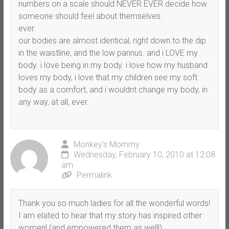
numbers on a scale should NEVER EVER decide how
someone should feel about themselves.
ever.
our bodies are almost identical, right down to the dip
in the waistline, and the low pannus. and i LOVE my
body. i love being in my body. i love how my husband
loves my body, i love that my children see my soft
body as a comfort, and i wouldnt change my body, in
any way, at all, ever.
Monkey's Mommy
Wednesday, February 10, 2010 at 12:08
am
Permalink
Thank you so much ladies for all the wonderful words!
I am elated to hear that my story has inspired other
women! (and empowered them as well!)