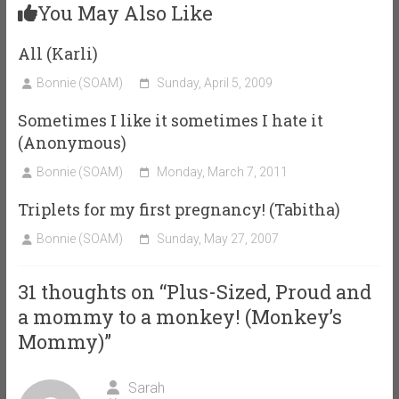
You May Also Like
All (Karli)
Bonnie (SOAM)
Sunday, April 5, 2009
Sometimes I like it sometimes I hate it
(Anonymous)
Bonnie (SOAM)
Monday, March 7, 2011
Triplets for my first pregnancy! (Tabitha)
Bonnie (SOAM)
Sunday, May 27, 2007
31 thoughts on “
Plus-Sized, Proud and
a mommy to a monkey! (Monkey’s
Mommy)
”
Sarah