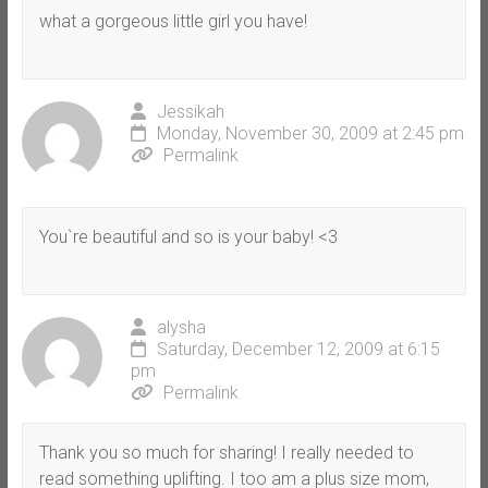
what a gorgeous little girl you have!
Jessikah
Monday, November 30, 2009 at 2:45 pm
Permalink
You`re beautiful and so is your baby! <3
alysha
Saturday, December 12, 2009 at 6:15
pm
Permalink
Thank you so much for sharing! I really needed to
read something uplifting. I too am a plus size mom,