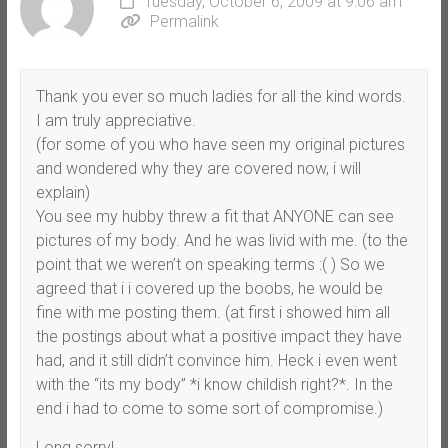
Tuesday, October 6, 2009 at 9:06 am
Permalink
Thank you ever so much ladies for all the kind words.
I am truly appreciative.
(for some of you who have seen my original pictures
and wondered why they are covered now, i will
explain)
You see my hubby threw a fit that ANYONE can see
pictures of my body. And he was livid with me. (to the
point that we weren’t on speaking terms :( ) So we
agreed that i i covered up the boobs, he would be
fine with me posting them. (at first i showed him all
the postings about what a positive impact they have
had, and it still didn’t convince him. Heck i even went
with the “its my body” *i know childish right?*. In the
end i had to come to some sort of compromise.)
Long sorry!