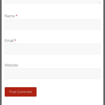
Name
*
Email
*
Website