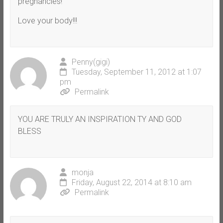
pregnancies!
Love your body!!!
Penny(gigi)
Tuesday, September 11, 2012 at 1:07
pm
Permalink
YOU ARE TRULY AN INSPIRATION TY AND GOD
BLESS
monja
Friday, August 22, 2014 at 8:10 am
Permalink