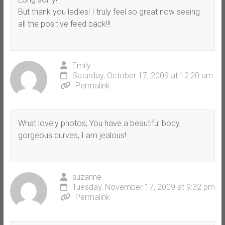
But thank you ladies! I truly feel so great now seeing
all the positive feed back!!!
Emily
Saturday, October 17, 2009 at 12:20 am
Permalink
What lovely photos, You have a beautiful body,
gorgeous curves, I am jealous!
suzanne
Tuesday, November 17, 2009 at 9:32 pm
Permalink