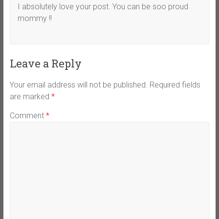
I absolutely love your post. You can be soo proud
mommy !!
Leave a Reply
Your email address will not be published.
Required fields
are marked
*
Comment
*