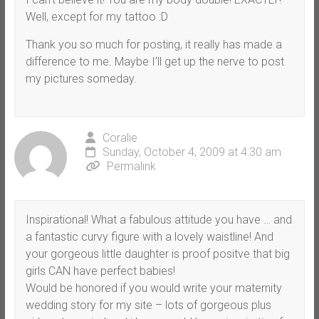
Well, except for my tattoo :D
Thank you so much for posting, it really has made a
difference to me. Maybe I’ll get up the nerve to post
my pictures someday.
Coralie
Sunday, October 4, 2009 at 4:30 am
Permalink
Inspirational! What a fabulous attitude you have … and
a fantastic curvy figure with a lovely waistline! And
your gorgeous little daughter is proof positve that big
girls CAN have perfect babies!
Would be honored if you would write your maternity
wedding story for my site – lots of gorgeous plus