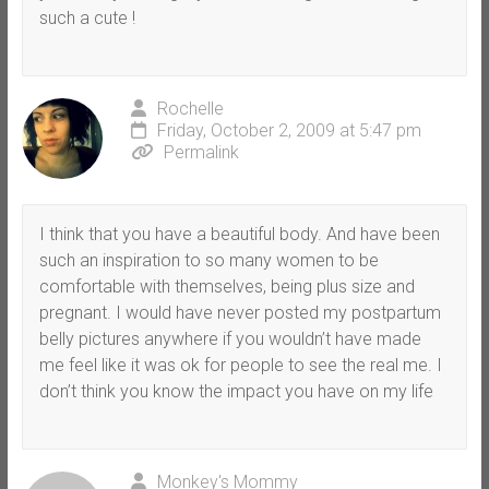
such a cute !
Rochelle
Friday, October 2, 2009 at 5:47 pm
Permalink
I think that you have a beautiful body. And have been
such an inspiration to so many women to be
comfortable with themselves, being plus size and
pregnant. I would have never posted my postpartum
belly pictures anywhere if you wouldn’t have made
me feel like it was ok for people to see the real me. I
don’t think you know the impact you have on my life
Monkey's Mommy