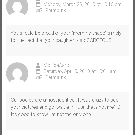
Monday, March 29, 2010 at 10:16 pm
Permalink
You should be proud of your “mommy shape” simply
for the fact that your daughter is so GORGEOUS!
MonicaAaron
Saturday, April 3, 2010 at 10:01 am
Permalink
Our bodies are amost identical! It was crazy to see
your pictures and go ‘wait a minute, that’s not me” :D
It’s good to know I’m not the only one.