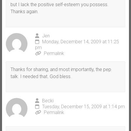
but I lack the positive self-esteem you possess.
Thanks again.
Jen
Monday, December 14, 2009 at 11:25
pm
Permalink
Thanks for sharing, and most importantly, the pep
talk. I needed that. God bless.
Becki
Tuesday, December 15, 2009 at 1:14 pm
Permalink