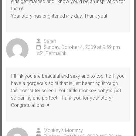
girls get married and i know you’d be an inspiration for
them!
Your story has brightened my day. Thank you!
Sarah
Sunday, October 4, 2009 at 9:59 pm
Permalink
I think you are beautiful and sexy and to top it off, you
have a gorgeous spirit that is just beaming through
this computer screen. Your little monkey baby is just
so darling and perfect! Thank you for your story!
Congratulations! ♥
Monkey's Mommy