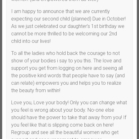
I am happy to announce that we are currently
expecting our second child (planned) Due in October!
As we just celebrated our daughter’s 1st birthday we
cannot be more thrilled to be welcoming our 2nd
child into our lives!
To all the ladies who hold back the courage to not
show of your bodies i say to you this. The love and
support you get from logging on here and seeing all
the positive kind words that people have to say (and
can relate) empowers you and helps you to realize
the beauty from within!
Love you, Love your body! Only you can change what
you feel is wrong about your body. No-one else
should have the power to take that away from you! If
you feel like that is slipping come back on here!
Regroup and see all the beautiful women who get