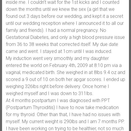
inside me. I couldn’t wait for the 1st kicks and I counted
down the months until we knew the sex (a girl that we
found out 3 days before our wedding, and kept it a secret
until our wedding reception where I announced it to all our
family and friends). I had a normal pregnancy. No
Gestational Diabetes, and only a high blood pressure issue
from 36 to 38 weeks that corrected itself. My due date
came and went. I stayed at 1cm until I was induced.
My induction went very smoothly and my daughter
entered the world on February 4th, 2009 at 8:10 pm via a
vaginal, medicated birth. She weighed in at 8lbs 9.4 oz and
scored a 9 out of 10 on both her apgar scores. I ended up
weighing 326lbs right before delivery. Once home I
weighed myself and I was down to 311lbs.
At 4 months postpartum I was diagnosed with PPT
(Postpartum Thyroiditis) I have to now take medication
for my thyroid. Other than that, I have had no issues with
myself. My current weight is 290lbs and I am 7 months PP.
I have been working on trying to be healthier, not so much