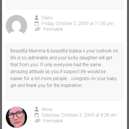
Claire
Friday, October 2, 2009 at 11:06 pm
Permalink
Beautiful Mumma & beautiful bubba x your outlook on
life is so admirable and your lucky daughter will get
that from you. If only everyone had the same
amazing attitude as you if suspect life would be
easier for a lot more people….congrats on your baby
girl and thank you for the inspiration.
Alicia
Saturday, October 3, 2009 at 8:28 am
Permalink