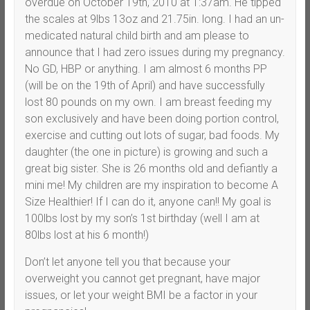
overdue on October 19th, 2010 at 1:37am. He tipped
the scales at 9lbs 13oz and 21.75in. long. I had an un-
medicated natural child birth and am please to
announce that I had zero issues during my pregnancy.
No GD, HBP or anything. I am almost 6 months PP
(will be on the 19th of April) and have successfully
lost 80 pounds on my own. I am breast feeding my
son exclusively and have been doing portion control,
exercise and cutting out lots of sugar, bad foods. My
daughter (the one in picture) is growing and such a
great big sister. She is 26 months old and defiantly a
mini me! My children are my inspiration to become A
Size Healthier! If I can do it, anyone can!! My goal is
100lbs lost by my son’s 1st birthday (well I am at
80lbs lost at his 6 month!)
Don’t let anyone tell you that because your
overweight you cannot get pregnant, have major
issues, or let your weight BMI be a factor in your