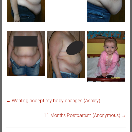
←
Wanting accept my body changes (Ashley)
11 Months Postpartum (Anonymous)
→