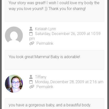
Your story was great!! I wish I could love my body the
way you love yours!! :)) Thank you for sharing!
Kelaiah Lynn
Saturday, December 26, 2009 at 10:59
pm
Permalink
You look great Mamma! Baby is adorable!
Tiffany
Monday, December 28, 2009 at 2:16 am
Permalink
you have a gorgeous baby, and a beautiful body.