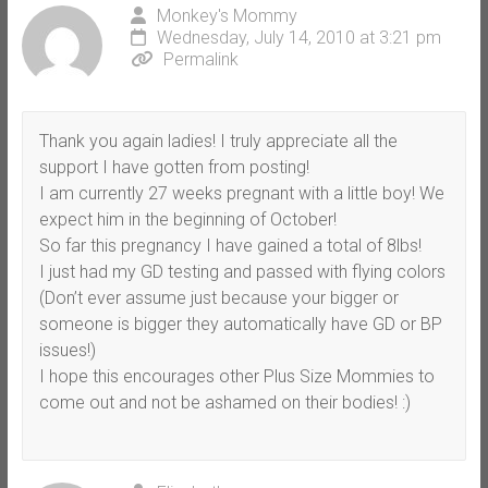
Monkey's Mommy
Wednesday, July 14, 2010 at 3:21 pm
Permalink
Thank you again ladies! I truly appreciate all the
support I have gotten from posting!
I am currently 27 weeks pregnant with a little boy! We
expect him in the beginning of October!
So far this pregnancy I have gained a total of 8lbs!
I just had my GD testing and passed with flying colors
(Don’t ever assume just because your bigger or
someone is bigger they automatically have GD or BP
issues!)
I hope this encourages other Plus Size Mommies to
come out and not be ashamed on their bodies! :)