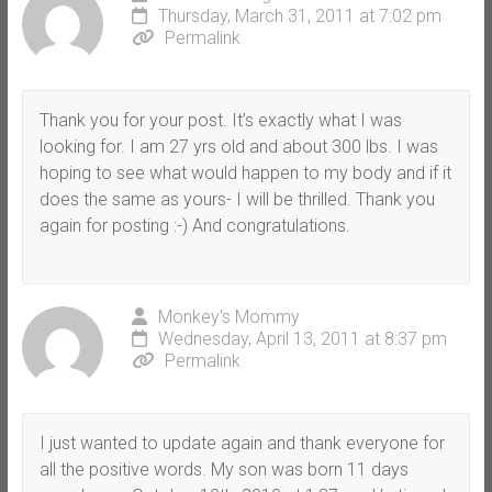
Thursday, March 31, 2011 at 7:02 pm
Permalink
Thank you for your post. It’s exactly what I was
looking for. I am 27 yrs old and about 300 lbs. I was
hoping to see what would happen to my body and if it
does the same as yours- I will be thrilled. Thank you
again for posting :-) And congratulations.
Monkey's Mommy
Wednesday, April 13, 2011 at 8:37 pm
Permalink
I just wanted to update again and thank everyone for
all the positive words. My son was born 11 days