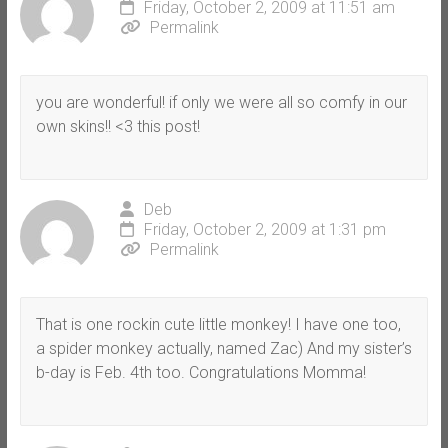
Friday, October 2, 2009 at 11:51 am
Permalink
you are wonderful! if only we were all so comfy in our
own skins!! <3 this post!
Deb
Friday, October 2, 2009 at 1:31 pm
Permalink
That is one rockin cute little monkey! I have one too,
a spider monkey actually, named Zac) And my sister’s
b-day is Feb. 4th too. Congratulations Momma!