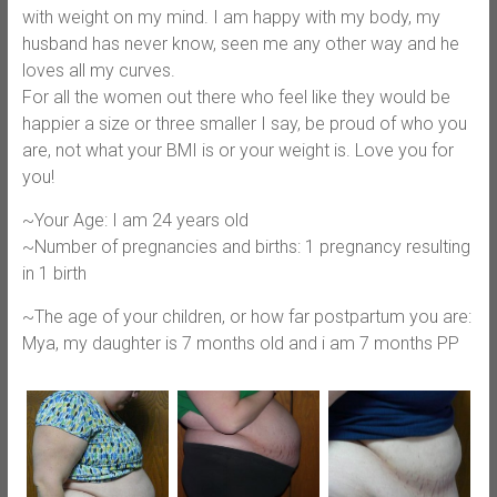
with weight on my mind. I am happy with my body, my
husband has never know, seen me any other way and he
loves all my curves.
For all the women out there who feel like they would be
happier a size or three smaller I say, be proud of who you
are, not what your BMI is or your weight is. Love you for
you!
~Your Age: I am 24 years old
~Number of pregnancies and births: 1 pregnancy resulting
in 1 birth
~The age of your children, or how far postpartum you are:
Mya, my daughter is 7 months old and i am 7 months PP