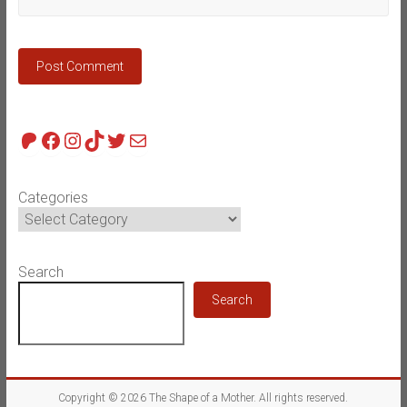
Patreon
Facebook
Instagram
TikTok
Twitter
Mail
Categories
Search
Search
Copyright © 2026
The Shape of a Mother
. All rights reserved.