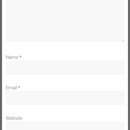
Name
*
Email
*
Website