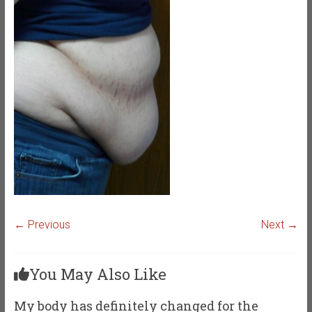
← Previous
Next →
You May Also Like
My body has definitely changed for the