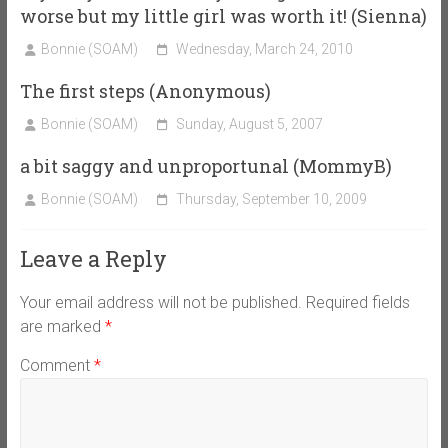
worse but my little girl was worth it! (Sienna)
Bonnie (SOAM)
Wednesday, March 24, 2010
The first steps (Anonymous)
Bonnie (SOAM)
Sunday, August 5, 2007
a bit saggy and unproportunal (MommyB)
Bonnie (SOAM)
Thursday, September 10, 2009
Leave a Reply
Your email address will not be published.
Required fields
are marked
*
Comment
*