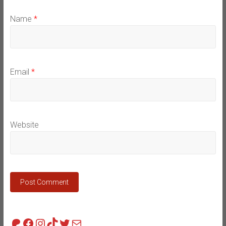
Name
*
Email
*
Website
Patreon
Facebook
Instagram
TikTok
Twitter
Mail