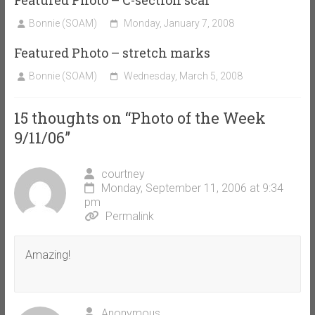
Bonnie (SOAM)
Monday, January 7, 2008
Featured Photo – stretch marks
Bonnie (SOAM)
Wednesday, March 5, 2008
15 thoughts on “
Photo of the Week
9/11/06
”
courtney
Monday, September 11, 2006 at 9:34
pm
Permalink
Amazing!
Anonymous