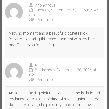
Anonymous
Tuesday, September 19, 2006 at 9:46
am
Permalink
A loving moment and a beautiful picture! I look
forward to sharing this exact moment with my little
one. Thank you for sharing!
Katie
Wednesday, September 20, 2006 at
6:35 pm
Permalink
Amazing, amazing picture. I wish I had the balls to get
my husband to take a picture of my daughter and me
like that. And yes, she picks my nose for me now