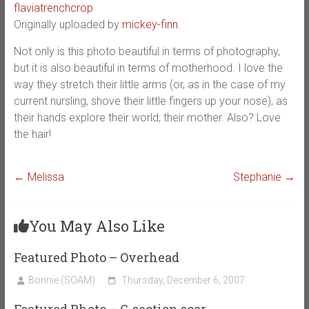
flaviatrenchcrop
Originally uploaded by
mickey-finn
.
Not only is this photo beautiful in terms of photography,
but it is also beautiful in terms of motherhood. I love the
way they stretch their little arms (or, as in the case of my
current nursling, shove their little fingers up your nose), as
their hands explore their world; their mother. Also? Love
the hair!
←
Melissa
Stephanie
→
You May Also Like
Featured Photo – Overhead
Bonnie (SOAM)
Thursday, December 6, 2007
Featured Photo – C-section scar