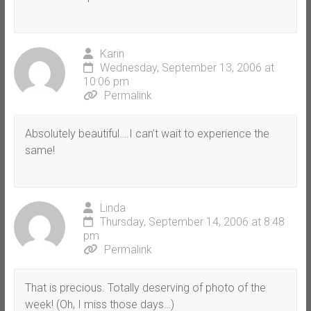
Karin
Wednesday, September 13, 2006 at
10:06 pm
Permalink
Absolutely beautiful….I can’t wait to experience the
same!
Linda
Thursday, September 14, 2006 at 8:48
pm
Permalink
That is precious. Totally deserving of photo of the
week! (Oh, I miss those days…)