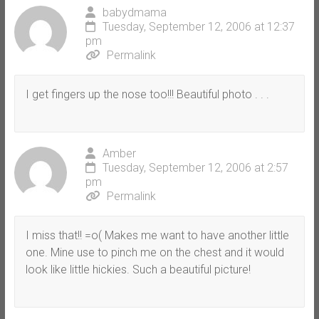
babydmama
Tuesday, September 12, 2006 at 12:37
pm
Permalink
I get fingers up the nose too!!! Beautiful photo . . .
Amber
Tuesday, September 12, 2006 at 2:57
pm
Permalink
I miss that!! =o( Makes me want to have another little
one. Mine use to pinch me on the chest and it would
look like little hickies. Such a beautiful picture!