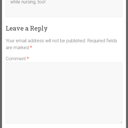
while nursing, too!
Leave a Reply
Your email address will not be published.
Required fields
are marked
*
Comment
*