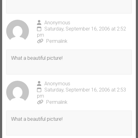
Anonymous
Saturday, September 16, 2006 at 2:52
pm
Permalink
What a beautiful picture!
Anonymous
Saturday, September 16, 2006 at 2:53
pm
Permalink
What a beautiful picture!