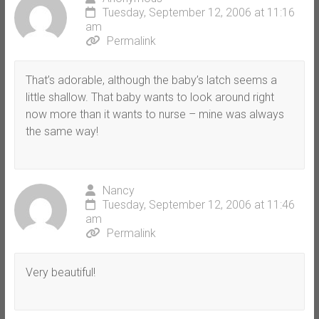
Tuesday, September 12, 2006 at 11:16
am
Permalink
That’s adorable, although the baby’s latch seems a
little shallow. That baby wants to look around right
now more than it wants to nurse – mine was always
the same way!
Nancy
Tuesday, September 12, 2006 at 11:46
am
Permalink
Very beautiful!