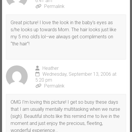
6:41 am
Permalink
Great picture! I love the look in the baby’s eyes as
s/he looks up towards Mom. The hair looks just like
my 5 mo old’s lol–we always get compliments on
“the hair”!
Heather
Wednesday, September 13, 2006 at
5:20 pm
Permalink
OMG I’m loving this picture! I get so busy these days
that I am usually mentally multitasking when we nurse
(sigh). Beautiful shots like this remind me to live in the
moment and just enjoy the precious, fleeting,
wonderful experience…