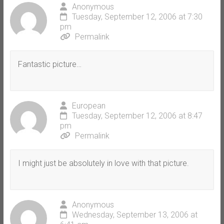
Anonymous
Tuesday, September 12, 2006 at 7:30
pm
Permalink
Fantastic picture…
European
Tuesday, September 12, 2006 at 8:47
pm
Permalink
I might just be absolutely in love with that picture.
Anonymous
Wednesday, September 13, 2006 at