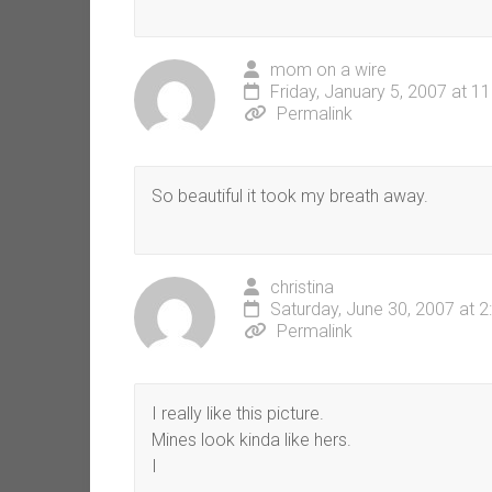
mom on a wire
Friday, January 5, 2007 at 1
Permalink
So beautiful it took my breath away.
christina
Saturday, June 30, 2007 at 
Permalink
I really like this picture.
Mines look kinda like hers.
I