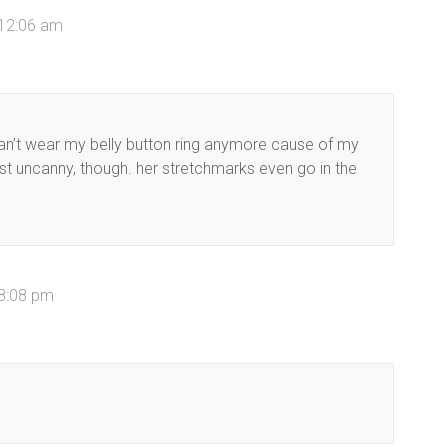
 12:06 am
can’t wear my belly button ring anymore cause of my
ost uncanny, though. her stretchmarks even go in the
 8:08 pm