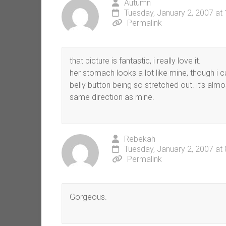
Autumn
Tuesday, January 2, 2007 at
Permalink
that picture is fantastic, i really love it.
her stomach looks a lot like mine, though i 
belly button being so stretched out. it’s alm
same direction as mine.
Rebekah
Tuesday, January 2, 2007 at
Permalink
Gorgeous.