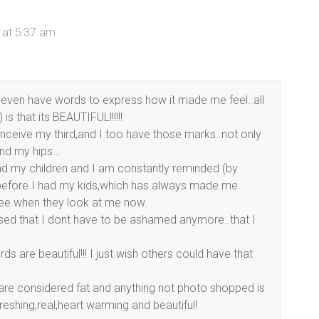
 at 5:37 am
 even have words to express how it made me feel..all
is that its BEAUTIFUL!!!!!!
onceive my third,and I too have those marks..not only
and my hips…
had my children and I am constantly reminded (by
 before I had my kids,which has always made me
see when they look at me now.
ised that I dont have to be ashamed anymore..that I
 are beautiful!!! I just wish others could have that
re considered fat and anything not photo shopped is
reshing,real,heart warming and beautiful!