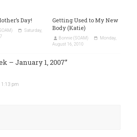
ther’s Day!
Getting Used to My New
Body (Katie)
(SOAM)
Saturday,
7
Bonnie (SOAM)
Monday,
August 16, 2010
ek – January 1, 2007
”
 11:13 pm