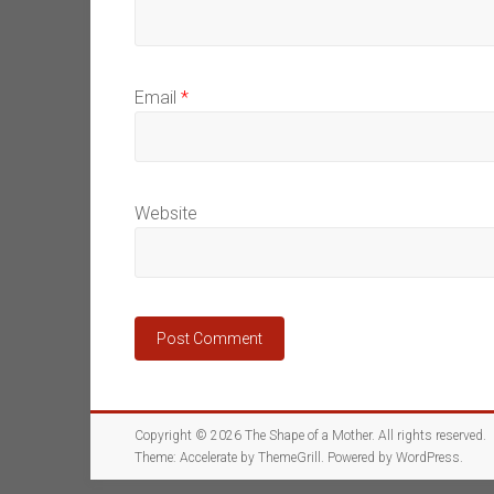
Email
*
Website
Copyright © 2026
The Shape of a Mother
. All rights reserved.
Theme:
Accelerate
by ThemeGrill. Powered by
WordPress
.