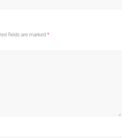
red fields are marked
*