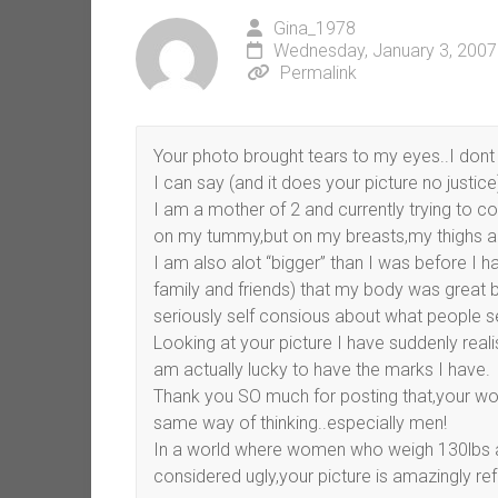
Gina_1978
Wednesday, January 3, 2007
Permalink
Your photo brought tears to my eyes..I dont
I can say (and it does your picture no justice) 
I am a mother of 2 and currently trying to c
on my tummy,but on my breasts,my thighs 
I am also alot “bigger” than I was before I 
family and friends) that my body was great
seriously self consious about what people 
Looking at your picture I have suddenly real
am actually lucky to have the marks I have.
Thank you SO much for posting that,your words
same way of thinking..especially men!
In a world where women who weigh 130lbs a
considered ugly,your picture is amazingly ref