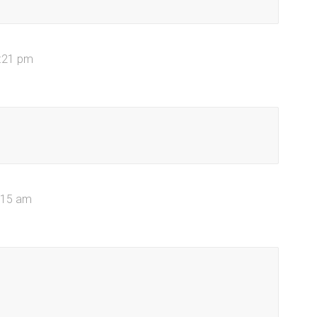
1:21 pm
2:15 am