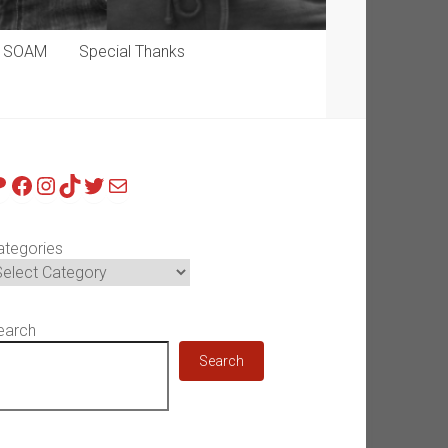
p SOAM
Special Thanks
atreon
Facebook
Instagram
TikTok
Twitter
Mail
ategories
earch
Search