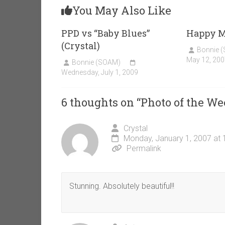
You May Also Like
PPD vs “Baby Blues”
Happy Mo
(Crystal)
Bonnie 
May 12, 200
Bonnie (SOAM)
Wednesday, July 1, 2009
6 thoughts on “
Photo of the We
Crystal
Monday, January 1, 2007 at
Permalink
Stunning. Absolutely beautiful!!