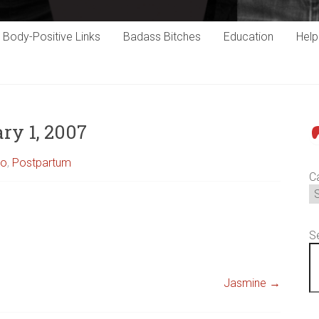
Body-Positive Links
Badass Bitches
Education
Hel
ry 1, 2007
P
to
,
Postpartum
C
S
Jasmine
→