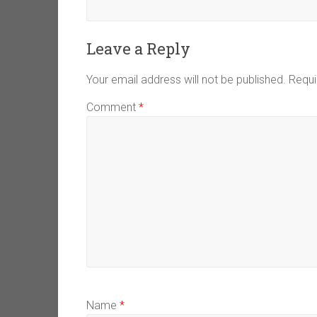
Leave a Reply
Your email address will not be published.
Requi
Comment
*
Name
*