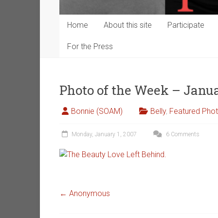
Home
About this site
Participate
For the Press
Photo of the Week – Janua
Bonnie (SOAM)
Belly
,
Featured Pho
Monday, January 1, 2007
6 Comments
←
Anonymous