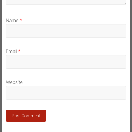
Name
*
Email
*
Website