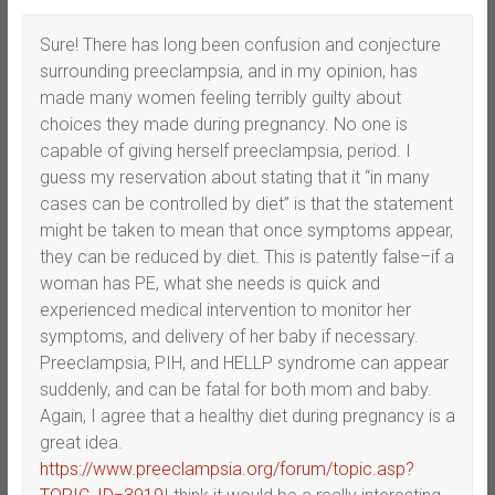
Sure! There has long been confusion and conjecture
surrounding preeclampsia, and in my opinion, has
made many women feeling terribly guilty about
choices they made during pregnancy. No one is
capable of giving herself preeclampsia, period. I
guess my reservation about stating that it “in many
cases can be controlled by diet” is that the statement
might be taken to mean that once symptoms appear,
they can be reduced by diet. This is patently false–if a
woman has PE, what she needs is quick and
experienced medical intervention to monitor her
symptoms, and delivery of her baby if necessary.
Preeclampsia, PIH, and HELLP syndrome can appear
suddenly, and can be fatal for both mom and baby.
Again, I agree that a healthy diet during pregnancy is a
great idea.
https://www.preeclampsia.org/forum/topic.asp?