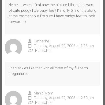
He he …. when I first saw the picture I thought it was
of cute pudgy little baby feet! I’m only 5 months along
at the moment but I’m sure I have pudgy feet to look
forward to!
Katharine
Tuesday, August 22, 2006 at 1:26 pm
Permalink
I had ankles like that with all three of my full-term
pregnancies.
Manic Mom
Tuesday, August 22, 2006 at 2:59 pm
Permalink