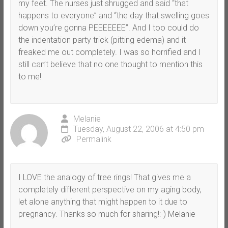
my feet. The nurses just shrugged and said “that
happens to everyone” and “the day that swelling goes
down you’re gonna PEEEEEEE”. And I too could do
the indentation party trick (pitting edema) and it
freaked me out completely. I was so horrified and I
still can’t believe that no one thought to mention this
to me!
Melanie
Tuesday, August 22, 2006 at 4:50 pm
Permalink
I LOVE the analogy of tree rings! That gives me a
completely different perspective on my aging body,
let alone anything that might happen to it due to
pregnancy. Thanks so much for sharing!:-) Melanie