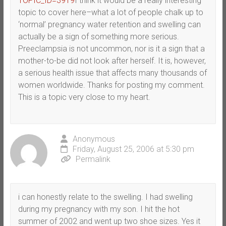
TOPIC_ID=3919
I think it would be a really interesting
topic to cover here–what a lot of people chalk up to
‘normal’ pregnancy water retention and swelling can
actually be a sign of something more serious.
Preeclampsia is not uncommon, nor is it a sign that a
mother-to-be did not look after herself. It is, however,
a serious health issue that affects many thousands of
women worldwide. Thanks for posting my comment.
This is a topic very close to my heart.
Anonymous
Friday, August 25, 2006 at 5:30 pm
Permalink
i can honestly relate to the swelling. I had swelling
during my pregnancy with my son. I hit the hot
summer of 2002 and went up two shoe sizes. Yes it