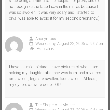
since being admitted to the hospital for pre-e, and did
not recognize the face I saw in the mirror, because I
was so swollen. It was very scary and I started to
cry.(I was able to avoid it for my second pregnancy.)
Anonymous
Wednesday, August 23, 2006 at 9:07 pm
Permalink
I have a similar picture. I have pictures of when I am
holding my daughter after she was born, and my arms
are swollen, legs are swollen, face swollen. At least,
my eyebrows were done! LOL!
The Shape of a Mother
Wednesday, August 23, 2006 at 9:54 pm