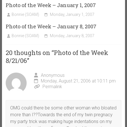
Photo of the Week – January 1, 2007
Bonnie (SOAM)
Monday, January 1, 2007
Photo of the Week – January 8, 2007
Bonnie (SOAM)
Monday, January 8, 2007
20 thoughts on “
Photo of the Week
8/21/06
”
Anonymous
Monday, August 21, 2006 at 10:11 pm
Permalink
OMG could there be some other woman who bloated
more than I??Towards the end of my twin pregnacy
my party trick was making huge indentations on my