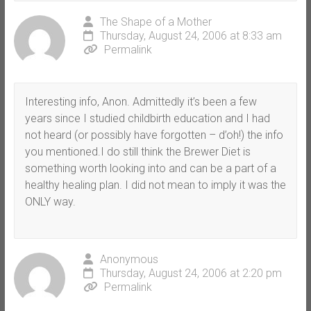
The Shape of a Mother
Thursday, August 24, 2006 at 8:33 am
Permalink
Interesting info, Anon. Admittedly it’s been a few
years since I studied childbirth education and I had
not heard (or possibly have forgotten – d’oh!) the info
you mentioned.I do still think the Brewer Diet is
something worth looking into and can be a part of a
healthy healing plan. I did not mean to imply it was the
ONLY way.
Anonymous
Thursday, August 24, 2006 at 2:20 pm
Permalink