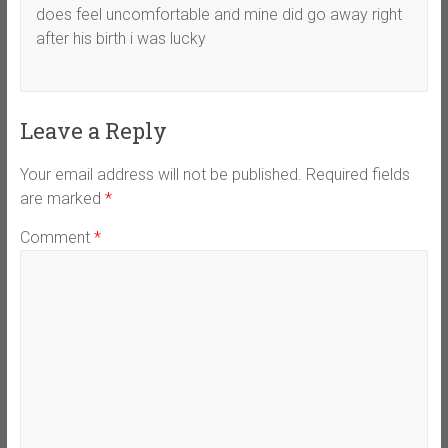
does feel uncomfortable and mine did go away right
after his birth i was lucky
Leave a Reply
Your email address will not be published.
Required fields
are marked
*
Comment
*