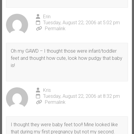
Erin
Tuesday, August 22, 2006 at 5:02 pm
Permalink
Oh my GAWD – I thought those were infant/toddler
feet and thought how cute, look how pudgy that baby
is!
Kris
Tuesday, August 22, 2006 at 8:32 pm
Permalink
I thought they were baby feet too!! Mine looked like
that during my first pregnancy but not my second.