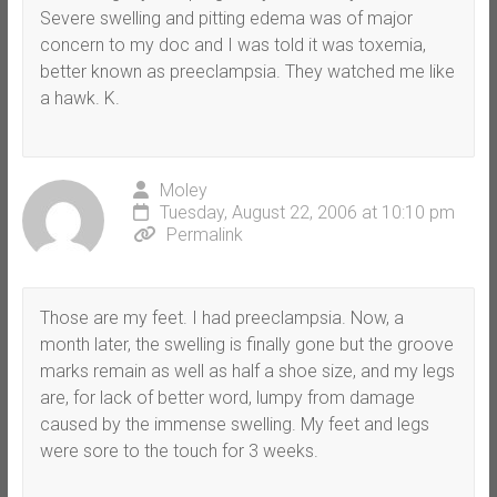
Severe swelling and pitting edema was of major
concern to my doc and I was told it was toxemia,
better known as preeclampsia. They watched me like
a hawk. K.
Moley
Tuesday, August 22, 2006 at 10:10 pm
Permalink
Those are my feet. I had preeclampsia. Now, a
month later, the swelling is finally gone but the groove
marks remain as well as half a shoe size, and my legs
are, for lack of better word, lumpy from damage
caused by the immense swelling. My feet and legs
were sore to the touch for 3 weeks.