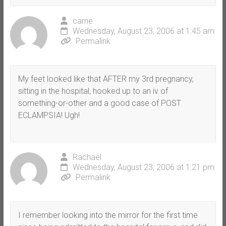
carrie
Wednesday, August 23, 2006 at 1:45 am
Permalink
My feet looked like that AFTER my 3rd pregnancy,
sitting in the hospital, hooked up to an iv of
something-or-other and a good case of POST
ECLAMPSIA! Ugh!
Rachael
Wednesday, August 23, 2006 at 1:21 pm
Permalink
I remember looking into the mirror for the first time