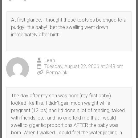
At first glance, I thought those tootsies belonged to a
pudgy little baby!I bet the swelling went down
immediately after birth!
Leah
Tuesday, August 22, 2006 at 3:49 pm
Permalink
The day after my son was born (my first baby) I
looked like this. I didn’t gain much weight while
pregnant (12 lbs) and I’d done a lot of reading, talked
with friends, etc. and no one told me that I would
swell to gigantic proportions AFTER the baby was
born. When I walked I could feel the water jiggling in