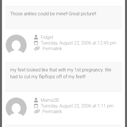
Those ankles could be mine!! Great picture!!
Fidget
Tuesday, August 22, 2006 at 12:43 pm
Permalink
my feet looked like that with my 1st pregnancy. We
had to cut my flipflops off of my feet!!
Mama2B
Tuesday, August 22, 2006 at 1:11 pm
Permalink