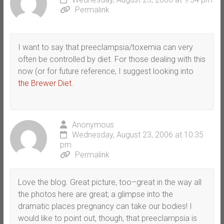
Permalink
I want to say that preeclampsia/toxemia can very
often be controlled by diet. For those dealing with this
now (or for future reference, I suggest looking into
the Brewer Diet
.
Anonymous
Wednesday, August 23, 2006 at 10:35
pm
Permalink
Love the blog. Great picture, too–great in the way all
the photos here are great; a glimpse into the
dramatic places pregnancy can take our bodies! I
would like to point out, though, that preeclampsia is