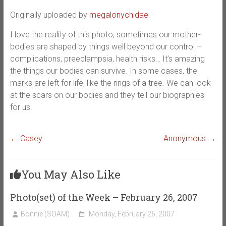
Originally uploaded by
megalonychidae
.
I love the reality of this photo; sometimes our mother-
bodies are shaped by things well beyond our control –
complications, preeclampsia, health risks… It’s amazing
the things our bodies can survive. In some cases, the
marks are left for life, like the rings of a tree. We can look
at the scars on our bodies and they tell our biographies
for us.
←
Casey
Anonymous
→
You May Also Like
Photo(set) of the Week – February 26, 2007
Bonnie (SOAM)
Monday, February 26, 2007