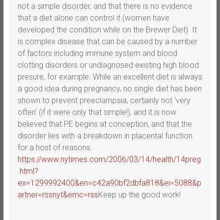
not a simple disorder, and that there is no evidence
that a diet alone can control it (women have
developed the condition while on the Brewer Diet). It
is complex disease that can be caused by a number
of factors including immune system and blood
clotting disorders or undiagnosed existing high blood
presure, for example. While an excellent diet is always
a good idea during pregnancy, no single diet has been
shown to prevent preeclampsia, certainly not ‘very
often’ (if it were only that simple!), and it is now
believed that PE begins at conception, and that the
disorder lies with a breakdown in placental function
for a host of reasons.
https://www.nytimes.com/2006/03/14/health/14preg
.html?
ex=1299992400&en=c42a90bf2dbfa818&ei=5088&p
artner=rssnyt&emc=rss
Keep up the good work!