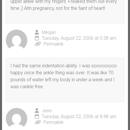
upper ankle with my fingers. Freaked them out every
time ;) Ahh pregnancy, not for the faint of heart!
Megan
Tuesday, August 22, 2006 at 5:38 am
Permalink
I had the same indentation ability. I was soooooooo
happy once the ankle thing was over. It was like 70
pounds of water left my body in under a week and I
was cankle-free.
Jenn
Tuesday, August 22, 2006 at 8:48 am
Permalink