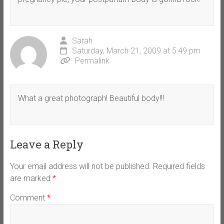
Sarah
Saturday, March 21, 2009 at 5:49 pm
Permalink
What a great photograph! Beautiful body!!!
Leave a Reply
Your email address will not be published.
Required fields
are marked
*
Comment
*