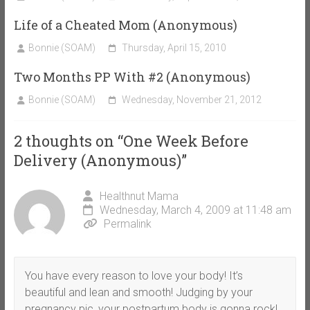
Life of a Cheated Mom (Anonymous)
Bonnie (SOAM)
Thursday, April 15, 2010
Two Months PP With #2 (Anonymous)
Bonnie (SOAM)
Wednesday, November 21, 2012
2 thoughts on “
One Week Before
Delivery (Anonymous)
”
Healthnut Mama
Wednesday, March 4, 2009 at 11:48 am
Permalink
You have every reason to love your body! It’s
beautiful and lean and smooth! Judging by your
pregnancy pic, your postpartum body is gonna rock!