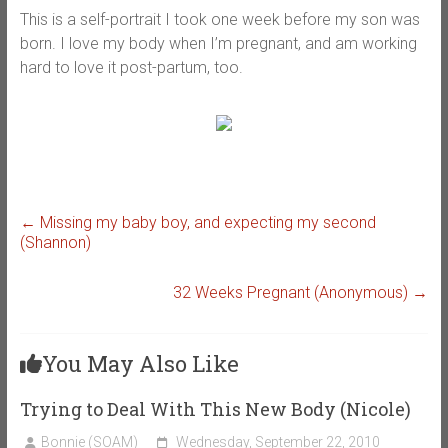
This is a self-portrait I took one week before my son was
born. I love my body when I’m pregnant, and am working
hard to love it post-partum, too.
←
Missing my baby boy, and expecting my second
(Shannon)
32 Weeks Pregnant (Anonymous)
→
You May Also Like
Trying to Deal With This New Body (Nicole)
Bonnie (SOAM)
Wednesday, September 22, 2010