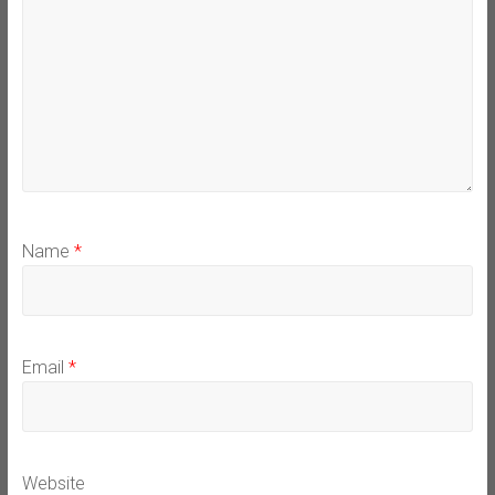
Name
*
Email
*
Website