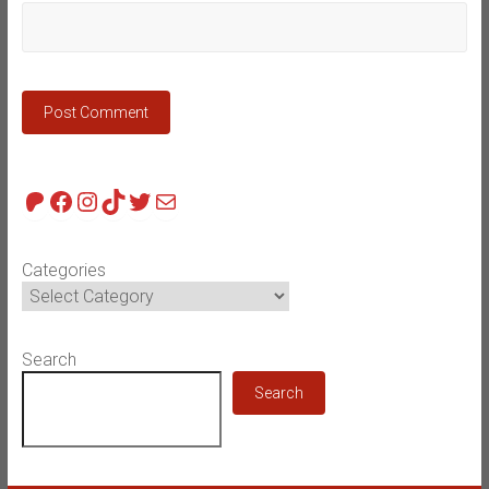
Patreon
Facebook
Instagram
TikTok
Twitter
Mail
Categories
Search
Search