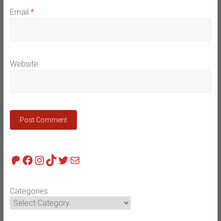
Email
*
Website
Patreon
Facebook
Instagram
TikTok
Twitter
Mail
Categories