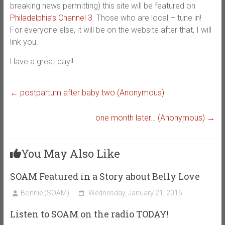
breaking news permitting) this site will be featured on
Philadelphia’s Channel 3
. Those who are local – tune in!
For everyone else, it will be on the website after that, I will
link you.
Have a great day!!
←
postpartum after baby two (Anonymous)
one month later… (Anonymous)
→
You May Also Like
SOAM Featured in a Story about Belly Love
Bonnie (SOAM)
Wednesday, January 21, 2015
Listen to SOAM on the radio TODAY!