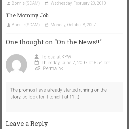
Bonnie (SOAM)
Wednesday, February 20, 2013
The Mommy Job
Bonnie (SOAM)
Monday, October 8, 2007
One thought on “
On the News!!
”
Teresa at KYW
Thursday, June 7, 2007 at 8:54 am
Permalink
The promos have already started running on the
story, so look for it tonight at 11. :)
Leave a Reply