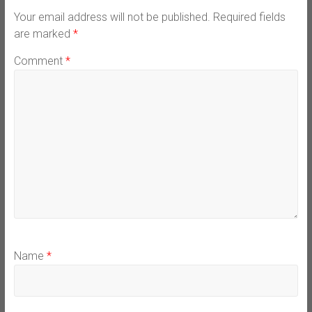
Your email address will not be published.
Required fields
are marked
*
Comment
*
Name
*