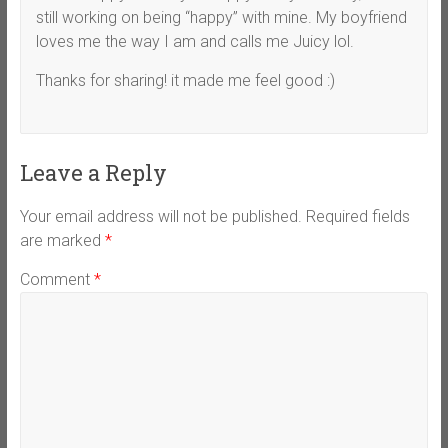
still working on being “happy” with mine. My boyfriend
loves me the way I am and calls me Juicy lol.
Thanks for sharing! it made me feel good :)
Leave a Reply
Your email address will not be published.
Required fields
are marked
*
Comment
*