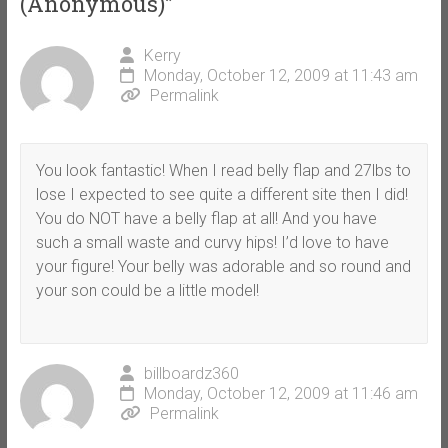
(Anonymous)
”
Kerry
Monday, October 12, 2009 at 11:43 am
Permalink
You look fantastic! When I read belly flap and 27lbs to
lose I expected to see quite a different site then I did!
You do NOT have a belly flap at all! And you have
such a small waste and curvy hips! I’d love to have
your figure! Your belly was adorable and so round and
your son could be a little model!
billboardz360
Monday, October 12, 2009 at 11:46 am
Permalink