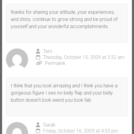
thanks for sharing your attitude, your experiences,
and story. continue to grow strong and be proud of
yourself and your wonderful accomplishments.
Terri
Thursday, October 15, 2009 at 3:32 am
Permalink
I think that you look amazing and I think you have a
gorgeous figure I see no belly flap and your belly
button doesn’t look weird you look fab
Sarah
Friday, October 16, 2009 at 4:53 pm