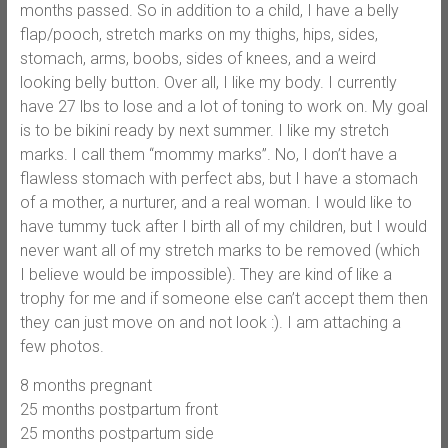
months passed. So in addition to a child, I have a belly
flap/pooch, stretch marks on my thighs, hips, sides,
stomach, arms, boobs, sides of knees, and a weird
looking belly button. Over all, I like my body. I currently
have 27 lbs to lose and a lot of toning to work on. My goal
is to be bikini ready by next summer. I like my stretch
marks. I call them “mommy marks”. No, I don’t have a
flawless stomach with perfect abs, but I have a stomach
of a mother, a nurturer, and a real woman. I would like to
have tummy tuck after I birth all of my children, but I would
never want all of my stretch marks to be removed (which
I believe would be impossible). They are kind of like a
trophy for me and if someone else can’t accept them then
they can just move on and not look :). I am attaching a
few photos.
8 months pregnant
25 months postpartum front
25 months postpartum side