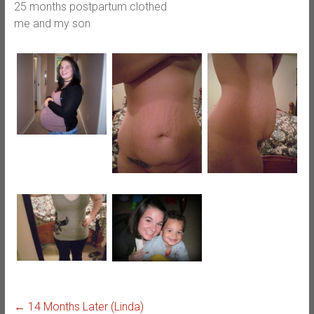
25 months postpartum clothed
me and my son
←
14 Months Later (Linda)