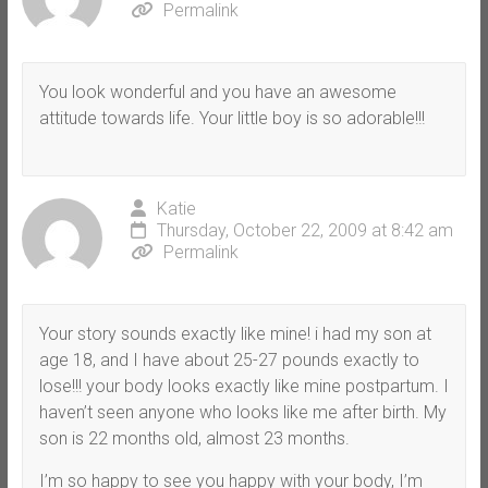
Permalink
You look wonderful and you have an awesome
attitude towards life. Your little boy is so adorable!!!
Katie
Thursday, October 22, 2009 at 8:42 am
Permalink
Your story sounds exactly like mine! i had my son at
age 18, and I have about 25-27 pounds exactly to
lose!!! your body looks exactly like mine postpartum. I
haven’t seen anyone who looks like me after birth. My
son is 22 months old, almost 23 months.
I’m so happy to see you happy with your body, I’m