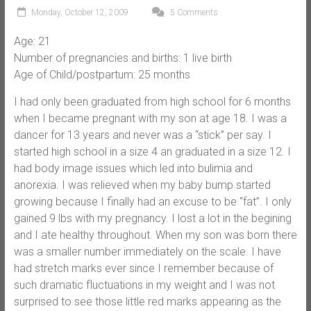
Monday, October 12, 2009
5 Comments
Age: 21
Number of pregnancies and births: 1 live birth
Age of Child/postpartum: 25 months
I had only been graduated from high school for 6 months
when I became pregnant with my son at age 18. I was a
dancer for 13 years and never was a “stick” per say. I
started high school in a size 4 an graduated in a size 12. I
had body image issues which led into bulimia and
anorexia. I was relieved when my baby bump started
growing because I finally had an excuse to be “fat”. I only
gained 9 lbs with my pregnancy. I lost a lot in the begining
and I ate healthy throughout. When my son was born there
was a smaller number immediately on the scale. I have
had stretch marks ever since I remember because of
such dramatic fluctuations in my weight and I was not
surprised to see those little red marks appearing as the