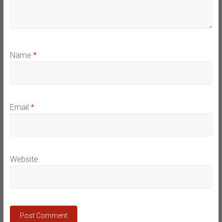
Name
*
Email
*
Website