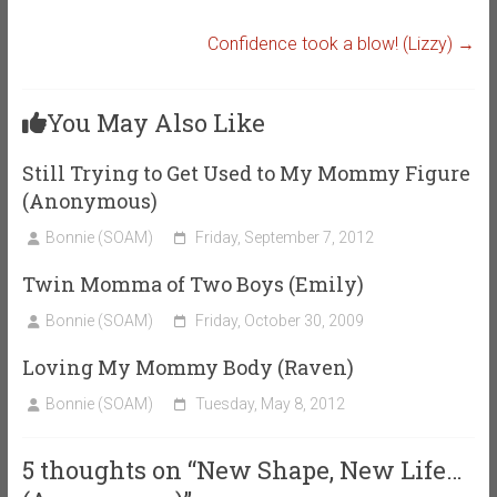
Confidence took a blow! (Lizzy)
→
You May Also Like
Still Trying to Get Used to My Mommy Figure
(Anonymous)
Bonnie (SOAM)
Friday, September 7, 2012
Twin Momma of Two Boys (Emily)
Bonnie (SOAM)
Friday, October 30, 2009
Loving My Mommy Body (Raven)
Bonnie (SOAM)
Tuesday, May 8, 2012
5 thoughts on “
New Shape, New Life…