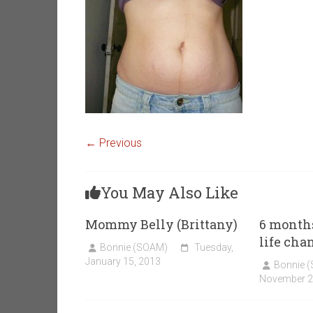
← Previous
You May Also Like
Mommy Belly (Brittany)
6 month
life cha
Bonnie (SOAM)
Tuesday,
January 15, 2013
Bonnie 
November 2