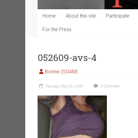
Home
About this site
Participate
For the Press
052609-avs-4
Bonnie (SOAM)
Tuesday, May 26, 2009
0 Comment