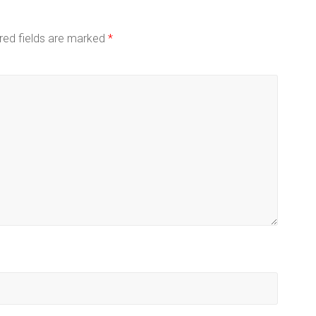
red fields are marked
*