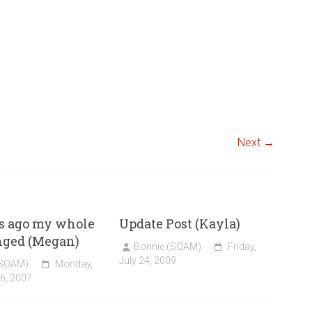
Next →
s ago my whole
Update Post (Kayla)
nged (Megan)
Bonnie (SOAM)
Friday,
July 24, 2009
(SOAM)
Monday,
6, 2007