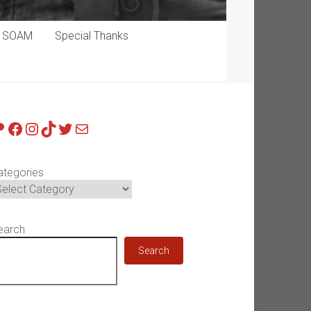
p SOAM
Special Thanks
atreon
Facebook
Instagram
TikTok
Twitter
Mail
ategories
earch
Search