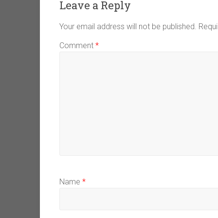
Leave a Reply
Your email address will not be published.
Requi
Comment
*
Name
*