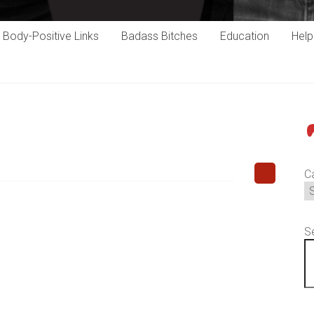
Body-Positive Links
Badass Bitches
Education
Hel
P
C
S