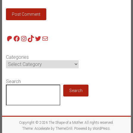
Patreon
Facebook
Instagram
TikTok
Twitter
Mail
Categories
Search
Search
Copyright © 2026
The Shape of a Mother
. All rights reserved.
Theme:
Accelerate
by ThemeGrill. Powered by
WordPress
.