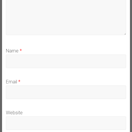
Name
*
Email
*
Website