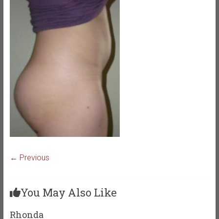
← Previous
You May Also Like
Rhonda