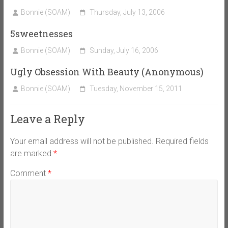
Bonnie (SOAM)
Thursday, July 13, 2006
5sweetnesses
Bonnie (SOAM)
Sunday, July 16, 2006
Ugly Obsession With Beauty (Anonymous)
Bonnie (SOAM)
Tuesday, November 15, 2011
Leave a Reply
Your email address will not be published.
Required fields
are marked
*
Comment
*