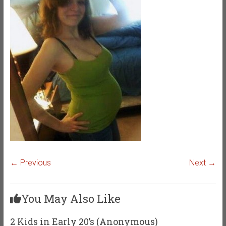
← Previous
Next →
You May Also Like
2 Kids in Early 20’s (Anonymous)