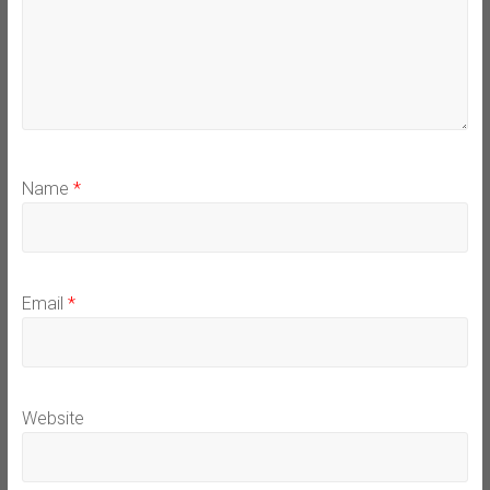
Name
*
Email
*
Website