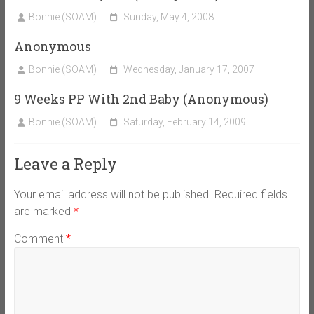
Bonnie (SOAM)
Sunday, May 4, 2008
Anonymous
Bonnie (SOAM)
Wednesday, January 17, 2007
9 Weeks PP With 2nd Baby (Anonymous)
Bonnie (SOAM)
Saturday, February 14, 2009
Leave a Reply
Your email address will not be published.
Required fields
are marked
*
Comment
*