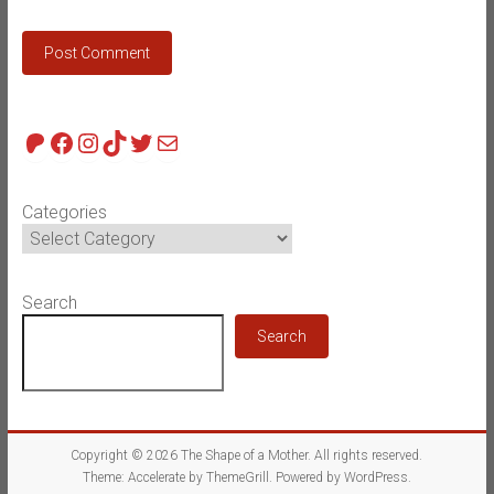
Patreon
Facebook
Instagram
TikTok
Twitter
Mail
Categories
Search
Search
Copyright © 2026
The Shape of a Mother
. All rights reserved.
Theme:
Accelerate
by ThemeGrill. Powered by
WordPress
.