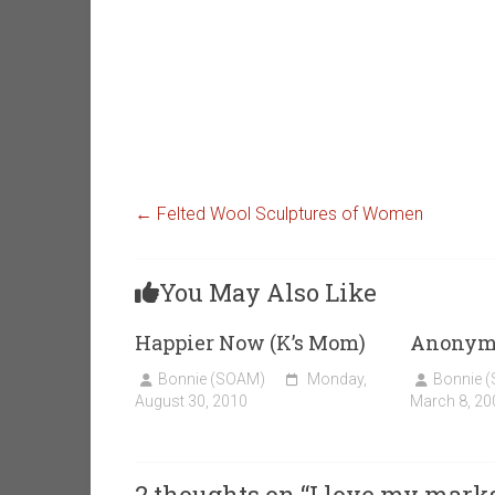
←
Felted Wool Sculptures of Women
You May Also Like
Happier Now (K’s Mom)
Anonym
Bonnie (SOAM)
Monday,
Bonnie 
August 30, 2010
March 8, 20
2 thoughts on “
I love my mark