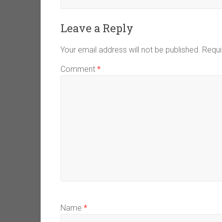
Leave a Reply
Your email address will not be published.
Requi
Comment
*
Name
*