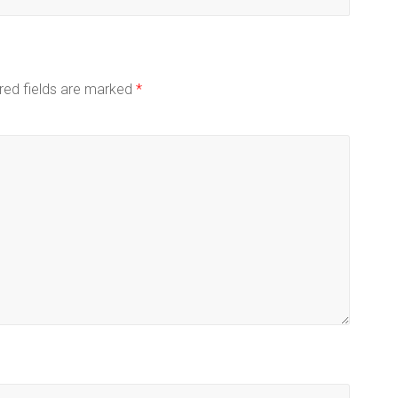
red fields are marked
*