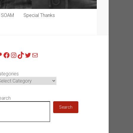
p SOAM
Special Thanks
atreon
Facebook
Instagram
TikTok
Twitter
Mail
ategories
earch
Search