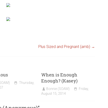
Plus Sized and Pregnant (amb)
→
ous
When is Enough
Enough? (Kasey)
(SOAM)
Thursday,
07
Bonnie (SOAM)
Friday,
August 15, 2014
s (Anonymous)
”