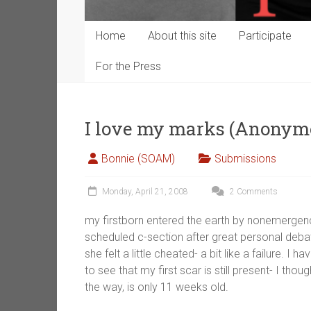
Home
About this site
Participate
For the Press
I love my marks (Anonym
Bonnie (SOAM)
Submissions
Monday, April 21, 2008
2 Comments
my firstborn entered the earth by nonemergenc
scheduled c-section after great personal deb
she felt a little cheated- a bit like a failure. I 
to see that my first scar is still present- I th
the way, is only 11 weeks old.