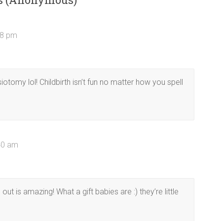
18 pm
iotomy lol! Childbirth isn’t fun no matter how you spell
:40 am
ut is amazing! What a gift babies are :) they’re little