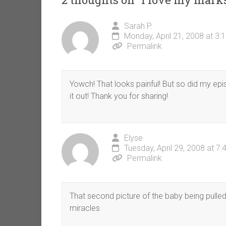
Sarah P.
Monday, April 21, 2008 at 3:
Permalink
Yowch! That looks painful! But so did my epis
it out! Thank you for sharing!
Elyse
Tuesday, April 29, 2008 at 7
Permalink
That second picture of the baby being pulled o
miracles