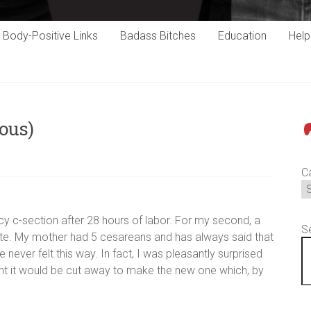
Body-Positive Links
Badass Bitches
Education
Hel
ous)
P
C
y c-section after 28 hours of labor. For my second, a
S
ate. My mother had 5 cesareans and has always said that
have never felt this way. In fact, I was pleasantly surprised
ought it would be cut away to make the new one which, by