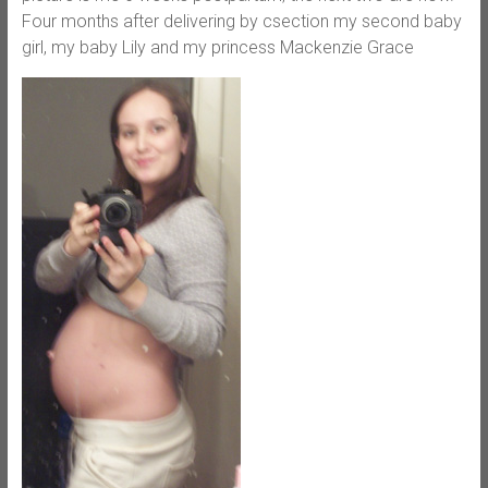
Four months after delivering by csection my second baby
girl, my baby Lily and my princess Mackenzie Grace