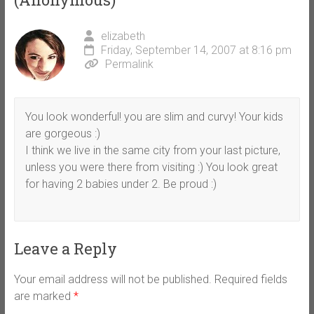
elizabeth
Friday, September 14, 2007 at 8:16 pm
Permalink
You look wonderful! you are slim and curvy! Your kids
are gorgeous :)
I think we live in the same city from your last picture,
unless you were there from visiting :) You look great
for having 2 babies under 2. Be proud :)
Leave a Reply
Your email address will not be published.
Required fields
are marked
*