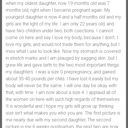
when my oldest daughter, now 19 months old was 7
months old, right when I became pregnant again. My
youngest daughter is now 4 and a half months old and my
girls are the light of my life. I am only 22 years old, and
have two children under two, both csections. I cannot
come on here and say I love my body, because I don’t. I
love my girls, and would not trade them for anything, but I
miss what I use to look like. Now my stomach is covered
in stretch marks and I am plauged by sagging skin…but I
grew life and gave birth to the two most important things:
my daughters. I was a size 0 prepregnancy, and gained
about 35-40 pounds per child. I have lost it easily but my
body will never be the same. I will one day be okay with
that, with time. I am now about a size 4. I applaud all of
the women on here with such high regards of themselves.
It is wonderful and I hope my girls will grow up thinking
size isn’t what makes you who you are. The first picture is
me nearly due with my second daughter, The second
picture is me 6 weeks postpartum, the next two are now.