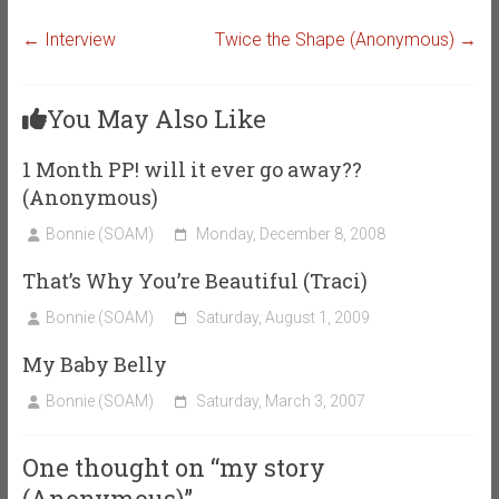
←
Interview
Twice the Shape (Anonymous)
→
You May Also Like
1 Month PP! will it ever go away??
(Anonymous)
Bonnie (SOAM)
Monday, December 8, 2008
That’s Why You’re Beautiful (Traci)
Bonnie (SOAM)
Saturday, August 1, 2009
My Baby Belly
Bonnie (SOAM)
Saturday, March 3, 2007
One thought on “
my story
(Anonymous)
”