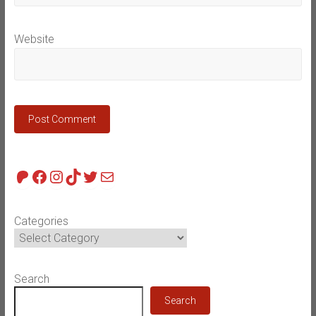
Website
Patreon
Facebook
Instagram
TikTok
Twitter
Mail
Categories
Search
Search