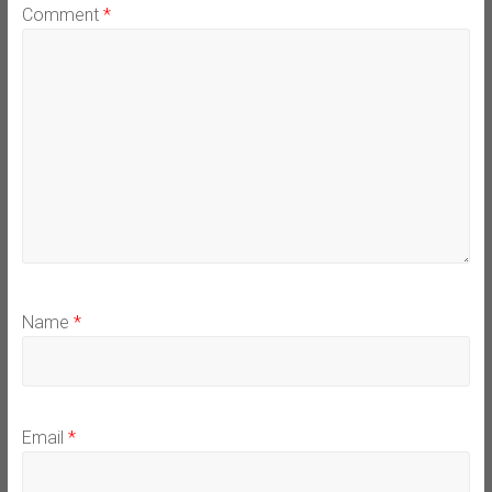
Comment
*
Name
*
Email
*