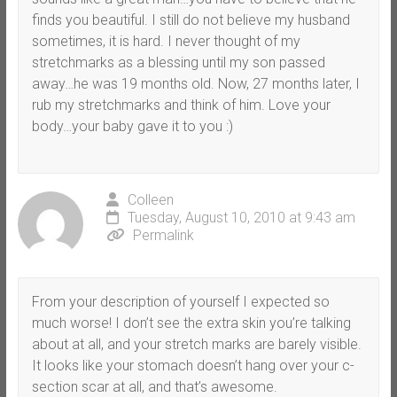
finds you beautiful. I still do not believe my husband
sometimes, it is hard. I never thought of my
stretchmarks as a blessing until my son passed
away…he was 19 months old. Now, 27 months later, I
rub my stretchmarks and think of him. Love your
body…your baby gave it to you :)
Colleen
Tuesday, August 10, 2010 at 9:43 am
Permalink
From your description of yourself I expected so
much worse! I don’t see the extra skin you’re talking
about at all, and your stretch marks are barely visible.
It looks like your stomach doesn’t hang over your c-
section scar at all, and that’s awesome.