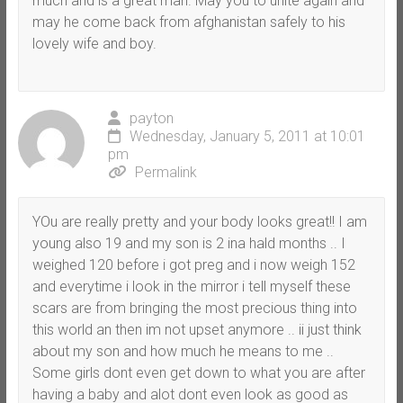
much and is a great man. May you to unite again and
may he come back from afghanistan safely to his
lovely wife and boy.
payton
Wednesday, January 5, 2011 at 10:01
pm
Permalink
YOu are really pretty and your body looks great!! I am
young also 19 and my son is 2 ina hald months .. I
weighed 120 before i got preg and i now weigh 152
and everytime i look in the mirror i tell myself these
scars are from bringing the most precious thing into
this world an then im not upset anymore .. ii just think
about my son and how much he means to me ..
Some girls dont even get down to what you are after
having a baby and alot dont even look as good as