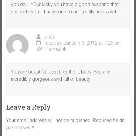
you do .. YOur lucky you have a good husband that
supports you .. I have one to an it really helps alot ..
janet
Tuesday, January 3, 2012 at 7:26 pm
Permalink
You are beautiful. Just breathe it, baby. You are
incredibly gorgeous and full of beauty.
Leave a Reply
Your email address will not be published.
Required fields
are marked
*