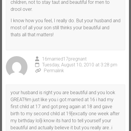
children, not to stay taut and beautiful for men to
drool over.
I know how you feel, I really do. But your husband and
most of all your son still thinks your beautiful and
thats all that matters!
16married17pregnant
Tuesday, August 10, 2010 at 3:28 pm
Permalink
your husband is right you are beautiful and you look
GREAT!!im just like you.i got married at 16 i had my
first child at 17 and got preg again at 18 and gave
birth to my second child at 19[excatly one week after
my birthday lol]i know its hard to tell yourself your
beautiful and actually believe it but you really are..i