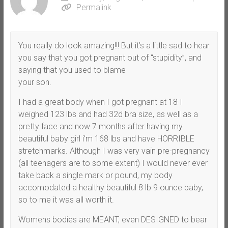
Permalink
You really do look amazing!!! But it’s a little sad to hear
you say that you got pregnant out of “stupidity”, and
saying that you used to blame
your son.
I had a great body when I got pregnant at 18 I
weighed 123 lbs and had 32d bra size, as well as a
pretty face and now 7 months after having my
beautiful baby girl i’m 168 lbs and have HORRIBLE
stretchmarks. Although I was very vain pre-pregnancy
(all teenagers are to some extent) I would never ever
take back a single mark or pound, my body
accomodated a healthy beautiful 8 lb 9 ounce baby,
so to me it was all worth it.
Womens bodies are MEANT, even DESIGNED to bear