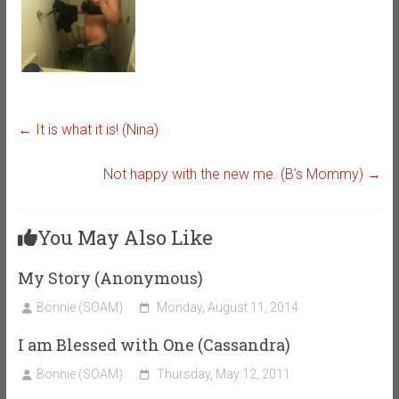
←
It is what it is! (Nina)
Not happy with the new me. (B’s Mommy)
→
You May Also Like
My Story (Anonymous)
Bonnie (SOAM)
Monday, August 11, 2014
I am Blessed with One (Cassandra)
Bonnie (SOAM)
Thursday, May 12, 2011