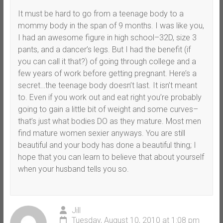
It must be hard to go from a teenage body to a
mommy body in the span of 9 months. I was like you,
I had an awesome figure in high school–32D, size 3
pants, and a dancer’s legs. But I had the benefit (if
you can call it that?) of going through college and a
few years of work before getting pregnant. Here’s a
secret…the teenage body doesn’t last. It isn’t meant
to. Even if you work out and eat right you’re probably
going to gain a little bit of weight and some curves–
that’s just what bodies DO as they mature. Most men
find mature women sexier anyways. You are still
beautiful and your body has done a beautiful thing; I
hope that you can learn to believe that about yourself
when your husband tells you so.
Jill
Tuesday, August 10, 2010 at 1:08 pm