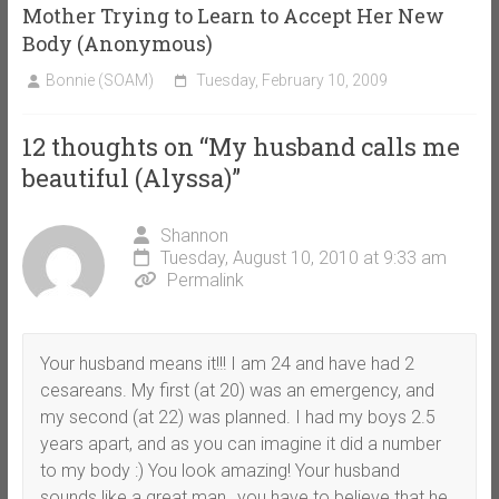
Mother Trying to Learn to Accept Her New
Body (Anonymous)
Bonnie (SOAM)
Tuesday, February 10, 2009
12 thoughts on “
My husband calls me
beautiful (Alyssa)
”
Shannon
Tuesday, August 10, 2010 at 9:33 am
Permalink
Your husband means it!!! I am 24 and have had 2
cesareans. My first (at 20) was an emergency, and
my second (at 22) was planned. I had my boys 2.5
years apart, and as you can imagine it did a number
to my body :) You look amazing! Your husband
sounds like a great man…you have to believe that he