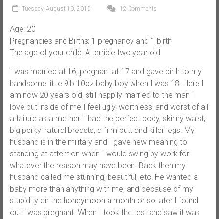
Tuesday, August 10, 2010
12 Comments
Age: 20
Pregnancies and Births: 1 pregnancy and 1 birth
The age of your child: A terrible two year old
I was married at 16, pregnant at 17 and gave birth to my
handsome little 9lb 10oz baby boy when I was 18. Here I
am now 20 years old, still happily married to the man I
love but inside of me I feel ugly, worthless, and worst of all
a failure as a mother. I had the perfect body, skinny waist,
big perky natural breasts, a firm butt and killer legs. My
husband is in the military and I gave new meaning to
standing at attention when I would swing by work for
whatever the reason may have been. Back then my
husband called me stunning, beautiful, etc. He wanted a
baby more than anything with me, and because of my
stupidity on the honeymoon a month or so later I found
out I was pregnant. When I took the test and saw it was