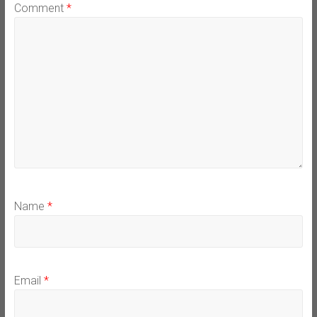
Comment
*
Name
*
Email
*