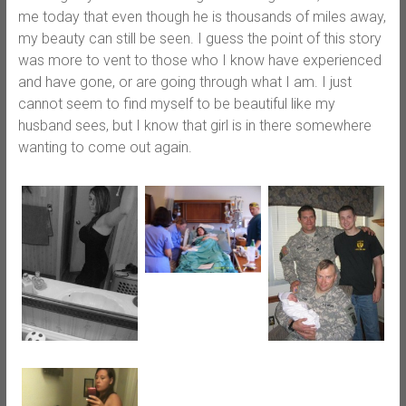
me today that even though he is thousands of miles away,
my beauty can still be seen. I guess the point of this story
was more to vent to those who I know have experienced
and have gone, or are going through what I am. I just
cannot seem to find myself to be beautiful like my
husband sees, but I know that girl is in there somewhere
wanting to come out again.