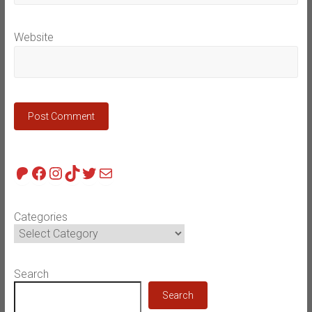
Website
Patreon
Facebook
Instagram
TikTok
Twitter
Mail
Categories
Search
Search