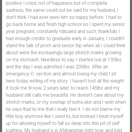
positive I cried, not of happiness but of complete
sadness, the same could not be said for my husband, I
don’t think I had ever seen him so happy before. I had to
go back home and finish high school so I spent my senior
year pregnant, constantly ridiculed and such, thankfully I
had enough credits to graduate early in January, I couldn’t
stand the talk of prom and senior trip when all I could think
about were the increasingly large stretch marks growing
on my stomach. Needless to say I started out at 130lbs
and the day I was admitted I was 200lbs. After an
emergency C- section and almost losing my child I sit
here today writing of my story. I haven’t lost all the weight
it took me til now, 2 years later, to reach 145lbs and my
husband still calls me beautiful. He doesn’t care about my
stretch marks, or my overlap of extra skin and I wish when
he says that to me that i really feel it. I do not blame my
little boy anymore like I used to, but instead I beat myself
up for allowing myself to fall so deep into this pit of self
loathing. My husband is in Afghanistan right now, and told