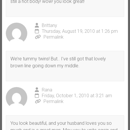
still a hot body! wow! you look great!
Brittany
Thursday, August 19, 2010 at 1:26 pm
Permalink
We’re tummy twins! But.. I’ve still got that lovely
brown line going down my middle.
Rana
Friday, October 1, 2010 at 3:21 am
Permalink
You look beautiful, and your husband loves you so