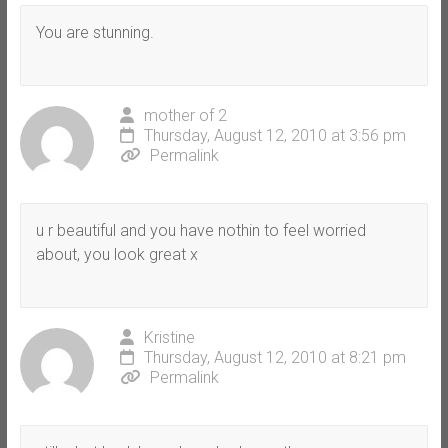
You are stunning.
mother of 2
Thursday, August 12, 2010 at 3:56 pm
Permalink
u r beautiful and you have nothin to feel worried
about, you look great x
Kristine
Thursday, August 12, 2010 at 8:21 pm
Permalink