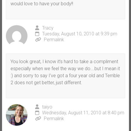
would love to have your body!!
Tracy
Tuesday, August 10, 2010 at 9:39 pm
Permalink
You look great, I know it’s hard to take a compliment
especially when we feel the way we do….but I mean it
:) and sorry to say I’ve got a four year old and Terrible
2 does not get better, just different.
taiyo
Wednesday, August 11, 2010 at 8:40 pm
Permalink