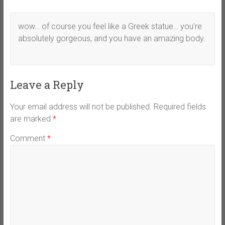
wow… of course you feel like a Greek statue… you’re
absolutely gorgeous, and you have an amazing body.
Leave a Reply
Your email address will not be published.
Required fields
are marked
*
Comment
*