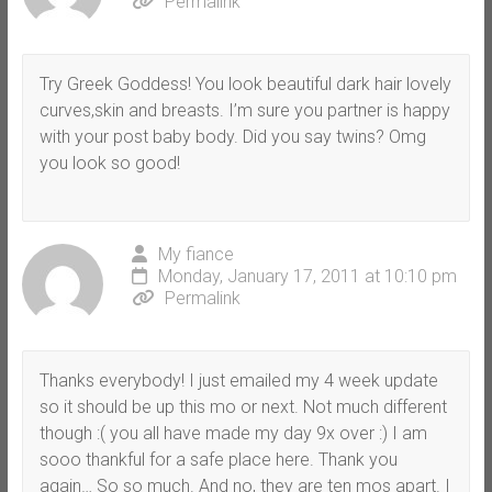
Permalink
Try Greek Goddess! You look beautiful dark hair lovely
curves,skin and breasts. I’m sure you partner is happy
with your post baby body. Did you say twins? Omg
you look so good!
My fiance
Monday, January 17, 2011 at 10:10 pm
Permalink
Thanks everybody! I just emailed my 4 week update
so it should be up this mo or next. Not much different
though :( you all have made my day 9x over :) I am
sooo thankful for a safe place here. Thank you
again… So so much. And no, they are ten mos apart. I