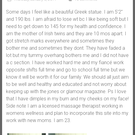
Some days I feel like a beautiful Greek statue. I am 5’2″
and 190 lbs. I am afraid to lose wt bc I like being soft but I
need to get down to 145 for my health and confidence. I
am the mother of Irish twins and they are 10 mos apart. I
got stretch marks everywhere and sometimes they
bother me and sometimes they dont. They have faded a
lot but my tummy overhang bothers me and I did not have
a c section. I have worked hard me and my fiancé work
opposite shifts full time and go to school full time but we
know it will be worth it for our family. We should all just aim
to be well and healthy and educated and not worry about
keeping up with the jones or glamour magazine. Ps I love
that I have dimples in my bum and my cheeks on my face!
Side note I am a licensed massage therapist working in
womens wellness and plan to incorporate this site into my
work with new moms. I am 23.