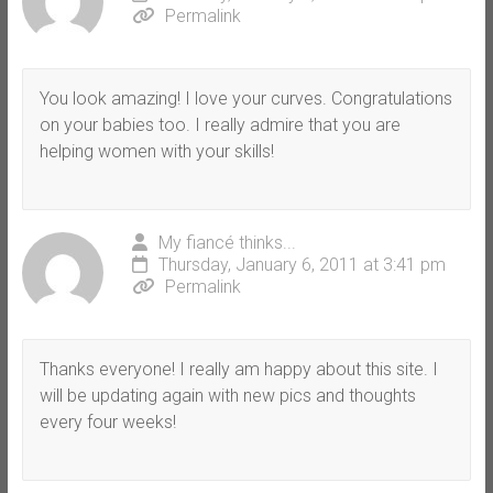
Permalink
You look amazing! I love your curves. Congratulations
on your babies too. I really admire that you are
helping women with your skills!
My fiancé thinks...
Thursday, January 6, 2011 at 3:41 pm
Permalink
Thanks everyone! I really am happy about this site. I
will be updating again with new pics and thoughts
every four weeks!