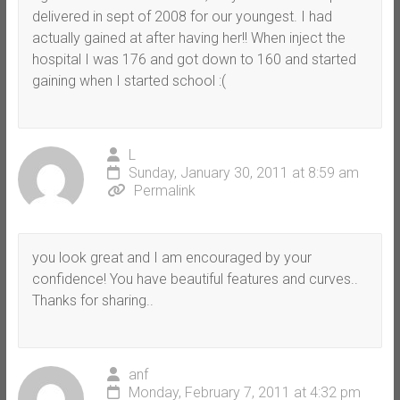
delivered in sept of 2008 for our youngest. I had
actually gained at after having her!! When inject the
hospital I was 176 and got down to 160 and started
gaining when I started school :(
L
Sunday, January 30, 2011 at 8:59 am
Permalink
you look great and I am encouraged by your
confidence! You have beautiful features and curves..
Thanks for sharing..
anf
Monday, February 7, 2011 at 4:32 pm