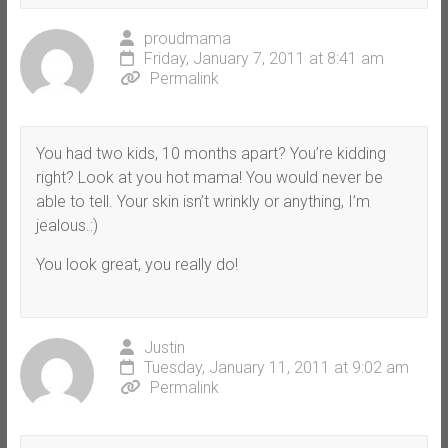
proudmama
Friday, January 7, 2011 at 8:41 am
Permalink
You had two kids, 10 months apart? You’re kidding
right? Look at you hot mama! You would never be
able to tell. Your skin isn’t wrinkly or anything, I’m
jealous.:)
You look great, you really do!
Justin
Tuesday, January 11, 2011 at 9:02 am
Permalink