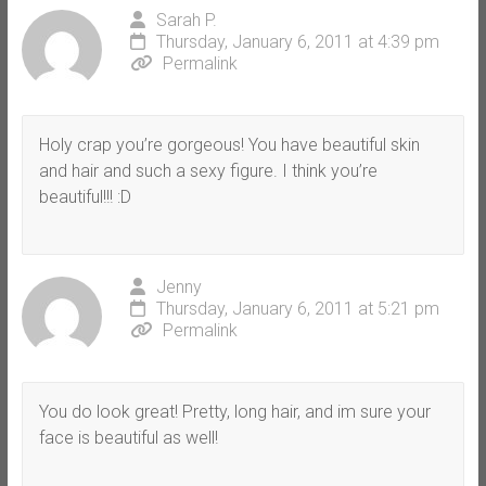
Sarah P.
Thursday, January 6, 2011 at 4:39 pm
Permalink
Holy crap you’re gorgeous! You have beautiful skin
and hair and such a sexy figure. I think you’re
beautiful!!! :D
Jenny
Thursday, January 6, 2011 at 5:21 pm
Permalink
You do look great! Pretty, long hair, and im sure your
face is beautiful as well!