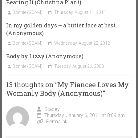
Bearing It (Christina Plant)
Bonnie (SOAM)
Thursday, August 11, 2011
In my golden days – a butter face at best.
(Anonymous)
Bonnie (SOAM)
Wednesday, August 22, 2012
Body by Lizzy (Anonymous)
Bonnie (SOAM)
Tuesday, August 26, 2008
13 thoughts on “
My Fiancee Loves My
Womanly Body (Anonymous)
”
Stacey
Thursday, January 6, 2011 at 8:09 am
Permalink