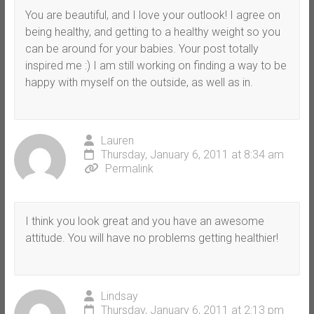
You are beautiful, and I love your outlook! I agree on
being healthy, and getting to a healthy weight so you
can be around for your babies. Your post totally
inspired me :) I am still working on finding a way to be
happy with myself on the outside, as well as in.
Lauren
Thursday, January 6, 2011 at 8:34 am
Permalink
I think you look great and you have an awesome
attitude. You will have no problems getting healthier!
Lindsay
Thursday, January 6, 2011 at 2:13 pm