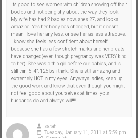
Its good to see women with children showing off their
bodies and not being shy about the way they look.
My wife has had 2 babies now, shes 27, and looks
amazing. Yes her body has changed, but it doesnt
mean i love her any less, or see her as less attractive.
I know she feels less confident about herself
because she has a few stretch marks and her breats
have changed(even though pregnancy was VERY kind
to her). She was a thin girl before our babies, and is
still thin, 5′ 4”, 125lbs i think. She is still amazing and
extremely HOT in my eyes. Anyways ladies, keep up
the good work and know that even though you might
not feel good about yourselves at times, your
husbands do and always will!!!!
sarah
Tuesday, January 11, 2011 at 5:59 pm