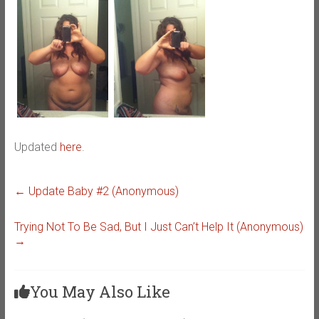
Updated
here
.
←
Update Baby #2 (Anonymous)
Trying Not To Be Sad, But I Just Can’t Help It (Anonymous)
→
You May Also Like