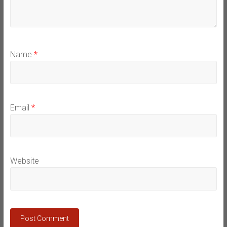
Name
*
Email
*
Website