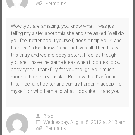
Permalink
Wow..you are amazing..you know what, I was just
telling my sister about this site and she asked “well do
you feel better about yourself, does it help you?” and
I replied “I dont know..” and that was all. Then I saw
this entry and we are body sisters! I feel as though
you and I have the same ideas when it comes to our
body types. Thankfully for you though, your much
more at home in your skin. But now that I’ve found
this, I feel a lot better and can try harder in accepting
myself for who I am and what I look like. Thank you!
Brad
Wednesday, August 8, 2012 at 2:13 am
Permalink