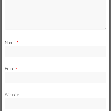
Name
*
Email
*
Website