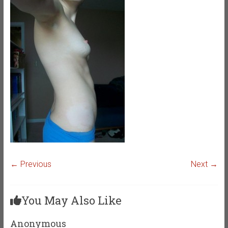
← Previous
Next →
You May Also Like
Anonymous