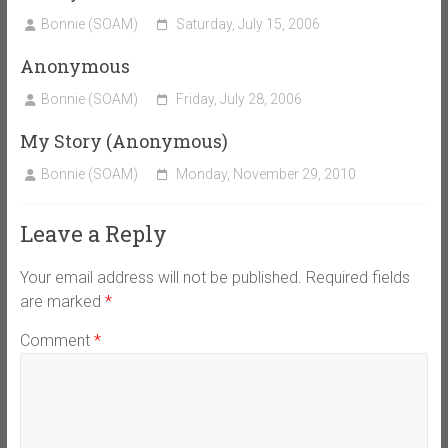
Bonnie (SOAM)
Saturday, July 15, 2006
Anonymous
Bonnie (SOAM)
Friday, July 28, 2006
My Story (Anonymous)
Bonnie (SOAM)
Monday, November 29, 2010
Leave a Reply
Your email address will not be published.
Required fields
are marked
*
Comment
*