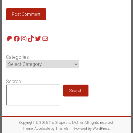
Patreon
Facebook
Instagram
TikTok
Twitter
Mail
Categories
Search
Search
Copyright © 2026
The Shape of a Mother
. All rights reserved.
Theme:
Accelerate
by ThemeGrill. Powered by
WordPress
.