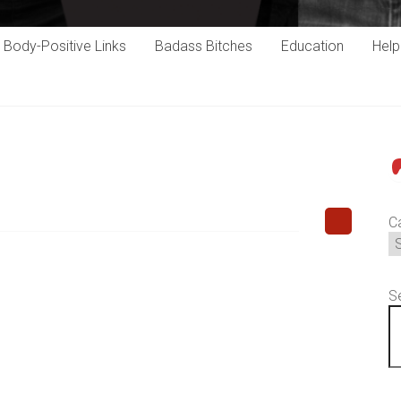
Body-Positive Links
Badass Bitches
Education
Hel
P
C
S