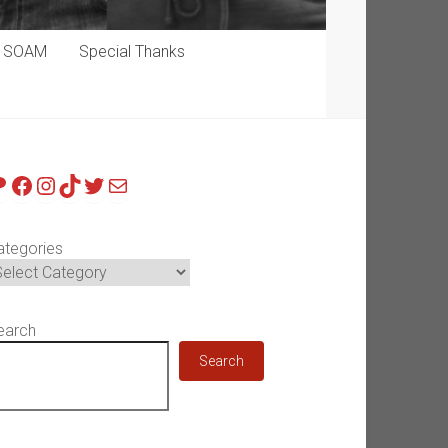
p SOAM
Special Thanks
atreon
Facebook
Instagram
TikTok
Twitter
Mail
ategories
earch
Search