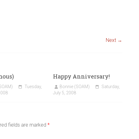
Next →
mous)
Happy Anniversary!
(SOAM)
Tuesday,
Bonnie (SOAM)
Saturday,
2008
July 5, 2008
red fields are marked
*