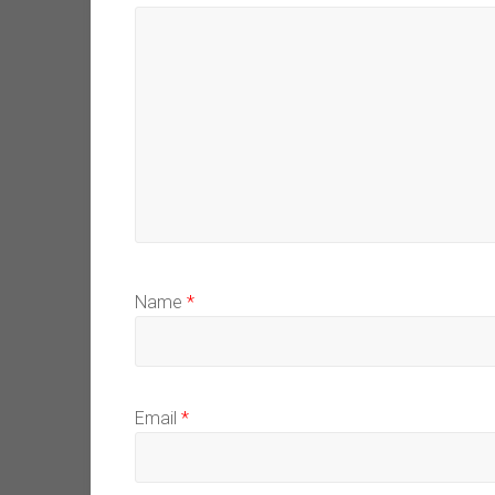
Name
*
Email
*