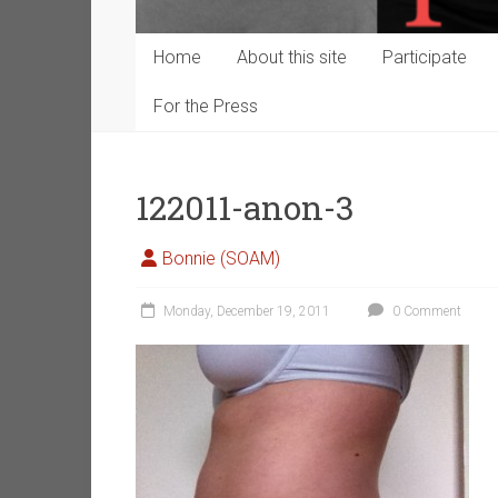
Home
About this site
Participate
For the Press
122011-anon-3
Bonnie (SOAM)
Monday, December 19, 2011
0 Comment