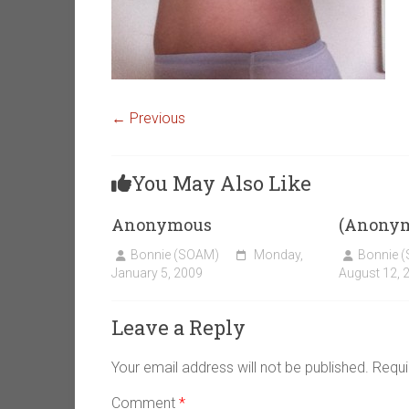
← Previous
You May Also Like
Anonymous
(Anony
Bonnie (SOAM)
Monday,
Bonnie 
January 5, 2009
August 12, 
Leave a Reply
Your email address will not be published.
Requi
Comment
*