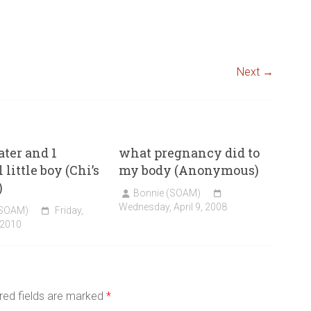
Next →
ater and 1
what pregnancy did to
 little boy (Chi’s
my body (Anonymous)
)
Bonnie (SOAM)
Wednesday, April 9, 2008
(SOAM)
Friday,
 2010
red fields are marked
*