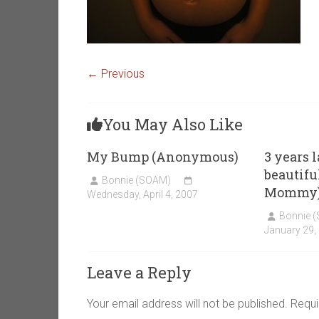
← Previous
You May Also Like
My Bump (Anonymous)
3 years l
beautiful
Bonnie (SOAM)
Mommy
Wednesday, April 4, 2007
Bonnie 
January 29,
Leave a Reply
Your email address will not be published.
Requi