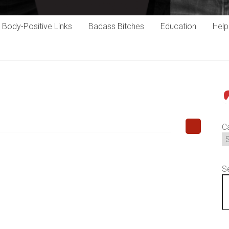
Body-Positive Links
Badass Bitches
Education
Hel
P
C
S