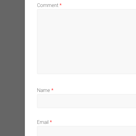
Comment
*
Name
*
Email
*