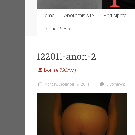
Home
About this site
Participate
For the Press
122011-anon-2
Bonnie (SOAM)
Monday, December 19, 2011
0 Comment