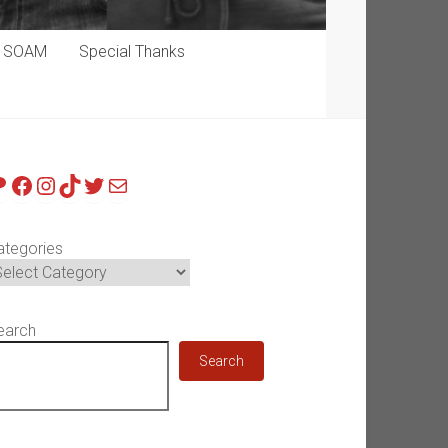
p SOAM
Special Thanks
atreon
Facebook
Instagram
TikTok
Twitter
Mail
ategories
earch
Search