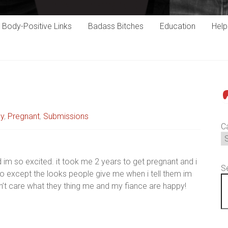
Body-Positive Links
Badass Bitches
Education
Hel
P
cy
,
Pregnant
,
Submissions
C
d im so excited. it took me 2 years to get pregnant and i
S
 to except the looks people give me when i tell them im
don’t care what they thing me and my fiance are happy!