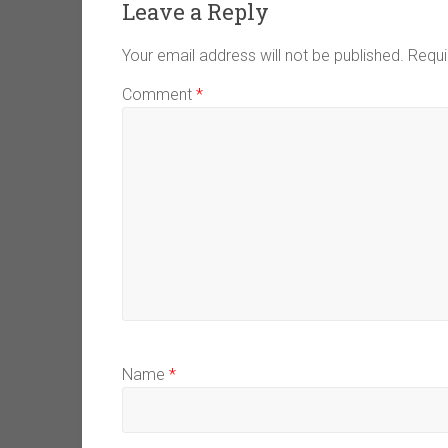
Leave a Reply
Your email address will not be published.
Requi
Comment
*
Name
*