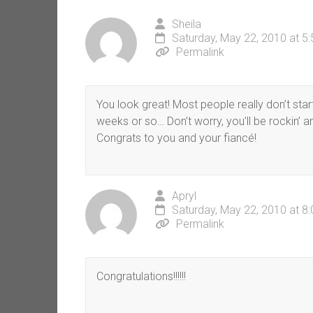
Sheila
Saturday, May 22, 2010 at 5
Permalink
You look great! Most people really don’t star
weeks or so… Don’t worry, you’ll be rockin’ 
Congrats to you and your fiancé!
Apryl
Saturday, May 22, 2010 at 8
Permalink
Congratulations!!!!!!