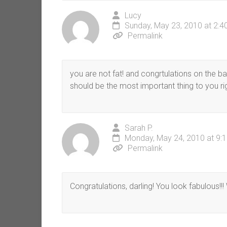
Lucy
Sunday, May 23, 2010 at 2:
Permalink
you are not fat! and congrtulations on the bab
should be the most important thing to you ri
Sarah P.
Monday, May 24, 2010 at 9:
Permalink
Congratulations, darling! You look fabulous!!!