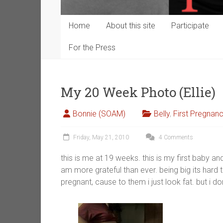
Home
About this site
Participate
For the Press
My 20 Week Photo (Ellie)
Bonnie (SOAM)
Belly
,
First Pregnan
Friday, May 21, 2010
4 Comments
this is me at 19 weeks. this is my first baby an
am more grateful than ever. being big its hard
pregnant, cause to them i just look fat. but i 