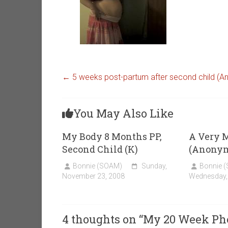
←
5 weeks post-partum after second child (
You May Also Like
My Body 8 Months PP,
A Very 
Second Child (K)
(Anony
Bonnie (SOAM)
Sunday,
Bonnie 
November 23, 2008
Wednesday,
4 thoughts on “
My 20 Week Phot