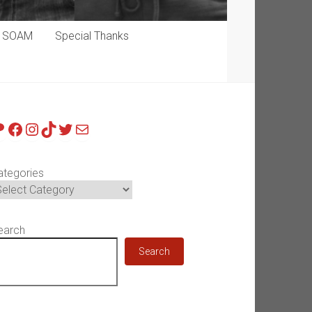
p SOAM
Special Thanks
atreon
Facebook
Instagram
TikTok
Twitter
Mail
ategories
earch
Search