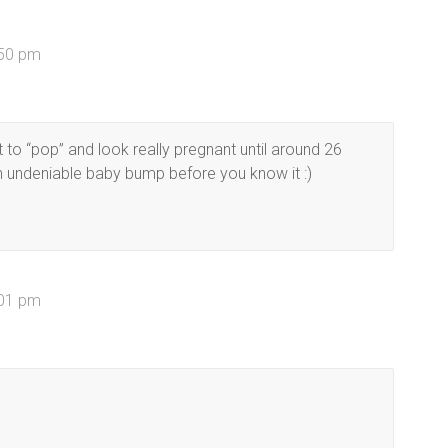
:50 pm
t to “pop” and look really pregnant until around 26
an undeniable baby bump before you know it :)
:01 pm