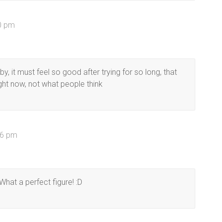
40 pm
y, it must feel so good after trying for so long, that
ght now, not what people think
16 pm
 What a perfect figure! :D