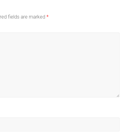
red fields are marked
*