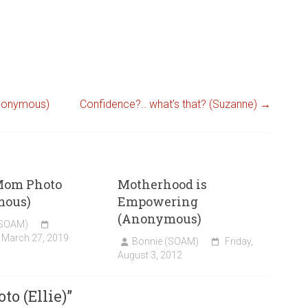
Anonymous)
Confidence?.. what’s that? (Suzanne)
→
Mom Photo
Motherhood is
mous)
Empowering
(Anonymous)
(SOAM)
 March 27, 2019
Bonnie (SOAM)
Friday,
August 3, 2012
o (Ellie)
”