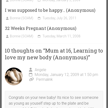
I was supposed to be happy… (Anonymous)
Bonnie (SOAM)
Tuesday, July 26, 2011
32 Weeks Pregnant (Anonymous)
Bonnie (SOAM)
Tuesday, March 11, 2008
10 thoughts on “
Mum at 16, Learning to
love my new body (Anonymous)
”
Angele
Monday, January 12, 2009 at 1:50 pm
Permalink
Congrats on your new baby! Its nice to see someone
as young as youself step up to the plate and be