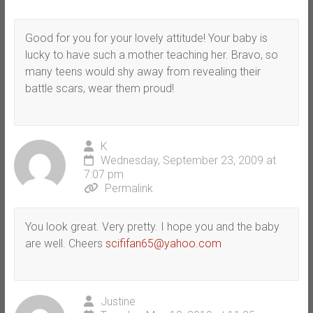
Good for you for your lovely attitude! Your baby is
lucky to have such a mother teaching her. Bravo, so
many teens would shy away from revealing their
battle scars, wear them proud!
K
Wednesday, September 23, 2009 at
7:07 pm
Permalink
You look great. Very pretty. I hope you and the baby
are well. Cheers
scififan65@yahoo.com
Justine