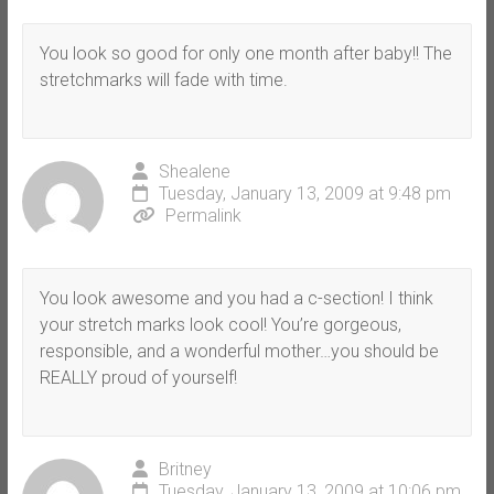
You look so good for only one month after baby!! The
stretchmarks will fade with time.
Shealene
Tuesday, January 13, 2009 at 9:48 pm
Permalink
You look awesome and you had a c-section! I think
your stretch marks look cool! You’re gorgeous,
responsible, and a wonderful mother…you should be
REALLY proud of yourself!
Britney
Tuesday, January 13, 2009 at 10:06 pm