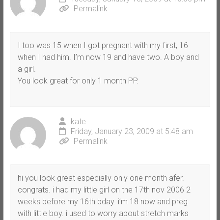
Permalink
I too was 15 when I got pregnant with my first, 16
when I had him. I’m now 19 and have two. A boy and
a girl.
You look great for only 1 month PP.
kate
Friday, January 23, 2009 at 5:48 am
Permalink
hi you look great especially only one month afer.
congrats. i had my little girl on the 17th nov 2006 2
weeks before my 16th bday. i’m 18 now and preg
with little boy. i used to worry about stretch marks