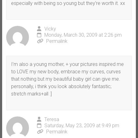
especially with being so young but they’re worth it. xx
Vicky
Monday, March 30, 2009 at 2:26 pm
Permalink
I’m also a young mother, + your pictures inspired me
to LOVE my new body, embrace my curves, curves
that nothing but my beautiful baby girl can give me.
personally, i think you look absolutely fantastic;
stretch marks+all :]
Teresa
Saturday, May 23, 2009 at 9:49 pm
Permalink