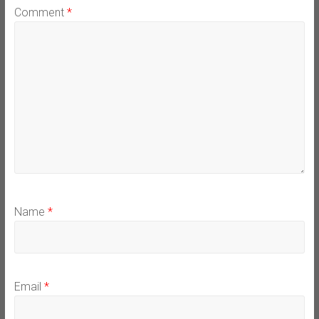
Comment
*
Name
*
Email
*