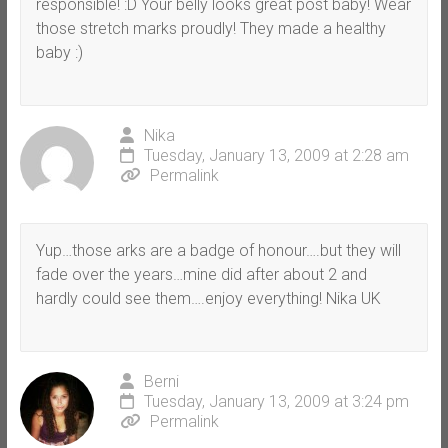
responsible! :D Your belly looks great post baby! Wear
those stretch marks proudly! They made a healthy
baby :)
Nika
Tuesday, January 13, 2009 at 2:28 am
Permalink
Yup…those arks are a badge of honour….but they will
fade over the years…mine did after about 2 and
hardly could see them….enjoy everything! Nika UK
Berni
Tuesday, January 13, 2009 at 3:24 pm
Permalink