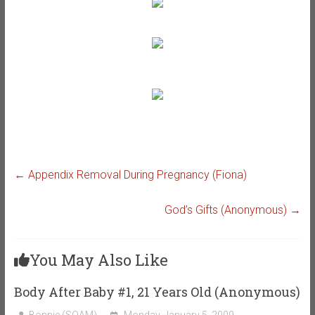
←
Appendix Removal During Pregnancy (Fiona)
God’s Gifts (Anonymous)
→
You May Also Like
Body After Baby #1, 21 Years Old (Anonymous)
Bonnie (SOAM)
Monday, January 5, 2009