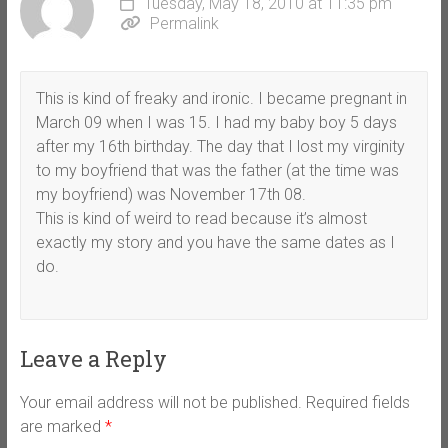
Tuesday, May 18, 2010 at 11:35 pm
Permalink
This is kind of freaky and ironic. I became pregnant in
March 09 when I was 15. I had my baby boy 5 days
after my 16th birthday. The day that I lost my virginity
to my boyfriend that was the father (at the time was
my boyfriend) was November 17th 08.
This is kind of weird to read because it’s almost
exactly my story and you have the same dates as I
do.
Leave a Reply
Your email address will not be published.
Required fields
are marked
*