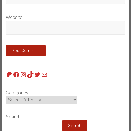
Website
Patreon
Facebook
Instagram
TikTok
Twitter
Mail
Categories
Search
Search