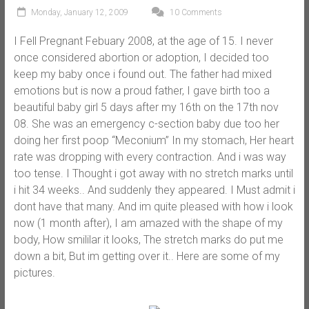
Monday, January 12, 2009
10 Comments
I Fell Pregnant Febuary 2008, at the age of 15. I never
once considered abortion or adoption, I decided too
keep my baby once i found out. The father had mixed
emotions but is now a proud father, I gave birth too a
beautiful baby girl 5 days after my 16th on the 17th nov
08. She was an emergency c-section baby due too her
doing her first poop “Meconium” In my stomach, Her heart
rate was dropping with every contraction. And i was way
too tense. I Thought i got away with no stretch marks until
i hit 34 weeks.. And suddenly they appeared. I Must admit i
dont have that many. And im quite pleased with how i look
now (1 month after), I am amazed with the shape of my
body, How smililar it looks, The stretch marks do put me
down a bit, But im getting over it.. Here are some of my
pictures.