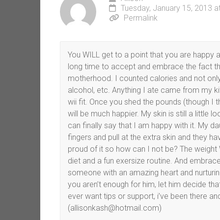
Tuesday, January 15, 2013 a
Permalink
You WILL get to a point that you are happy 
long time to accept and embrace the fact tha
motherhood. I counted calories and not only c
alcohol, etc. Anything I ate came from my ki
wii fit. Once you shed the pounds (though I t
will be much happier. My skin is still a little
can finally say that I am happy with it. My da
fingers and pull at the extra skin and they 
proud of it so how can I not be? The weight 
diet and a fun exersize routine. And embrac
someone with an amazing heart and nurturing 
you aren’t enough for him, let him decide tha
ever want tips or support, i’ve been there and
(allisonkash@hotmail.com)