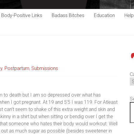
Body-Positive Links
Badass Bitches
Education
Hel
P
cy
,
Postpartum
,
Submissions
C
m to death but I am so depressed over what has
S
en I got pregnant. At 19 and 5’5 I was 119. For Atleast
ust can’t seem to shake of this extra weight and skin and
nny in a shirt but when sitting or bendig over I get the
ink that someone who hates their body would workout. Well
cut out as much sugar as possible (besides sweetener in