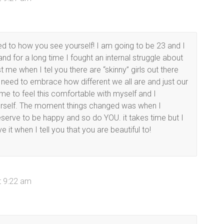
o how you see yourself! I am going to be 23 and I
nd for a long time I fought an internal struggle about
 me when I tel you there are “skinny” girls out there
 need to embrace how different we all are and just our
time to feel this comfortable with myself and I
urself. The moment things changed was when I
deserve to be happy and so do YOU. it takes time but I
it when I tell you that you are beautiful to!
t 9:22 am