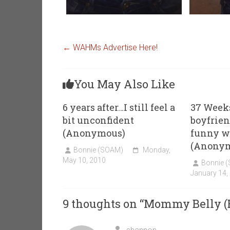
←
WAHMs Advertise Here!
You May Also Like
6 years after…I still feel a
37 Week
bit unconfident
boyfrien
(Anonymous)
funny w
(Anony
Bonnie (SOAM)
Monday,
May 10, 2010
Bonnie 
January 14,
9 thoughts on “
Mommy Belly (B