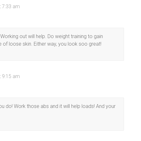
t 7:33 am
 Working out will help. Do weight training to gain
 of loose skin. Either way, you look soo great!
t 9:15 am
ou do! Work those abs and it will help loads! And your