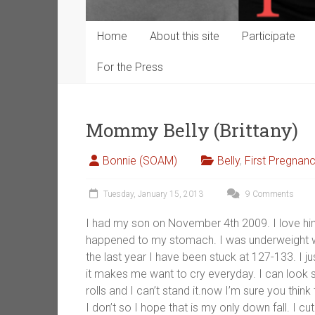
Home
About this site
Participate
For the Press
Mommy Belly (Brittany)
Bonnie (SOAM)
Belly
,
First Pregnan
Tuesday, January 15, 2013
9 Comments
I had my son on November 4th 2009. I love hi
happened to my stomach. I was underweight wh
the last year I have been stuck at 127-133. I j
it makes me want to cry everyday. I can look ski
rolls and I can’t stand it.now I’m sure you th
I don’t so I hope that is my only down fall. I 