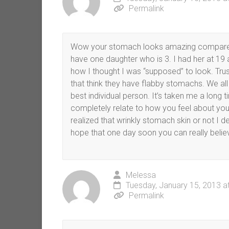
Permalink
Wow your stomach looks amazing compared t
have one daughter who is 3. I had her at 19 a
how I thought I was “supposed” to look. Trust
that think they have flabby stomachs. We all
best individual person. It’s taken me a long 
completely relate to how you feel about yo
realized that wrinkly stomach skin or not I 
hope that one day soon you can really believe 
Melessa
Tuesday, January 15, 2013 a
Permalink