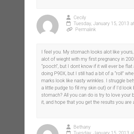
Cecily
Tuesday, January 15, 2013 a
Permalink
I feel you. My stomach looks alot like yours,
alot of wieght with my first pregnancy in 2006,
“pooch”, but I dont know if it will ever be fla
doing P90X, but I still had a bit of a “roll” 
marks look like nasty wrinkles. I struggle b
a little pudge to fill my skin out) or if I’d l
stomach? All you can do is try to love your b
it, and hope that you get the results you are a
Bethany
Tuesday, January 15, 2013 a