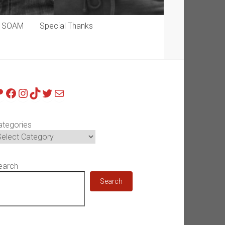
p SOAM
Special Thanks
atreon
Facebook
Instagram
TikTok
Twitter
Mail
ategories
earch
Search