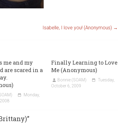
Isabelle, I love you! (Anonymous)
→
s me and my
Finally Learning to Love
d are scared in a
Me (Anonymous)
ay.
Bonnie (SOAM)
Tuesday,
mous)
October 6, 2009
(SOAM)
Monday,
 2008
rittany)
”