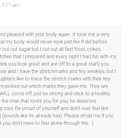
t 9:17 am
and pleased with your body again. It took me a very
t my body would never look just like it did before
ut out sugar but I cut out all fast food, cokes,
tchen that I prepared and every night I had fun with my
hink you look great and are off to a great start) you
 loose and I have the stretchmarks and tiny wrinkles, but I
ughters like to trace the stretch marks with their tiny
have picked out which marks they gave me. They are
WILL come off, just be strong and stick to a healthy
e the man that loves you for you, he deserves
soul. Be proud of yourself and don’t ever feel like
t (sounds like he already has). Please email me if you
 you don’t have to feel alone through this. :)