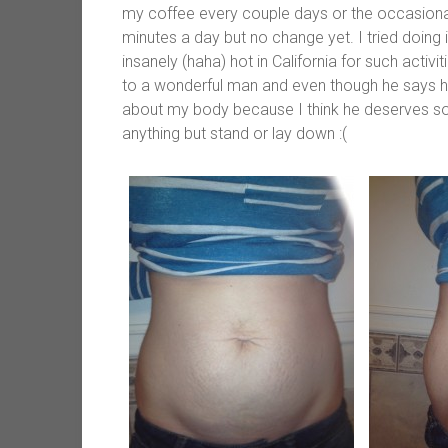
my coffee every couple days or the occasional
minutes a day but no change yet. I tried doing
insanely (haha) hot in California for such activ
to a wonderful man and even though he says he 
about my body because I think he deserves so
anything but stand or lay down :(