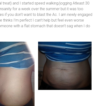
 treat) and I started speed walking/jogging Atleast 30
 insanity for a week over the summer but it was too
ities if you don’t want to blast the Ac. I am newly engaged
thinks I’m perfect I can’t help but feel even worse
meone with a flat stomach that doesn’t sag when I do