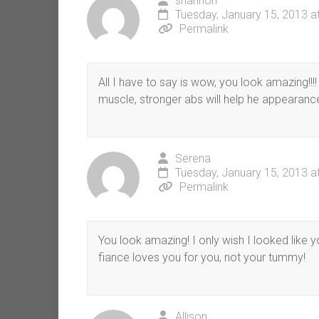
shannon
Tuesday, January 15, 2013 a
Permalink
All I have to say is wow, you look amazing!!!!
muscle, stronger abs will help he appearance
Serena
Tuesday, January 15, 2013 a
Permalink
You look amazing! I only wish I looked like y
fiance loves you for you, not your tummy!
Allison