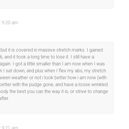
t 9:20 am
 but it is covered in massive stretch marks. I gained
 and it took a long time to lose it. I still have a
t again. I got a little smaller than I am now when I was
when I sat down, and plus when I flex my abs, my stretch
etween weather or not i look better how i am now (with
ook better with the pudge gone, and have a loose wrinkled
ody the best you can the way it is, or strive to change
fter.
t 9:21 am