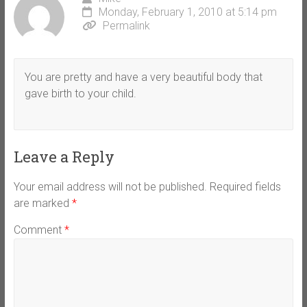
Monday, February 1, 2010 at 5:14 pm
Permalink
You are pretty and have a very beautiful body that
gave birth to your child.
Leave a Reply
Your email address will not be published.
Required fields
are marked
*
Comment
*