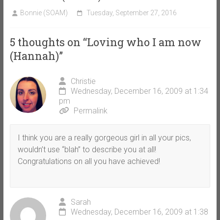
Bonnie (SOAM)
Tuesday, September 27, 2016
5 thoughts on “
Loving who I am now
(Hannah)
”
Christie
Wednesday, December 16, 2009 at 1:34
pm
Permalink
I think you are a really gorgeous girl in all your pics,
wouldn’t use “blah” to describe you at all!
Congratulations on all you have achieved!
Sarah
Wednesday, December 16, 2009 at 1:38