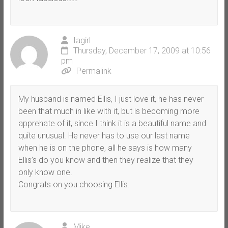
Iagirl
Thursday, December 17, 2009 at 10:56
pm
Permalink
My husband is named Ellis, I just love it, he has never
been that much in like with it, but is becoming more
apprehate of it, since I think it is a beautiful name and
quite unusual. He never has to use our last name
when he is on the phone, all he says is how many
Ellis’s do you know and then they realize that they
only know one.
Congrats on you choosing Ellis.
Mike