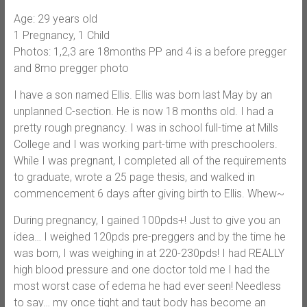
Age: 29 years old
1 Pregnancy, 1 Child
Photos: 1,2,3 are 18months PP and 4 is a before pregger
and 8mo pregger photo
I have a son named Ellis. Ellis was born last May by an
unplanned C-section. He is now 18 months old. I had a
pretty rough pregnancy. I was in school full-time at Mills
College and I was working part-time with preschoolers.
While I was pregnant, I completed all of the requirements
to graduate, wrote a 25 page thesis, and walked in
commencement 6 days after giving birth to Ellis. Whew~
During pregnancy, I gained 100pds+! Just to give you an
idea… I weighed 120pds pre-preggers and by the time he
was born, I was weighing in at 220-230pds! I had REALLY
high blood pressure and one doctor told me I had the
most worst case of edema he had ever seen! Needless
to say… my once tight and taut body has become an