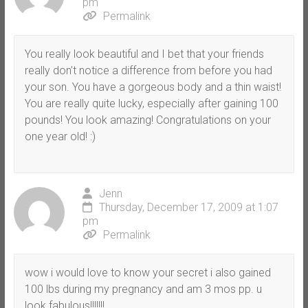
pm
Permalink
You really look beautiful and I bet that your friends
really don’t notice a difference from before you had
your son. You have a gorgeous body and a thin waist!
You are really quite lucky, especially after gaining 100
pounds! You look amazing! Congratulations on your
one year old! :)
Jenn
Thursday, December 17, 2009 at 1:07
pm
Permalink
wow i would love to know your secret i also gained
100 lbs during my pregnancy and am 3 mos pp. u
look fabulous!!!!!!!