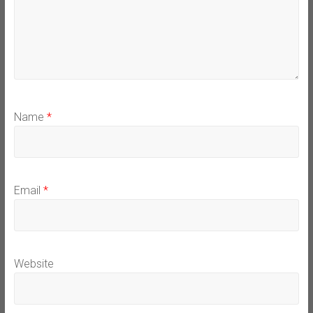
Name
*
Email
*
Website