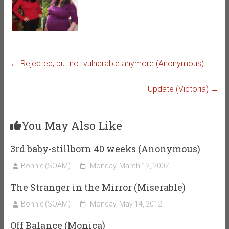
←
Rejected, but not vulnerable anymore (Anonymous)
Update (Victoria)
→
You May Also Like
3rd baby-stillborn 40 weeks (Anonymous)
Bonnie (SOAM)
Monday, March 12, 2007
The Stranger in the Mirror (Miserable)
Bonnie (SOAM)
Monday, May 14, 2012
Off Balance (Monica)