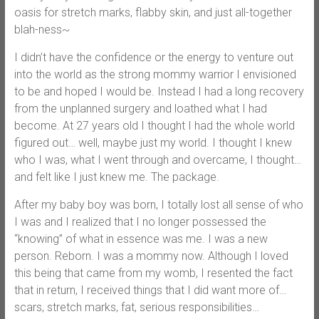
oasis for stretch marks, flabby skin, and just all-together
blah-ness~
I didn’t have the confidence or the energy to venture out
into the world as the strong mommy warrior I envisioned
to be and hoped I would be. Instead I had a long recovery
from the unplanned surgery and loathed what I had
become. At 27 years old I thought I had the whole world
figured out… well, maybe just my world. I thought I knew
who I was, what I went through and overcame, I thought…
and felt like I just knew me. The package.
After my baby boy was born, I totally lost all sense of who
I was and I realized that I no longer possessed the
“knowing” of what in essence was me. I was a new
person. Reborn. I was a mommy now. Although I loved
this being that came from my womb, I resented the fact
that in return, I received things that I did want more of…
scars, stretch marks, fat, serious responsibilities…