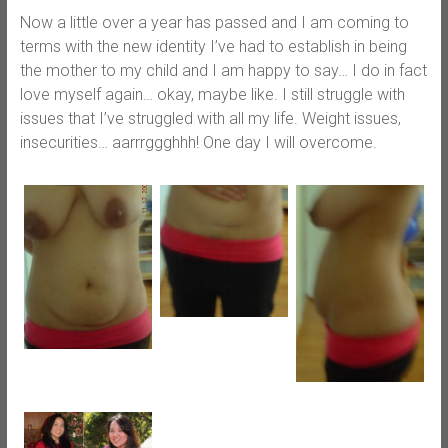
Now a little over a year has passed and I am coming to
terms with the new identity I’ve had to establish in being
the mother to my child and I am happy to say… I do in fact
love myself again… okay, maybe like. I still struggle with
issues that I’ve struggled with all my life. Weight issues,
insecurities… aarrrggghhh! One day I will overcome.