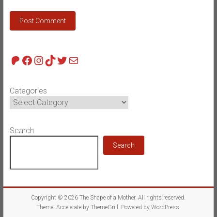
Patreon
Facebook
Instagram
TikTok
Twitter
Mail
Categories
Search
Search
Copyright © 2026
The Shape of a Mother
. All rights reserved.
Theme:
Accelerate
by ThemeGrill. Powered by
WordPress
.