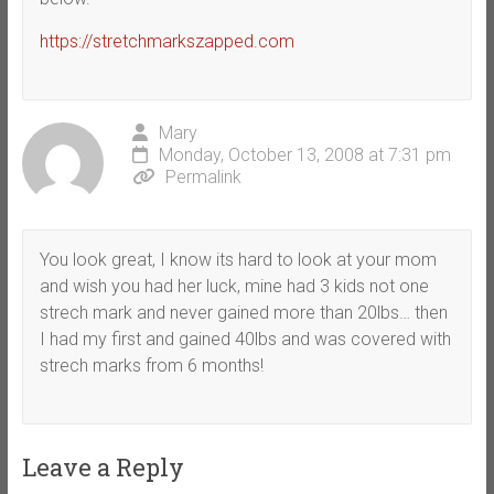
https://stretchmarkszapped.com
Mary
Monday, October 13, 2008 at 7:31 pm
Permalink
You look great, I know its hard to look at your mom
and wish you had her luck, mine had 3 kids not one
strech mark and never gained more than 20lbs… then
I had my first and gained 40lbs and was covered with
strech marks from 6 months!
Leave a Reply