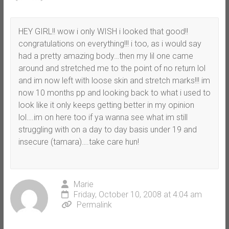
HEY GIRL!! wow i only WISH i looked that good!!
congratulations on everything!!! i too, as i would say
had a pretty amazing body…then my lil one came
around and stretched me to the point of no return lol
and im now left with loose skin and stretch marks!!! im
now 10 months pp and looking back to what i used to
look like it only keeps getting better in my opinion
lol….im on here too if ya wanna see what im still
struggling with on a day to day basis under 19 and
insecure (tamara)….take care hun!
Marie
Friday, October 10, 2008 at 4:04 am
Permalink