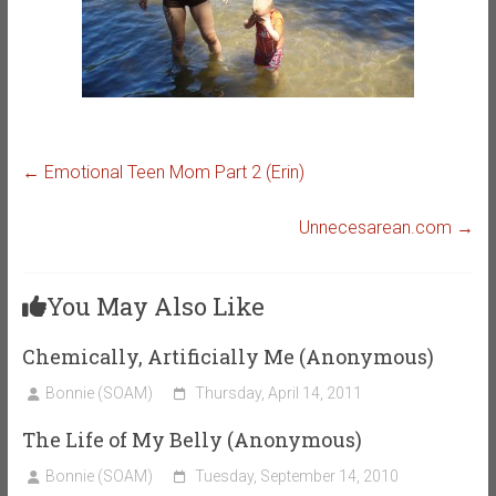
←
Emotional Teen Mom Part 2 (Erin)
Unnecesarean.com
→
You May Also Like
Chemically, Artificially Me (Anonymous)
Bonnie (SOAM)
Thursday, April 14, 2011
The Life of My Belly (Anonymous)
Bonnie (SOAM)
Tuesday, September 14, 2010