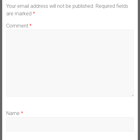
Your email address will not be published.
Required fields
are marked
*
Comment
*
Name
*