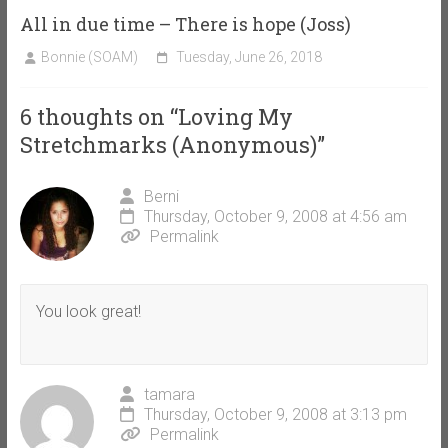
All in due time – There is hope (Joss)
Bonnie (SOAM)
Tuesday, June 26, 2018
6 thoughts on “
Loving My
Stretchmarks (Anonymous)
”
Berni
Thursday, October 9, 2008 at 4:56 am
Permalink
You look great!
tamara
Thursday, October 9, 2008 at 3:13 pm
Permalink