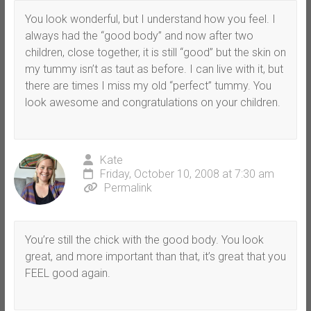
You look wonderful, but I understand how you feel. I
always had the “good body” and now after two
children, close together, it is still “good” but the skin on
my tummy isn’t as taut as before. I can live with it, but
there are times I miss my old “perfect” tummy. You
look awesome and congratulations on your children.
Kate
Friday, October 10, 2008 at 7:30 am
Permalink
You’re still the chick with the good body. You look
great, and more important than that, it’s great that you
FEEL good again.