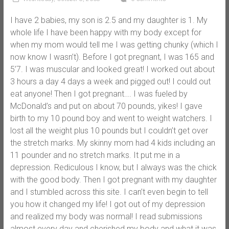
I have 2 babies, my son is 2.5 and my daughter is 1. My
whole life I have been happy with my body except for
when my mom would tell me I was getting chunky (which I
now know I wasn’t). Before I got pregnant, I was 165 and
5’7. I was muscular and looked great! I worked out about
3 hours a day 4 days a week and pigged out! I could out
eat anyone! Then I got pregnant…. I was fueled by
McDonald’s and put on about 70 pounds, yikes! I gave
birth to my 10 pound boy and went to weight watchers. I
lost all the weight plus 10 pounds but I couldn’t get over
the stretch marks. My skinny mom had 4 kids including an
11 pounder and no stretch marks. It put me in a
depression. Rediculous I know, but I always was the chick
with the good body. Then I got pregnant with my daughter
and I stumbled across this site. I can’t even begin to tell
you how it changed my life! I got out of my depression
and realized my body was normal! I read submissions
almost every day and cherished my body and what it was