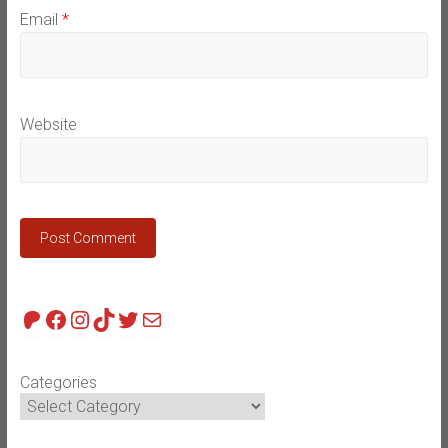
Email
*
Website
Patreon
Facebook
Instagram
TikTok
Twitter
Mail
Categories