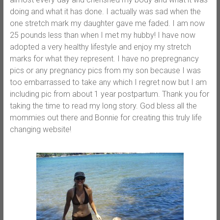
doing and what it has done. I actually was sad when the
one stretch mark my daughter gave me faded. I am now
25 pounds less than when I met my hubby! I have now
adopted a very healthy lifestyle and enjoy my stretch
marks for what they represent. I have no prepregnancy
pics or any pregnancy pics from my son because I was
too embarrassed to take any which I regret now but I am
including pic from about 1 year postpartum. Thank you for
taking the time to read my long story. God bless all the
mommies out there and Bonnie for creating this truly life
changing website!