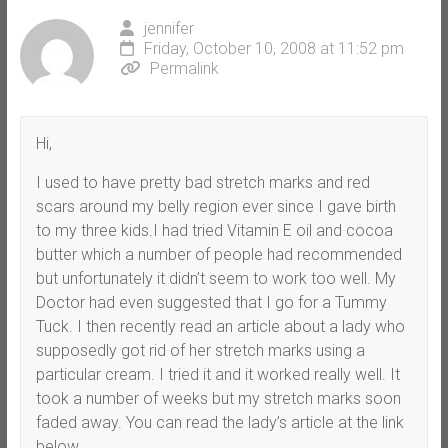
jennifer
Friday, October 10, 2008 at 11:52 pm
Permalink
Hi,
I used to have pretty bad stretch marks and red
scars around my belly region ever since I gave birth
to my three kids.I had tried Vitamin E oil and cocoa
butter which a number of people had recommended
but unfortunately it didn’t seem to work too well. My
Doctor had even suggested that I go for a Tummy
Tuck. I then recently read an article about a lady who
supposedly got rid of her stretch marks using a
particular cream. I tried it and it worked really well. It
took a number of weeks but my stretch marks soon
faded away. You can read the lady’s article at the link
below.