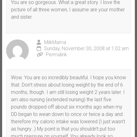
You are so gorgeous. What a great story. I love the
picture of all three women, I assume are your mother
and sister.
MilkMama
Sunday, November 30, 2008 at 1:02 am
Permalink
Wow. You are so incredibly beautiful. I hope you know
that. Don’t stress about losing weight by the end of 6
months, though. I am still losing weight 2 years later. I
am also nursing (extended nursing) the last five
pounds dropped off about six months ago when my
DD began to wean down to once or twice a day and
therefore my caloric intake was lowered (I just wasn’t
as hungry…) My point is that you shouldn’t put too
much pressure on yourself. You already look so