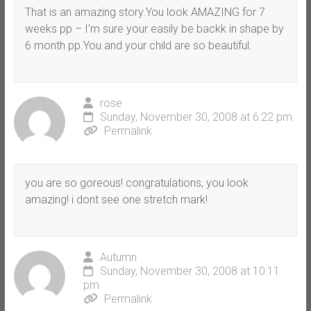
That is an amazing story.You look AMAZING for 7
weeks pp – I’m sure your easily be backk in shape by
6 month pp.You and your child are so beautiful.
rose
Sunday, November 30, 2008 at 6:22 pm
Permalink
you are so goreous! congratulations, you look
amazing! i dont see one stretch mark!
Autumn
Sunday, November 30, 2008 at 10:11
pm
Permalink