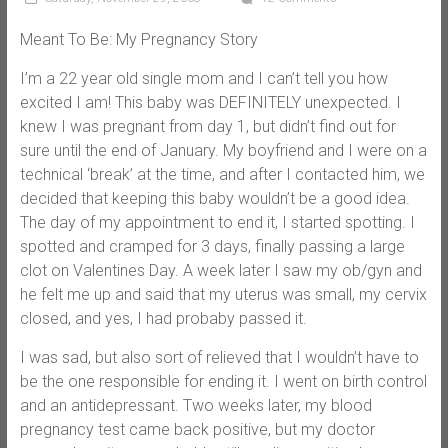
Meant To Be: My Pregnancy Story
I’m a 22 year old single mom and I can’t tell you how
excited I am! This baby was DEFINITELY unexpected. I
knew I was pregnant from day 1, but didn’t find out for
sure until the end of January. My boyfriend and I were on a
technical ‘break’ at the time, and after I contacted him, we
decided that keeping this baby wouldn’t be a good idea.
The day of my appointment to end it, I started spotting. I
spotted and cramped for 3 days, finally passing a large
clot on Valentines Day. A week later I saw my ob/gyn and
he felt me up and said that my uterus was small, my cervix
closed, and yes, I had probaby passed it.
I was sad, but also sort of relieved that I wouldn’t have to
be the one responsible for ending it. I went on birth control
and an antidepressant. Two weeks later, my blood
pregnancy test came back positive, but my doctor