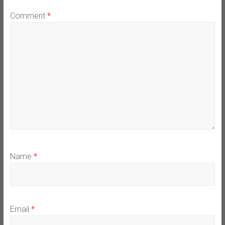
Comment
*
Name
*
Email
*