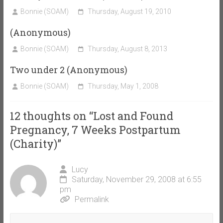
Bonnie (SOAM)
Thursday, August 19, 2010
(Anonymous)
Bonnie (SOAM)
Thursday, August 8, 2013
Two under 2 (Anonymous)
Bonnie (SOAM)
Thursday, May 1, 2008
12 thoughts on “
Lost and Found
Pregnancy, 7 Weeks Postpartum
(Charity)
”
Lucy
Saturday, November 29, 2008 at 6:55
pm
Permalink