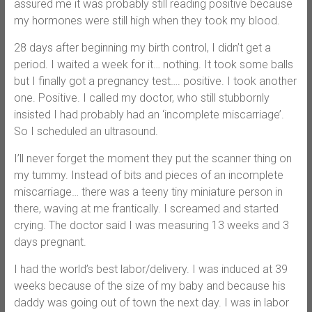
assured me it was probably still reading positive because
my hormones were still high when they took my blood.
28 days after beginning my birth control, I didn’t get a
period. I waited a week for it… nothing. It took some balls
but I finally got a pregnancy test…. positive. I took another
one. Positive. I called my doctor, who still stubbornly
insisted I had probably had an ‘incomplete miscarriage’.
So I scheduled an ultrasound.
I’ll never forget the moment they put the scanner thing on
my tummy. Instead of bits and pieces of an incomplete
miscarriage… there was a teeny tiny miniature person in
there, waving at me frantically. I screamed and started
crying. The doctor said I was measuring 13 weeks and 3
days pregnant.
I had the world’s best labor/delivery. I was induced at 39
weeks because of the size of my baby and because his
daddy was going out of town the next day. I was in labor