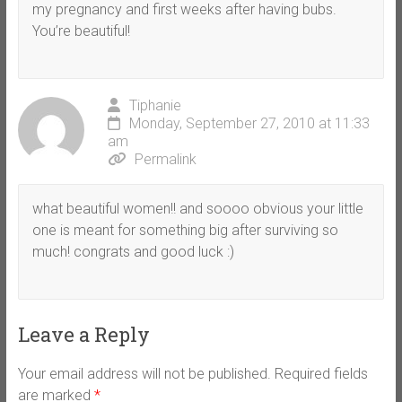
my pregnancy and first weeks after having bubs.
You’re beautiful!
Tiphanie
Monday, September 27, 2010 at 11:33
am
Permalink
what beautiful women!! and soooo obvious your little
one is meant for something big after surviving so
much! congrats and good luck :)
Leave a Reply
Your email address will not be published.
Required fields
are marked
*