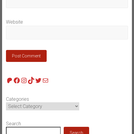
Website
Patreon
Facebook
Instagram
TikTok
Twitter
Mail
Categories
Search
Search