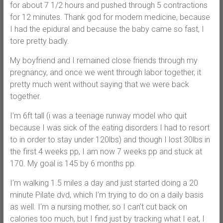
for about 7 1/2 hours and pushed through 5 contractions
for 12 minutes. Thank god for modern medicine, because
I had the epidural and because the baby came so fast, I
tore pretty badly.
My boyfriend and I remained close friends through my
pregnancy, and once we went through labor together, it
pretty much went without saying that we were back
together.
I’m 6ft tall (i was a teenage runway model who quit
because I was sick of the eating disorders I had to resort
to in order to stay under 120lbs) and though I lost 30lbs in
the first 4 weeks pp, I am now 7 weeks pp and stuck at
170. My goal is 145 by 6 months pp.
I’m walking 1.5 miles a day and just started doing a 20
minute Pilate dvd, which I’m trying to do on a daily basis
as well. I’m a nursing mother, so I can’t cut back on
calories too much, but I find just by tracking what I eat, I