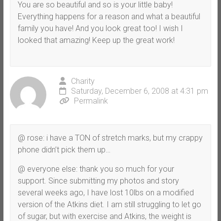
You are so beautiful and so is your little baby!
Everything happens for a reason and what a beautiful
family you have! And you look great too! I wish I
looked that amazing! Keep up the great work!
Charity
Saturday, December 6, 2008 at 4:31 pm
Permalink
@ rose: i have a TON of stretch marks, but my crappy
phone didn’t pick them up…
@ everyone else: thank you so much for your
support. Since submitting my photos and story
several weeks ago, I have lost 10lbs on a modified
version of the Atkins diet. I am still struggling to let go
of sugar, but with exercise and Atkins, the weight is