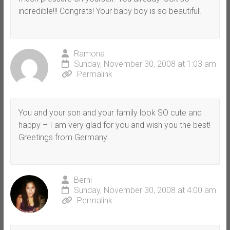
incredible!!! Congrats! Your baby boy is so beautiful!
Ramona
Sunday, November 30, 2008 at 1:03 am
Permalink
You and your son and your family look SO cute and
happy – I am very glad for you and wish you the best!
Greetings from Germany.
Berni
Sunday, November 30, 2008 at 4:00 am
Permalink