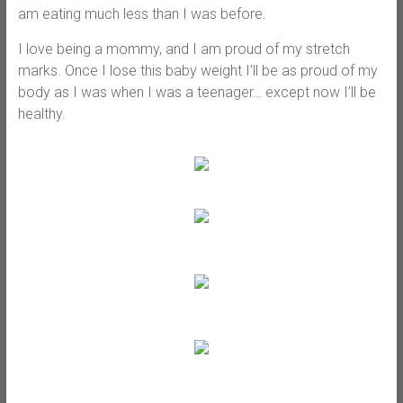
am eating much less than I was before.
I love being a mommy, and I am proud of my stretch
marks. Once I lose this baby weight I’ll be as proud of my
body as I was when I was a teenager… except now I’ll be
healthy.