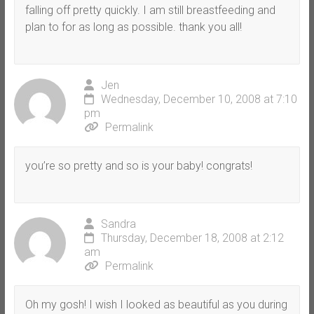
falling off pretty quickly. I am still breastfeeding and
plan to for as long as possible. thank you all!
Jen
Wednesday, December 10, 2008 at 7:10
pm
Permalink
you’re so pretty and so is your baby! congrats!
Sandra
Thursday, December 18, 2008 at 2:12
am
Permalink
Oh my gosh! I wish I looked as beautiful as you during