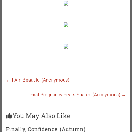
←
I Am Beautiful (Anonymous)
First Pregnancy Fears Shared (Anonymous)
→
You May Also Like
Finally, Confidence! (Autumn)