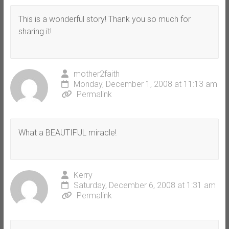
This is a wonderful story! Thank you so much for
sharing it!
mother2faith
Monday, December 1, 2008 at 11:13 am
Permalink
What a BEAUTIFUL miracle!
Kerry
Saturday, December 6, 2008 at 1:31 am
Permalink