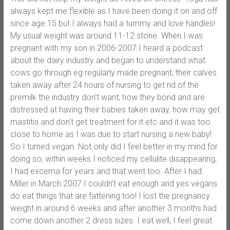
always kept me flexible as I have been doing it on and off
since age 15 but I always had a tummy and love handles!
My usual weight was around 11-12 stone. When I was
pregnant with my son in 2006-2007 I heard a podcast
about the dairy industry and began to understand what
cows go through eg regularly made pregnant, their calves
taken away after 24 hours of nursing to get rid of the
premilk the industry don’t want, how they bond and are
distressed at having their babies taken away, how may get
mastitis and don’t get treatment for it etc and it was too
close to home as I was due to start nursing a new baby!
So I turned vegan. Not only did I feel better in my mind for
doing so, within weeks I noticed my cellulite disappearing,
I had excema for years and that went too. After I had
Miller in March 2007 I couldn’t eat enough and yes vegans
do eat things that are fattening too! I lost the pregnancy
weight in around 6 weeks and after another 3 months had
come down another 2 dress sizes. I eat well, I feel great