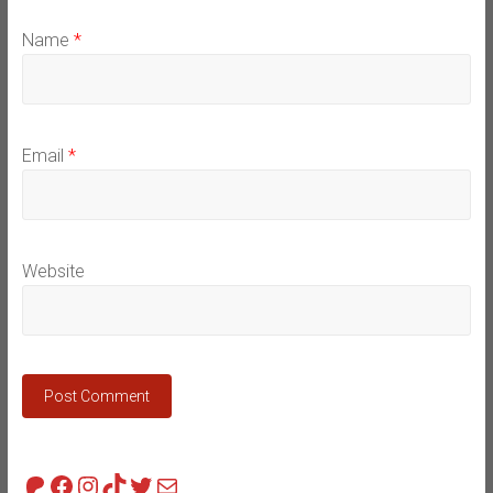
Name
*
Email
*
Website
Patreon
Facebook
Instagram
TikTok
Twitter
Mail