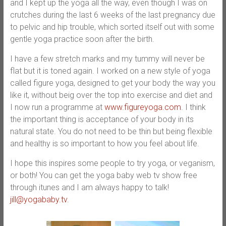
and I kept up the yoga all the way, even though I was on
crutches during the last 6 weeks of the last pregnancy due
to pelvic and hip trouble, which sorted itself out with some
gentle yoga practice soon after the birth.
I have a few stretch marks and my tummy will never be
flat but it is toned again. I worked on a new style of yoga
called figure yoga, designed to get your body the way you
like it, without beig over the top into exercise and diet and
I now run a programme at
www.figureyoga.com
. I think
the important thing is acceptance of your body in its
natural state. You do not need to be thin but being flexible
and healthy is so important to how you feel about life.
I hope this inspires some people to try yoga, or veganism,
or both! You can get the yoga baby web tv show free
through itunes and I am always happy to talk!
jill@yogababy.tv
.