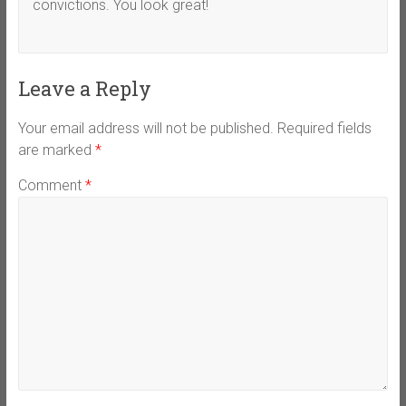
convictions. You look great!
Leave a Reply
Your email address will not be published.
Required fields
are marked
*
Comment
*