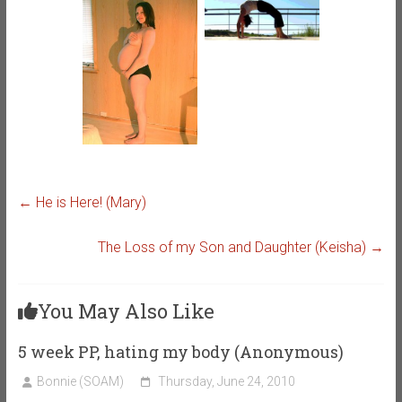
←
He is Here! (Mary)
The Loss of my Son and Daughter (Keisha)
→
You May Also Like
5 week PP, hating my body (Anonymous)
Bonnie (SOAM)
Thursday, June 24, 2010