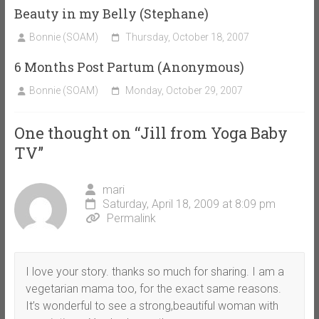
Beauty in my Belly (Stephane)
Bonnie (SOAM)
Thursday, October 18, 2007
6 Months Post Partum (Anonymous)
Bonnie (SOAM)
Monday, October 29, 2007
One thought on “
Jill from Yoga Baby
TV
”
mari
Saturday, April 18, 2009 at 8:09 pm
Permalink
I love your story. thanks so much for sharing. I am a
vegetarian mama too, for the exact same reasons.
It’s wonderful to see a strong,beautiful woman with