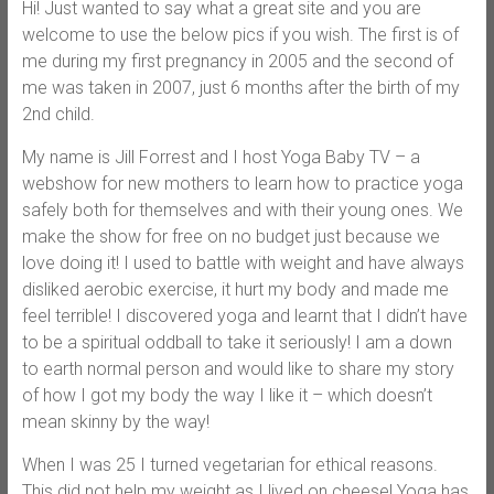
Hi! Just wanted to say what a great site and you are
welcome to use the below pics if you wish. The first is of
me during my first pregnancy in 2005 and the second of
me was taken in 2007, just 6 months after the birth of my
2nd child.
My name is Jill Forrest and I host Yoga Baby TV – a
webshow for new mothers to learn how to practice yoga
safely both for themselves and with their young ones. We
make the show for free on no budget just because we
love doing it! I used to battle with weight and have always
disliked aerobic exercise, it hurt my body and made me
feel terrible! I discovered yoga and learnt that I didn’t have
to be a spiritual oddball to take it seriously! I am a down
to earth normal person and would like to share my story
of how I got my body the way I like it – which doesn’t
mean skinny by the way!
When I was 25 I turned vegetarian for ethical reasons.
This did not help my weight as I lived on cheese! Yoga has