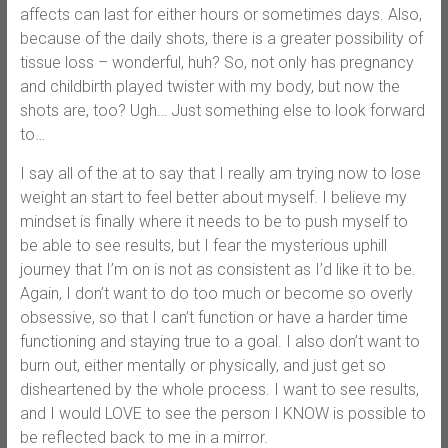
affects can last for either hours or sometimes days. Also,
because of the daily shots, there is a greater possibility of
tissue loss – wonderful, huh? So, not only has pregnancy
and childbirth played twister with my body, but now the
shots are, too? Ugh… Just something else to look forward
to…
I say all of the at to say that I really am trying now to lose
weight an start to feel better about myself. I believe my
mindset is finally where it needs to be to push myself to
be able to see results, but I fear the mysterious uphill
journey that I’m on is not as consistent as I’d like it to be.
Again, I don’t want to do too much or become so overly
obsessive, so that I can’t function or have a harder time
functioning and staying true to a goal. I also don’t want to
burn out, either mentally or physically, and just get so
disheartened by the whole process. I want to see results,
and I would LOVE to see the person I KNOW is possible to
be reflected back to me in a mirror.