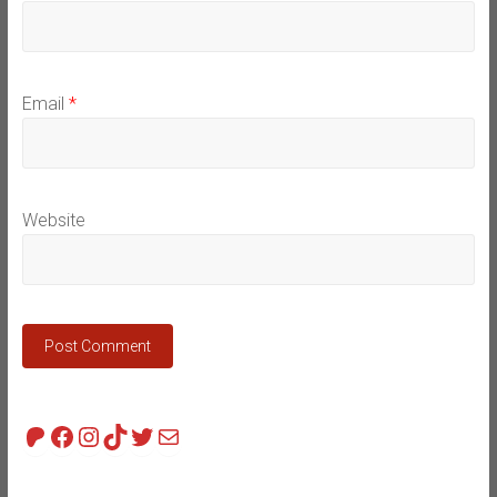
Email
*
Website
Patreon
Facebook
Instagram
TikTok
Twitter
Mail