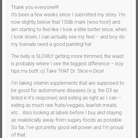
Thank you everyone!!!!
It’s been a few weeks since I submitted my story. I’m
now slightly below that 150lb mark (woo-hoo!) and
am starting to feel like I look a little better since, when
I look down, I can actually see my feet – and boy do
my toenails need a good painting! ha!
The belly is SLOWLY getting more trimmed, the waist
is probably where I see the biggest difference – boy
hips my butt! ;o) Take THAT Dr. Slice-n-Dice!
I’m taking vitamin supplements that are supposed to
be good for autoimmune diseases (e.g. the D3 as
listed in K’s response) and eating as right as I can –
eating as much raw fruits/veggies, lean’ish meats,
etc… Also looking at labels before I buy and staying
as realistically away from sugary foods as possible.
So far, I’ve got pretty good will power and I’m proud
of that.