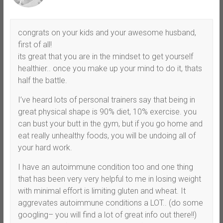
congrats on your kids and your awesome husband,
first of all!
its great that you are in the mindset to get yourself
healthier.. once you make up your mind to do it, thats
half the battle.
I’ve heard lots of personal trainers say that being in
great physical shape is 90% diet, 10% exercise. you
can bust your butt in the gym, but if you go home and
eat really unhealthy foods, you will be undoing all of
your hard work.
I have an autoimmune condition too and one thing
that has been very very helpful to me in losing weight
with minimal effort is limiting gluten and wheat. It
aggrevates autoimmune conditions a LOT.. (do some
googling– you will find a lot of great info out there!!)