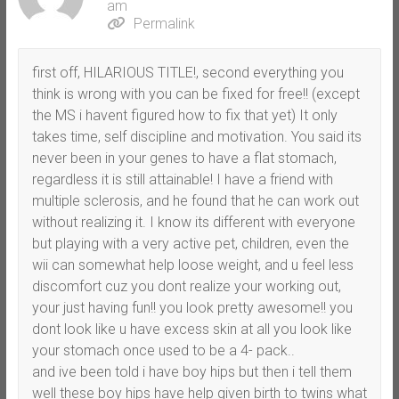
am
Permalink
first off, HILARIOUS TITLE!, second everything you
think is wrong with you can be fixed for free!! (except
the MS i havent figured how to fix that yet) It only
takes time, self discipline and motivation. You said its
never been in your genes to have a flat stomach,
regardless it is still attainable! I have a friend with
multiple sclerosis, and he found that he can work out
without realizing it. I know its different with everyone
but playing with a very active pet, children, even the
wii can somewhat help loose weight, and u feel less
discomfort cuz you dont realize your working out,
your just having fun!! you look pretty awesome!! you
dont look like u have excess skin at all you look like
your stomach once used to be a 4- pack..
and ive been told i have boy hips but then i tell them
well these boy hips have help given birth to twins what