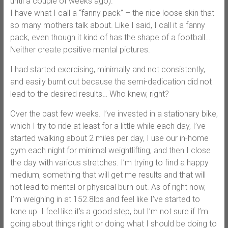
until a couple of weeks ago).
I have what I call a “fanny pack” – the nice loose skin that
so many mothers talk about. Like I said, I call it a fanny
pack, even though it kind of has the shape of a football…
Neither create positive mental pictures.
I had started exercising, minimally and not consistently,
and easily burnt out because the semi-dedication did not
lead to the desired results… Who knew, right?
Over the past few weeks. I’ve invested in a stationary bike,
which I try to ride at least for a little while each day, I’ve
started walking about 2 miles per day, I use our in-home
gym each night for minimal weightlifting, and then I close
the day with various stretches. I’m trying to find a happy
medium, something that will get me results and that will
not lead to mental or physical burn out. As of right now,
I’m weighing in at 152.8lbs and feel like I’ve started to
tone up. I feel like it’s a good step, but I’m not sure if I’m
going about things right or doing what I should be doing to