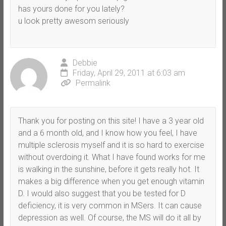
has yours done for you lately?
u look pretty awesom seriously
Debbie
Friday, April 29, 2011 at 6:03 am
Permalink
Thank you for posting on this site! I have a 3 year old
and a 6 month old, and I know how you feel, I have
multiple sclerosis myself and it is so hard to exercise
without overdoing it. What I have found works for me
is walking in the sunshine, before it gets really hot. It
makes a big difference when you get enough vitamin
D. I would also suggest that you be tested for D
deficiency, it is very common in MSers. It can cause
depression as well. Of course, the MS will do it all by