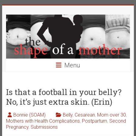
Skip
The
to
content
Shape
of
a
Mother
Menu
Changing
the
Definition
Is that a football in your belly?
of
No, it’s just extra skin. (Erin)
Beauty
Bonnie (SOAM)
Belly
,
Cesarean
,
Mom over 30
,
Mothers with Health Complications
,
Postpartum
,
Second
Pregnancy
,
Submissions