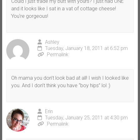
Could I just trade my butt with yours? I just had ONE
and it looks like I sat in a vat of cottage cheese!
You’re gorgeous!
Ashley
Tuesday, January 18, 2011 at 6:52 pm
Permalink
Oh mama you don’t look bad at all! I wish I looked like
you. And I don’t think you have “boy hips” lol :)
Erin
Tuesday, January 25, 2011 at 4:30 pm
Permalink