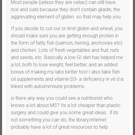
Most people (unless they are celiac) can still have
rice and oats because they don’t contain gliadin, the
aggrevating element of gluten. so that may help you.
If you decide to cut our or limit gluten and wheat, you
should make sure you are getting enough protien in
the form of fatty fish (salmon, herring, anchovies etc)
and chicken. Lots of fresh vegetables and fruit, nuts
and seeds, etc. Basically a low GI diet has helped me
a lot, both to lose weight, feel better, and an added
bonus of making my labs better too! I also take fish
oil supplements and vitamin D3- a deficiency in vit d is
linked with autoimmnune problems..
is there any way you could see a nutritionist who
knows a lot about MS? Its a lot cheaper than plastic
surgery and could give you some great ideas.. if its
not something you can do, the library/internet
probably have a lot of great resources to help.