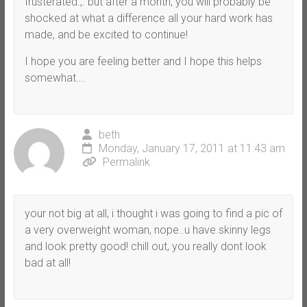
frusterated.,. but after a month, you will probably be
shocked at what a difference all your hard work has
made, and be excited to continue!
I hope you are feeling better and I hope this helps
somewhat….
beth
Monday, January 17, 2011 at 11:43 am
Permalink
your not big at all, i thought i was going to find a pic of
a very overweight woman, nope..u have skinny legs
and look pretty good! chill out, you really dont look
bad at all!