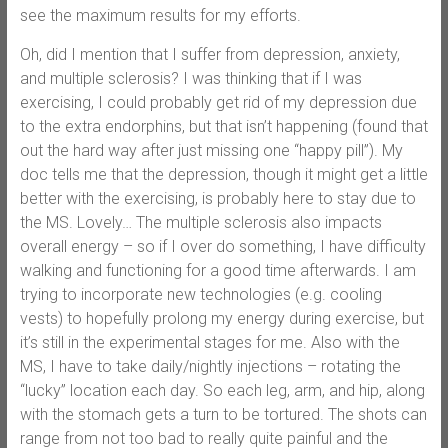
see the maximum results for my efforts.
Oh, did I mention that I suffer from depression, anxiety,
and multiple sclerosis? I was thinking that if I was
exercising, I could probably get rid of my depression due
to the extra endorphins, but that isn’t happening (found that
out the hard way after just missing one “happy pill”). My
doc tells me that the depression, though it might get a little
better with the exercising, is probably here to stay due to
the MS. Lovely… The multiple sclerosis also impacts
overall energy – so if I over do something, I have difficulty
walking and functioning for a good time afterwards. I am
trying to incorporate new technologies (e.g. cooling
vests) to hopefully prolong my energy during exercise, but
it’s still in the experimental stages for me. Also with the
MS, I have to take daily/nightly injections – rotating the
“lucky” location each day. So each leg, arm, and hip, along
with the stomach gets a turn to be tortured. The shots can
range from not too bad to really quite painful and the