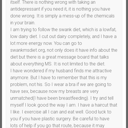
itself. There is nothing wrong with taking an
antidepressant if you need it, it is nothing you have
done wrong. It is simply a mess-up of the chemicals
in your brain.
I am trying to follow the swank diet, which is a lowfat,
low dairy diet. I cut out dairy completely, and I have a
lot more energy now. You can go to
swankmsdiet.org, not only does it have info about the
diet but there is a great message board that talks
about everything MS. It is not limited to the diet.
I have wondered if my husband finds me attractive
anymore. But I have to remember that this is my
problem, not his. So I wear a bra if we are going to
have sex, because now my breasts are very
unmatched(I have been breastfeeding). I try and tell
myself I look good the way I am. I have a haircut that
I like. I exercise all I can and eat well. Good luck to
you if you have plastic surgery. Be careful to have
lots of help if you go that route, because it may