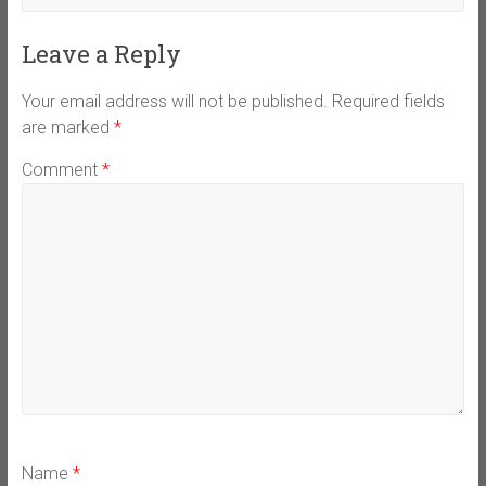
Leave a Reply
Your email address will not be published.
Required fields
are marked
*
Comment
*
Name
*