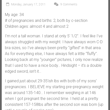
Monday, January 17, 2011
9 Comments
My age: 34
# of pregnancies and births: 2, both by c-section
Children ages: almost 4 and almost 2
I’m not a tall woman. I stand at only 5′ 1/2″. I feel like I’ve
always struggled with my weight. I have always worn C-D
bra sizes, so I’ve always been pretty “gifted” in that area.
As for everything else, I have always felt a little “fluffy”.
Looking back at my “younger” pictures, I only now realize
that I used to have a nice body… Hindsight – it’s a double
edged sword, isn’t it…
I gained just about 29-35’ish lbs with both of my sons’
pregnancies. I BELIEVE my starting pre-pregnancy weight
was around 135-140… I remember weighing in at 146
when I got pregnant the second time. I held at a pretty
consistent 157-158lbs after the second son was born (up