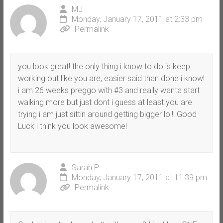
MJ
Monday, January 17, 2011 at 2:33 pm
Permalink
you look great! the only thing i know to do is keep
working out like you are, easier said than done i know!
i am 26 weeks preggo with #3 and really wanta start
walking more but just dont i guess at least you are
trying i am just sittin around getting bigger lol!! Good
Luck i think you look awesome!
Sarah P.
Monday, January 17, 2011 at 11:39 pm
Permalink