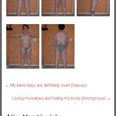
←
My bikini days are definitely over! (Stacey)
Loving my babies and hating my body (Anonymous)
→