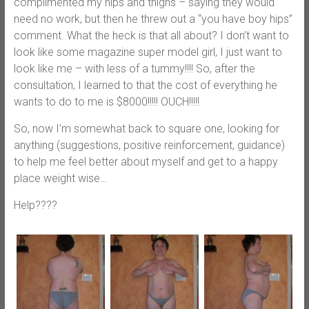
complimented my hips and thighs – saying they would
need no work, but then he threw out a “you have boy hips”
comment. What the heck is that all about? I don’t want to
look like some magazine super model girl, I just want to
look like me – with less of a tummy!!!! So, after the
consultation, I learned to that the cost of everything he
wants to do to me is $8000!!!!! OUCH!!!!!
So, now I’m somewhat back to square one, looking for
anything (suggestions, positive reinforcement, guidance)
to help me feel better about myself and get to a happy
place weight wise…
Help????