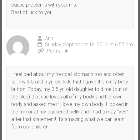
cause problems with your ms.
Best of luck to you!
Ann
Sunday, September 18, 2011 at 6:57 pm
Permalink
I feel bad about my football stomach too and often
tell my 3.5 and 5 yr. old kids that I gave them my belly
button. Today, my 3.5 yr. old daughter told me (out of
the blue) that she loves all of my body and her own
body and asked me if I love my own body. I looked in
the mirror at my puckered belly and I had to say “yes”
after that statement! It’s amazing what we can learn
from our children.