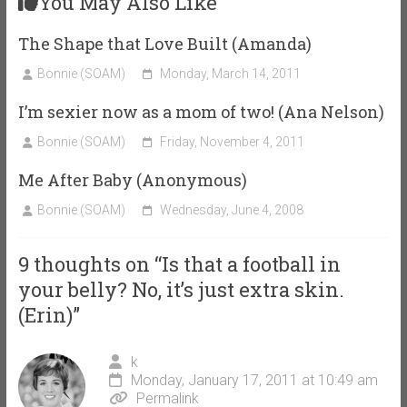
You May Also Like
The Shape that Love Built (Amanda)
Bonnie (SOAM)
Monday, March 14, 2011
I’m sexier now as a mom of two! (Ana Nelson)
Bonnie (SOAM)
Friday, November 4, 2011
Me After Baby (Anonymous)
Bonnie (SOAM)
Wednesday, June 4, 2008
9 thoughts on “
Is that a football in
your belly? No, it’s just extra skin.
(Erin)
”
k
Monday, January 17, 2011 at 10:49 am
Permalink