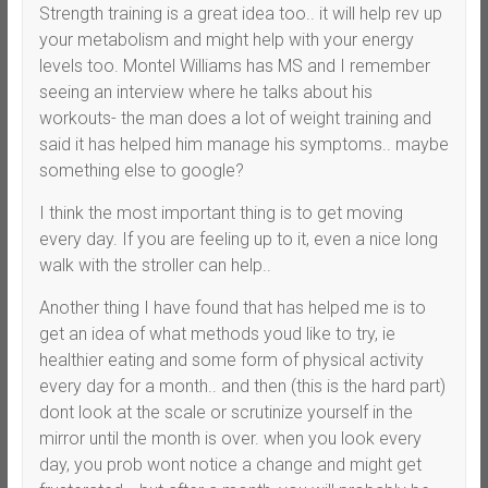
Strength training is a great idea too.. it will help rev up
your metabolism and might help with your energy
levels too. Montel Williams has MS and I remember
seeing an interview where he talks about his
workouts- the man does a lot of weight training and
said it has helped him manage his symptoms.. maybe
something else to google?
I think the most important thing is to get moving
every day. If you are feeling up to it, even a nice long
walk with the stroller can help..
Another thing I have found that has helped me is to
get an idea of what methods youd like to try, ie
healthier eating and some form of physical activity
every day for a month.. and then (this is the hard part)
dont look at the scale or scrutinize yourself in the
mirror until the month is over. when you look every
day, you prob wont notice a change and might get