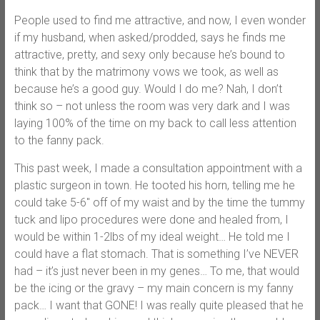
People used to find me attractive, and now, I even wonder
if my husband, when asked/prodded, says he finds me
attractive, pretty, and sexy only because he’s bound to
think that by the matrimony vows we took, as well as
because he’s a good guy. Would I do me? Nah, I don’t
think so – not unless the room was very dark and I was
laying 100% of the time on my back to call less attention
to the fanny pack.
This past week, I made a consultation appointment with a
plastic surgeon in town. He tooted his horn, telling me he
could take 5-6″ off of my waist and by the time the tummy
tuck and lipo procedures were done and healed from, I
would be within 1-2lbs of my ideal weight… He told me I
could have a flat stomach. That is something I’ve NEVER
had – it’s just never been in my genes… To me, that would
be the icing or the gravy – my main concern is my fanny
pack… I want that GONE! I was really quite pleased that he