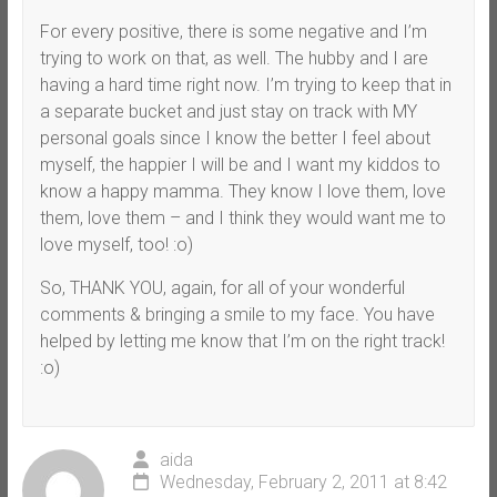
For every positive, there is some negative and I’m
trying to work on that, as well. The hubby and I are
having a hard time right now. I’m trying to keep that in
a separate bucket and just stay on track with MY
personal goals since I know the better I feel about
myself, the happier I will be and I want my kiddos to
know a happy mamma. They know I love them, love
them, love them – and I think they would want me to
love myself, too! :o)
So, THANK YOU, again, for all of your wonderful
comments & bringing a smile to my face. You have
helped by letting me know that I’m on the right track!
:o)
aida
Wednesday, February 2, 2011 at 8:42