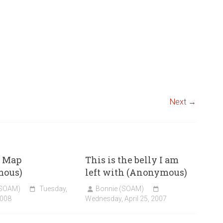
Next →
 Map
This is the belly I am
mous)
left with (Anonymous)
(SOAM)
Tuesday,
Bonnie (SOAM)
2008
Wednesday, April 25, 2007