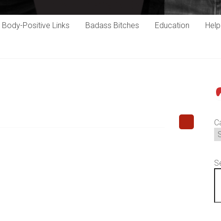
Body-Positive Links
Badass Bitches
Education
Hel
P
C
S