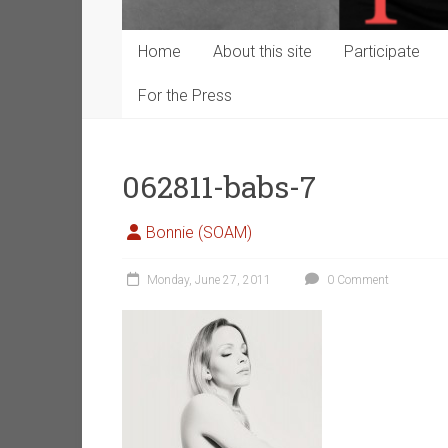
Home
About this site
Participate
For the Press
062811-babs-7
Bonnie (SOAM)
Monday, June 27, 2011
0 Comment