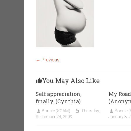
← Previous
You May Also Like
Self appreciation,
My Road
finally. (Cynthia)
(Anony
Bonnie (SOAM)
Thursday,
Bonnie 
September 24, 2009
January 8, 