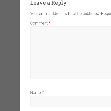
Leave a Reply
Your email address will not be published.
Requi
Comment
*
Name
*