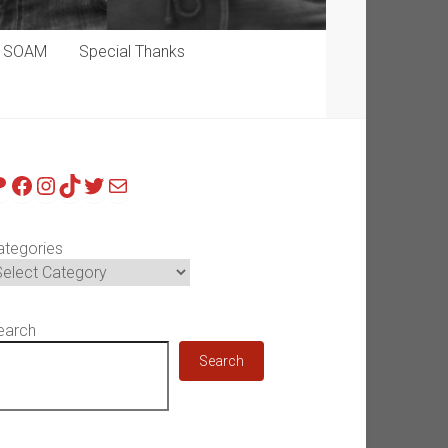
p SOAM
Special Thanks
atreon
Facebook
Instagram
TikTok
Twitter
Mail
ategories
earch
Search