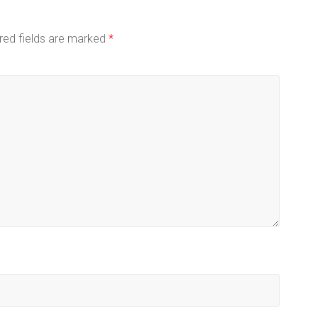
red fields are marked
*