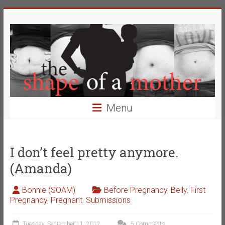
Skip
The
to
content
Shape
of
a
Mother
Menu
Changing
the
Definition
I don’t feel pretty anymore.
of
(Amanda)
Beauty
Bonnie (SOAM)
Before Pregnancy
,
Belly
,
First
Pregnancy
,
Pregnant
,
Submissions
Tuesday, September 11, 2012
5 Comments