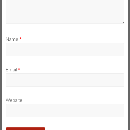
Name
*
Email
*
Website