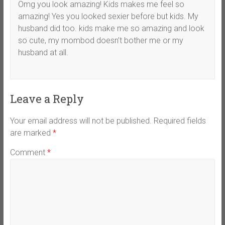
Omg you look amazing! Kids makes me feel so
amazing! Yes you looked sexier before but kids. My
husband did too. kids make me so amazing and look
so cute, my mombod doesn’t bother me or my
husband at all.
Leave a Reply
Your email address will not be published.
Required fields
are marked
*
Comment
*