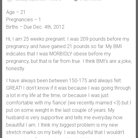
Age – 21
Pregnancies – 1
Births – Due Dec. 4th, 2012
Hi, I am 25 weeks pregnant. I was 209 pounds before my
pregnancy and have gained 21 pounds so far. My BMI
indicates that I was MORBIDLY obese before my
pregnancy, but that is far from true. I think BMI’s are a joke,
honestly.
I have always been between 150-175 and always felt
GREAT! I don’t know if it was because I was going through
a lot in my life at the time, or because I was just
comfortable with my fiance’ (we recently married <3) but I
put on some weight in the last couple of years. My
husband is very supportive and tells me everyday how
beautiful I am. I think my biggest problem is my new
stretch marks on my belly. I was hopeful that I wouldn't