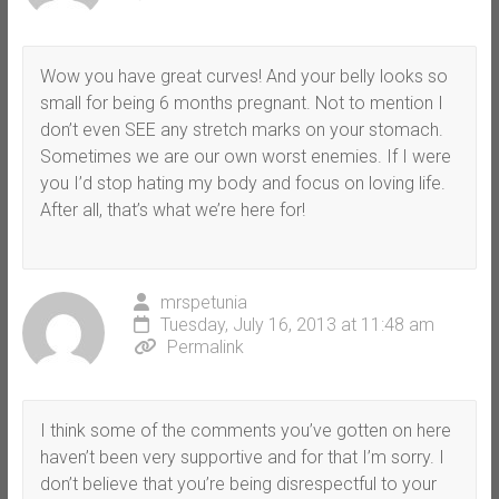
Wow you have great curves! And your belly looks so
small for being 6 months pregnant. Not to mention I
don’t even SEE any stretch marks on your stomach.
Sometimes we are our own worst enemies. If I were
you I’d stop hating my body and focus on loving life.
After all, that’s what we’re here for!
mrspetunia
Tuesday, July 16, 2013 at 11:48 am
Permalink
I think some of the comments you’ve gotten on here
haven’t been very supportive and for that I’m sorry. I
don’t believe that you’re being disrespectful to your