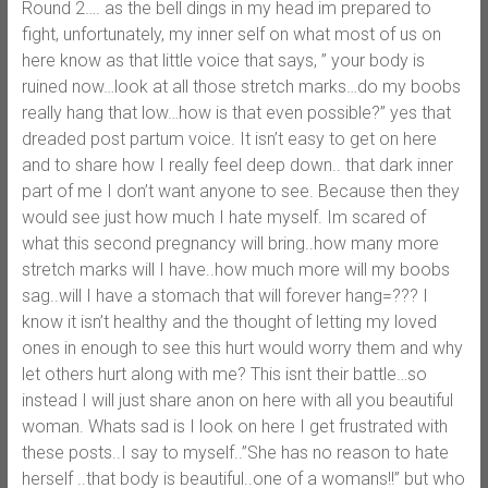
Round 2…. as the bell dings in my head im prepared to
fight, unfortunately, my inner self on what most of us on
here know as that little voice that says, ” your body is
ruined now…look at all those stretch marks…do my boobs
really hang that low…how is that even possible?” yes that
dreaded post partum voice. It isn’t easy to get on here
and to share how I really feel deep down.. that dark inner
part of me I don’t want anyone to see. Because then they
would see just how much I hate myself. Im scared of
what this second pregnancy will bring..how many more
stretch marks will I have..how much more will my boobs
sag..will I have a stomach that will forever hang=??? I
know it isn’t healthy and the thought of letting my loved
ones in enough to see this hurt would worry them and why
let others hurt along with me? This isnt their battle…so
instead I will just share anon on here with all you beautiful
woman. Whats sad is I look on here I get frustrated with
these posts..I say to myself..”She has no reason to hate
herself ..that body is beautiful..one of a womans!!” but who