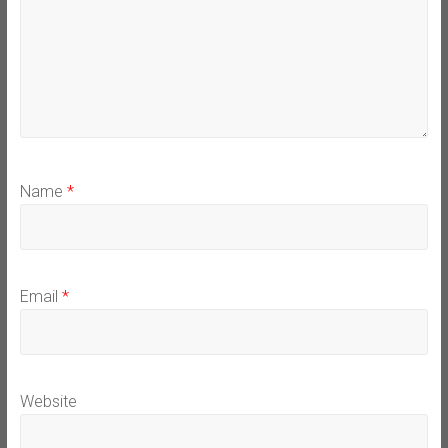
Name
*
Email
*
Website