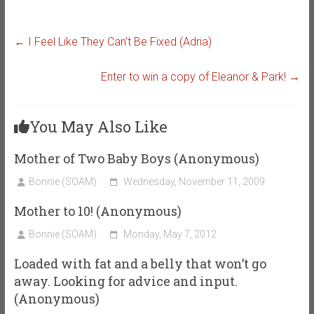
←
I Feel Like They Can’t Be Fixed (Adria)
Enter to win a copy of Eleanor & Park!
→
You May Also Like
Mother of Two Baby Boys (Anonymous)
Bonnie (SOAM)
Wednesday, November 11, 2009
Mother to 10! (Anonymous)
Bonnie (SOAM)
Monday, May 7, 2012
Loaded with fat and a belly that won’t go
away. Looking for advice and input.
(Anonymous)