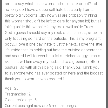
am I to say what these woman should hate or not? Lol
not only do I have a deep self hate but clearly I am a
pretty big hypocrite …(by now yall are probably thinking
this woman shouldn’t be left to care for anyone lol) but all
joking aside this website is my rock..well aside From
God..i guess I should say my rock of selfishness, since im
only focusing so hard on the outside. This is my pregnant
body…I love it one day..hate it just the next.. I love the little
life inside that im holding but hate the outside appearance
and scared I will forever be a fat stretched saggy lump of
skin that will turn away my husband to a greener (hotter)
pasture. So with all this being said Thank you!! Tahnk you
to everyone who has ever posted on here and the biggest
thank you to woman who created it!!
Age : 25
Pregnancies : 2
Oldest child age : 6
Current pics right now are 6 months pregnant..