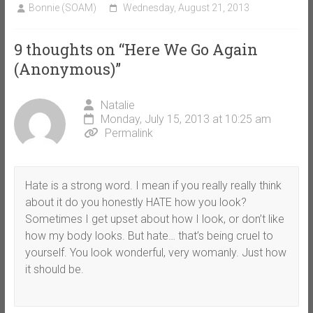
Bonnie (SOAM)
Wednesday, August 21, 2013
9 thoughts on “
Here We Go Again
(Anonymous)
”
Natalie
Monday, July 15, 2013 at 10:25 am
Permalink
Hate is a strong word. I mean if you really really think
about it do you honestly HATE how you look?
Sometimes I get upset about how I look, or don’t like
how my body looks. But hate… that’s being cruel to
yourself. You look wonderful, very womanly. Just how
it should be.