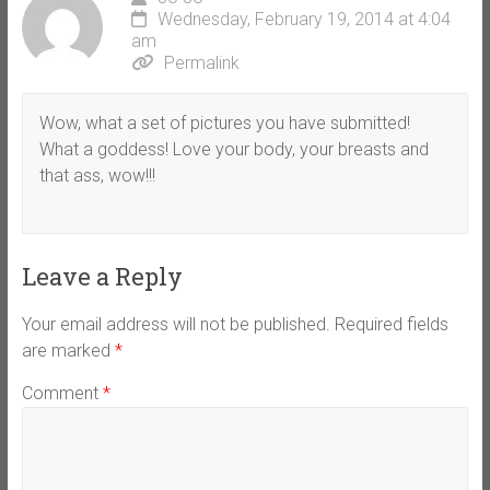
Wednesday, February 19, 2014 at 4:04
am
Permalink
Wow, what a set of pictures you have submitted!
What a goddess! Love your body, your breasts and
that ass, wow!!!
Leave a Reply
Your email address will not be published.
Required fields
are marked
*
Comment
*