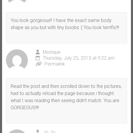
You look gorgeous!! I have the exact same body
shape as you but with tiny boobs :( You look terrific!!!
Monique
Thursday, July 25, 2013 at 9:22 am
Permalink
Read the post and then scrolled down to the pictures,
had to actually reload the page because i thought
what I was reading then seeing didn’t match. You are
GORGEOUS!!!!
Jo Jo