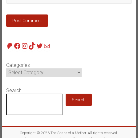
Patreon
Facebook
Instagram
TikTok
Twitter
Mail
Categories
Search
Search
Copyright © 2026
The Shape of a Mother
. All rights reserved.