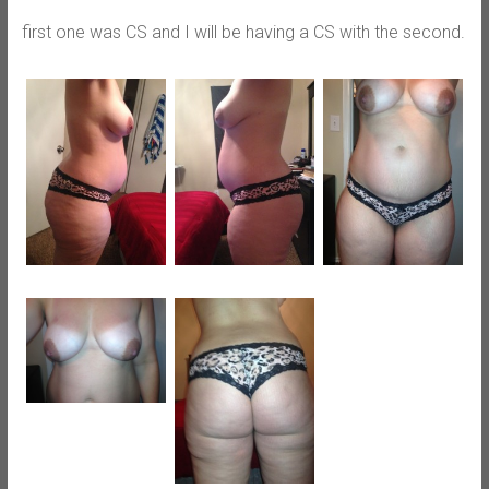
first one was CS and I will be having a CS with the second.