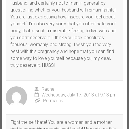
husband, and certainly not to men in general, by
questioning whether your husband will remain faithful.
You are just expressing how insecure you feel about
yourself. I’m also very sorry that you often hate your
body, that is such a miserable feeling to live with and
you don’t deserve it. I think you look absolutely
fabulous, womanly, and strong. I wish you the very
best with this pregnancy and hope that you can find
some way to love yourself because you, my dear,
truly deserve it. HUGS!
Rachel
Wednesday, July 17, 2013 at 9:13 pm
Permalink
Fight the self hate! You are a woman and a mother,