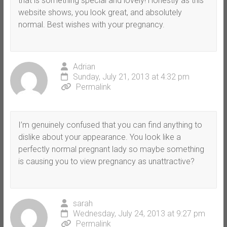
that is something special and lovely! Honestly as this
website shows, you look great, and absolutely
normal. Best wishes with your pregnancy.
Adrian
Sunday, July 21, 2013 at 4:32 pm
Permalink
I’m genuinely confused that you can find anything to
dislike about your appearance. You look like a
perfectly normal pregnant lady so maybe something
is causing you to view pregnancy as unattractive?
sarah
Wednesday, July 24, 2013 at 9:27 pm
Permalink