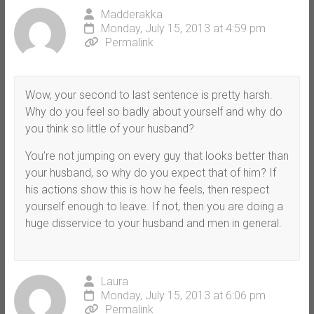
Madderakka
Monday, July 15, 2013 at 4:59 pm
Permalink
Wow, your second to last sentence is pretty harsh.
Why do you feel so badly about yourself and why do
you think so little of your husband?
You’re not jumping on every guy that looks better than
your husband, so why do you expect that of him? If
his actions show this is how he feels, then respect
yourself enough to leave. If not, then you are doing a
huge disservice to your husband and men in general.
Laura
Monday, July 15, 2013 at 6:06 pm
Permalink