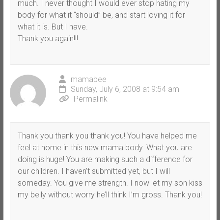
much. I never thought I would ever stop hating my
body for what it “should” be, and start loving it for
what it is. But I have.
Thank you again!!!
mamabee
Sunday, July 6, 2008 at 9:54 am
Permalink
Thank you thank you thank you! You have helped me
feel at home in this new mama body. What you are
doing is huge! You are making such a difference for
our children. I haven’t submitted yet, but I will
someday. You give me strength. I now let my son kiss
my belly without worry he’ll think I’m gross. Thank you!