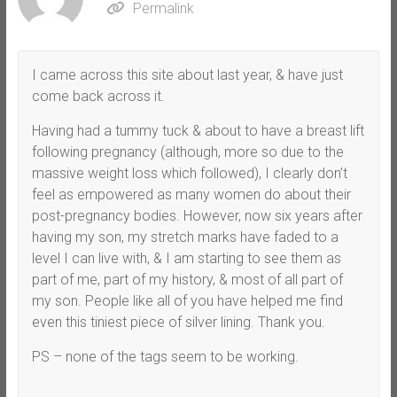
Permalink
I came across this site about last year, & have just
come back across it.
Having had a tummy tuck & about to have a breast lift
following pregnancy (although, more so due to the
massive weight loss which followed), I clearly don’t
feel as empowered as many women do about their
post-pregnancy bodies. However, now six years after
having my son, my stretch marks have faded to a
level I can live with, & I am starting to see them as
part of me, part of my history, & most of all part of
my son. People like all of you have helped me find
even this tiniest piece of silver lining. Thank you.
PS – none of the tags seem to be working.