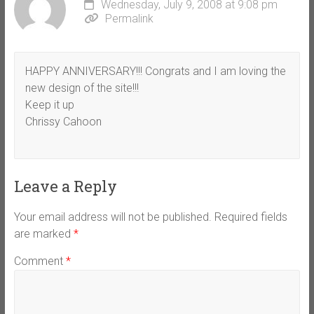
Wednesday, July 9, 2008 at 9:08 pm
Permalink
HAPPY ANNIVERSARY!!! Congrats and I am loving the
new design of the site!!!
Keep it up
Chrissy Cahoon
Leave a Reply
Your email address will not be published.
Required fields
are marked
*
Comment
*