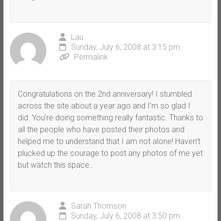
Lau
Sunday, July 6, 2008 at 3:15 pm
Permalink
Congratulations on the 2nd anniversary! I stumbled
across the site about a year ago and I’m so glad I
did. You’re doing something really fantastic. Thanks to
all the people who have posted their photos and
helped me to understand that I am not alone! Haven’t
plucked up the courage to post any photos of me yet
but watch this space..
Sarah Thomson
Sunday, July 6, 2008 at 3:50 pm