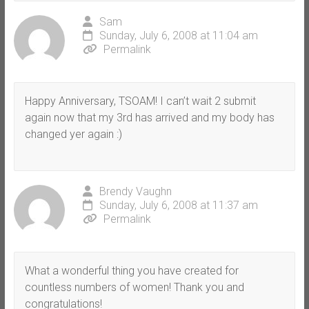
Sam
Sunday, July 6, 2008 at 11:04 am
Permalink
Happy Anniversary, TSOAM! I can’t wait 2 submit
again now that my 3rd has arrived and my body has
changed yer again :)
Brendy Vaughn
Sunday, July 6, 2008 at 11:37 am
Permalink
What a wonderful thing you have created for
countless numbers of women! Thank you and
congratulations!