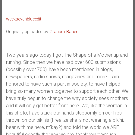
weeksevenblueedit
Originally uploaded by
Graham Bauer
.
Two years ago today I got The Shape of a Mother up and
running. Since then we have had over 600 submissions
(possibly over 700), have been mentioned in blogs,
newspapers, radio shows, magazines and more. I am
honored to have such a part in society, to have helped
bring so many women together to support each other. We
have truly begun to change the way society sees mothers
and it will only get better from here. We, like the woman in
this photo, have stuck our hands stubbornly on our hips,
thrown on our bikinis (I realize she is not wearing a bikini,
bear with me here, m’kay?) and told the world we ARE
beautiful exactly the way we are, thankyouverymuch.