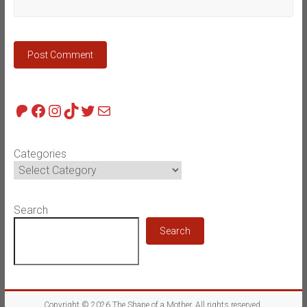
Patreon
Facebook
Instagram
TikTok
Twitter
Mail
Categories
Search
Search
Copyright © 2026
The Shape of a Mother
. All rights reserved.