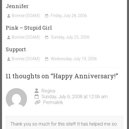
Jennifer
Bonnie (SOAM)
Friday, July 28, 2006
Pink – Stupid Girl
Bonnie (SOAM)
Sunday, July 23, 2006
Support
Bonnie (SOAM)
Wednesday, July 19, 2006
11 thoughts on “
Happy Anniversary!
”
Regina
Sunday, July 6, 2008 at 12:06 am
Permalink
Thank you so much for this site!!! It has helped me so