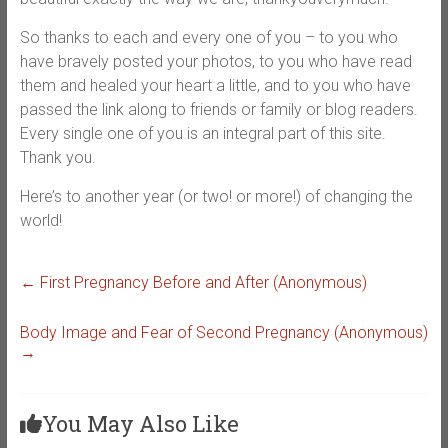
So thanks to each and every one of you – to you who
have bravely posted your photos, to you who have read
them and healed your heart a little, and to you who have
passed the link along to friends or family or blog readers.
Every single one of you is an integral part of this site.
Thank you.
Here’s to another year (or two! or more!) of changing the
world!
←
First Pregnancy Before and After (Anonymous)
Body Image and Fear of Second Pregnancy (Anonymous)
→
You May Also Like