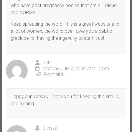
who have post pregnancy bodies that are all unique
and NORMAL.
Keep spreading the word! This is a great website and
a lot of women, the world over, owe you a debt of
gratitude for having the ingenuity to start it up!
Deb
Monday, July 7, 2008 at 2:17 pm
Permalink
Happy anniversary! Thank you for keeping this site up
and running.
Chrissy