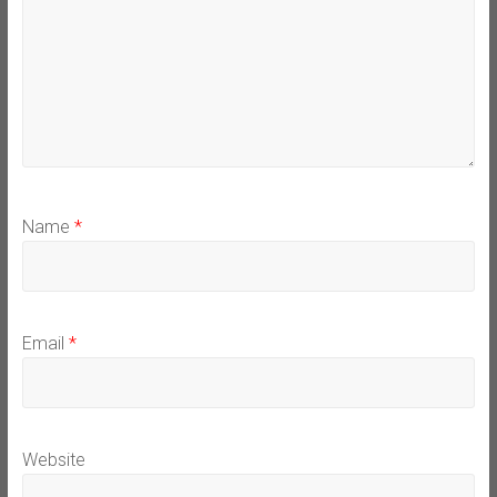
Name
*
Email
*
Website