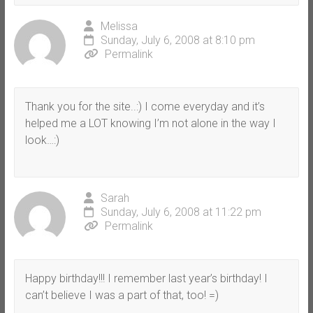
Melissa
Sunday, July 6, 2008 at 8:10 pm
Permalink
Thank you for the site..:) I come everyday and it’s
helped me a LOT knowing I’m not alone in the way I
look…:)
Sarah
Sunday, July 6, 2008 at 11:22 pm
Permalink
Happy birthday!!! I remember last year’s birthday! I
can’t believe I was a part of that, too! =)