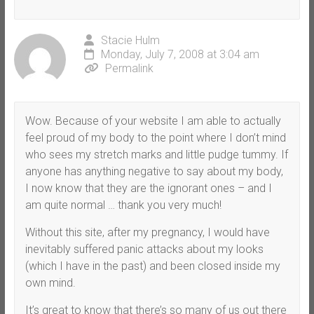
Stacie Hulm
Monday, July 7, 2008 at 3:04 am
Permalink
Wow. Because of your website I am able to actually
feel proud of my body to the point where I don’t mind
who sees my stretch marks and little pudge tummy. If
anyone has anything negative to say about my body,
I now know that they are the ignorant ones – and I
am quite normal … thank you very much!
Without this site, after my pregnancy, I would have
inevitably suffered panic attacks about my looks
(which I have in the past) and been closed inside my
own mind.
It’s great to know that there’s so many of us out there