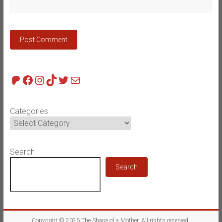
Patreon
Facebook
Instagram
TikTok
Twitter
Mail
Categories
Search
Search
Copyright © 2026
The Shape of a Mother
. All rights reserved.