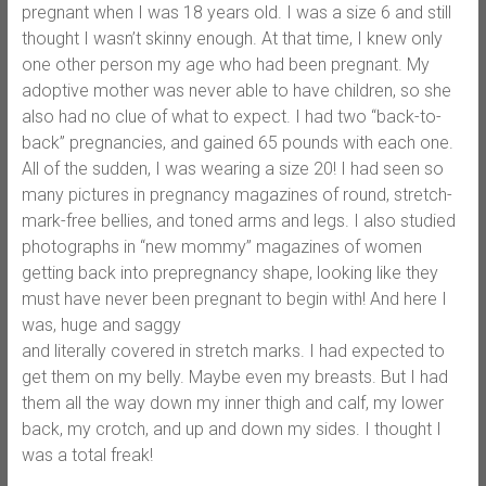
pregnant when I was 18 years old. I was a size 6 and still
thought I wasn’t skinny enough. At that time, I knew only
one other person my age who had been pregnant. My
adoptive mother was never able to have children, so she
also had no clue of what to expect. I had two “back-to-
back” pregnancies, and gained 65 pounds with each one.
All of the sudden, I was wearing a size 20! I had seen so
many pictures in pregnancy magazines of round, stretch-
mark-free bellies, and toned arms and legs. I also studied
photographs in “new mommy” magazines of women
getting back into prepregnancy shape, looking like they
must have never been pregnant to begin with! And here I
was, huge and saggy
and literally covered in stretch marks. I had expected to
get them on my belly. Maybe even my breasts. But I had
them all the way down my inner thigh and calf, my lower
back, my crotch, and up and down my sides. I thought I
was a total freak!