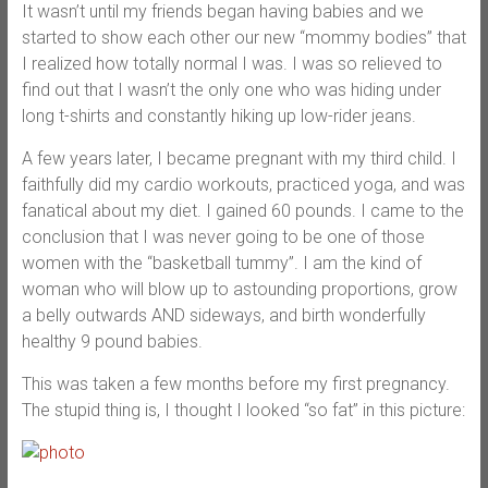
It wasn’t until my friends began having babies and we
started to show each other our new “mommy bodies” that
I realized how totally normal I was. I was so relieved to
find out that I wasn’t the only one who was hiding under
long t-shirts and constantly hiking up low-rider jeans.
A few years later, I became pregnant with my third child. I
faithfully did my cardio workouts, practiced yoga, and was
fanatical about my diet. I gained 60 pounds. I came to the
conclusion that I was never going to be one of those
women with the “basketball tummy”. I am the kind of
woman who will blow up to astounding proportions, grow
a belly outwards AND sideways, and birth wonderfully
healthy 9 pound babies.
This was taken a few months before my first pregnancy.
The stupid thing is, I thought I looked “so fat” in this picture: