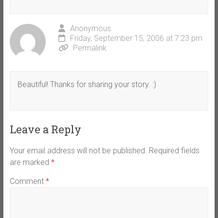
Anonymous
Friday, September 15, 2006 at 7:23 pm
Permalink
Beautiful! Thanks for sharing your story. :)
Leave a Reply
Your email address will not be published.
Required fields
are marked
*
Comment
*