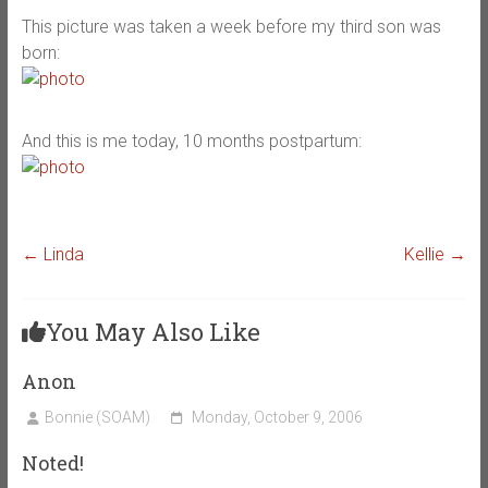
This picture was taken a week before my third son was
born:
And this is me today, 10 months postpartum:
←
Linda
Kellie
→
You May Also Like
Anon
Bonnie (SOAM)
Monday, October 9, 2006
Noted!