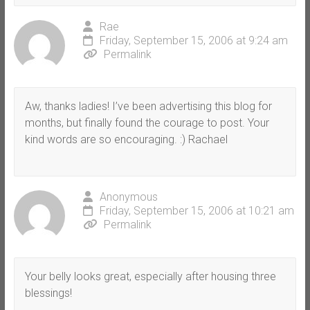
Rae
Friday, September 15, 2006 at 9:24 am
Permalink
Aw, thanks ladies! I’ve been advertising this blog for
months, but finally found the courage to post. Your
kind words are so encouraging. :) Rachael
Anonymous
Friday, September 15, 2006 at 10:21 am
Permalink
Your belly looks great, especially after housing three
blessings!