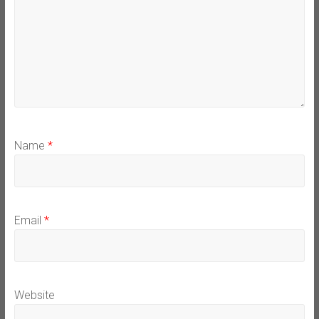
Name
*
Email
*
Website