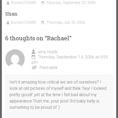
Bonnie (SOAM)
Saturday, September 23, 2006
Shan
Bonnie (SOAM)
Thursday, July 20, 2006
6 thoughts on “
Rachael
”
amy reads
Thursday, September 14, 2006 at 9:59
pm
Permalink
Isn’t it amazing how critical we are of ourselves? I
look at old pictures of myself and think ‘hey! I looked
pretty good!’ yet at the time I felt bad about my
appearance.Trust me, your post 3rd baby belly is
something to be proud of :)