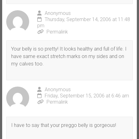
Anonymous
Thursday, September 14, 2006 at 11:48
pm
Permalink
Your belly is so pretty! It looks healthy and full of life. I
have same exact stretch marks on my sides and on
my calves too.
Anonymous
Friday, September 15, 2006 at 6:46 am
Permalink
I have to say that your preggo belly is gorgeous!