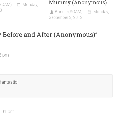
Mummy (Anonymous)
(SOAM)
Monday,
0
Bonnie (SOAM)
Monday,
September 3, 2012
y Before and After (Anonymous)
”
22 pm
fantastic!
1:01 pm