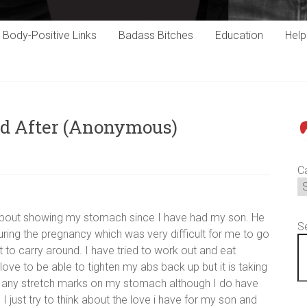
Body-Positive Links
Badass Bitches
Education
Hel
nd After (Anonymous)
P
C
hy about showing my stomach since I have had my son. He
S
ring the pregnancy which was very difficult for me to go
t to carry around. I have tried to work out and eat
ove to be able to tighten my abs back up but it is taking
n any stretch marks on my stomach although I do have
 just try to think about the love i have for my son and