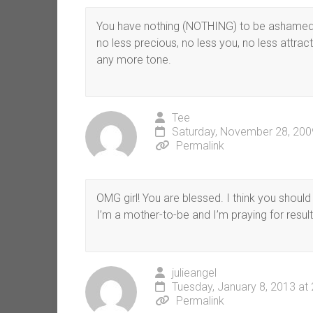
You have nothing (NOTHING) to be ashamed o
no less precious, no less you, no less attrac
any more tone.
Tee
Saturday, November 28, 200
Permalink
OMG girl! You are blessed. I think you shoul
I’m a mother-to-be and I’m praying for result
julieangel
Tuesday, January 8, 2013 at
Permalink