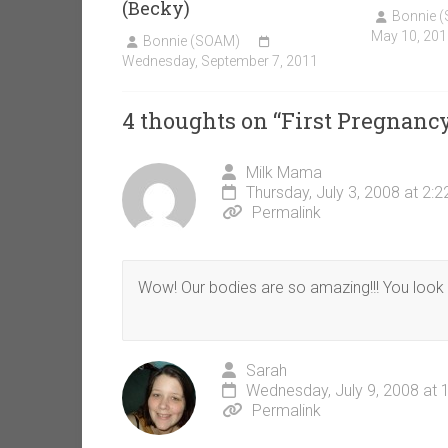
(Becky)
Bonnie 
May 10, 201
Bonnie (SOAM)
Wednesday, September 7, 2011
4 thoughts on “
First Pregnanc
Milk Mama
Thursday, July 3, 2008 at 2:
Permalink
Wow! Our bodies are so amazing!!! You look 
Sarah
Wednesday, July 9, 2008 at 
Permalink