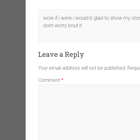
wow if i were i would b glad to show my stom
dont worry bout it
Leave a Reply
Your email address will not be published.
Requi
Comment
*