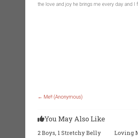
the love and joy he brings me every day and I fe
←
Me!! (Anonymous)
You May Also Like
2 Boys, 1 Stretchy Belly
Loving M