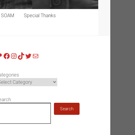
p SOAM
Special Thanks
atreon
Facebook
Instagram
TikTok
Twitter
Mail
ategories
earch
Search