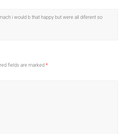
ach i would b that happy but were all diferent so
red fields are marked
*