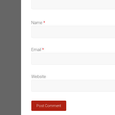
Name
*
Email
*
Website