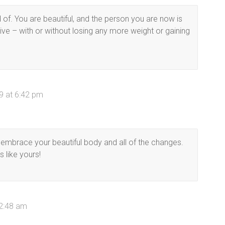
f. You are beautiful, and the person you are now is
tive – with or without losing any more weight or gaining
9 at 6:42 pm
d embrace your beautiful body and all of the changes.
s like yours!
 2:48 am