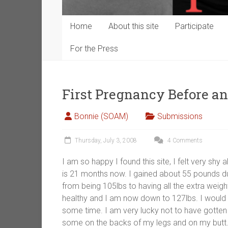
Home
About this site
Participate
For the Press
First Pregnancy Before a
Bonnie (SOAM)
Submissions
Thursday, July 3, 2008
4 Comments
I am so happy I found this site, I felt very s
is 21 months now. I gained about 55 pounds du
from being 105lbs to having all the extra weigh
healthy and I am now down to 127lbs. I would l
some time. I am very lucky not to have gotte
some on the backs of my legs and on my butt. I