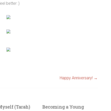
el better :)
Happy Anniversary!
→
yself (Tarah)
Becoming a Young