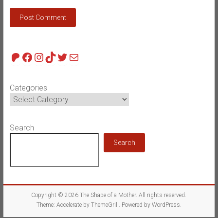
Patreon
Facebook
Instagram
TikTok
Twitter
Mail
Categories
Search
Search
Copyright © 2026
The Shape of a Mother
. All rights reserved.
Theme:
Accelerate
by ThemeGrill. Powered by
WordPress
.