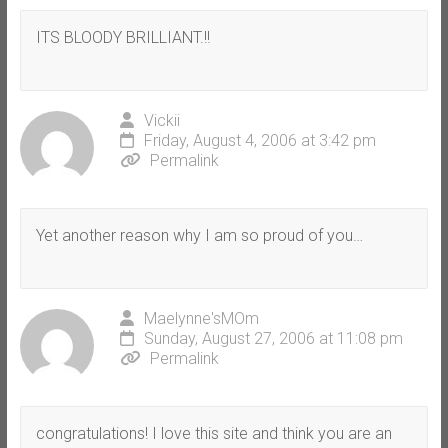
ITS BLOODY BRILLIANT.!!
Vickii
Friday, August 4, 2006 at 3:42 pm
Permalink
Yet another reason why I am so proud of you…
Maelynne'sMOm
Sunday, August 27, 2006 at 11:08 pm
Permalink
congratulations! I love this site and think you are an