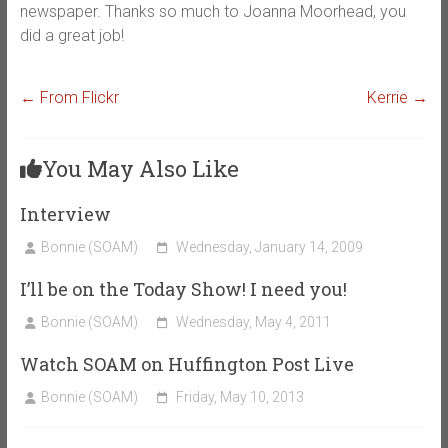
newspaper. Thanks so much to Joanna Moorhead, you
did a great job!
←
From Flickr
Kerrie
→
You May Also Like
Interview
Bonnie (SOAM)
Wednesday, January 14, 2009
I’ll be on the Today Show! I need you!
Bonnie (SOAM)
Wednesday, May 4, 2011
Watch SOAM on Huffington Post Live
Bonnie (SOAM)
Friday, May 10, 2013