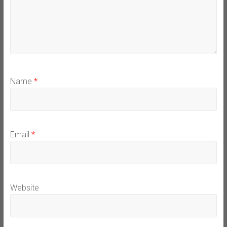
Name
*
Email
*
Website