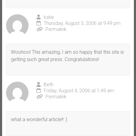
katie
Thursday, August 3, 2006 at 9:49 pm
Permalink
Woohoo! This amazing, I am so happy that this site is
getting such great press. Congratulations!
Beth
Friday, August 4, 2006 at 1:49 am
Permalink
what a wonderful article!! :)