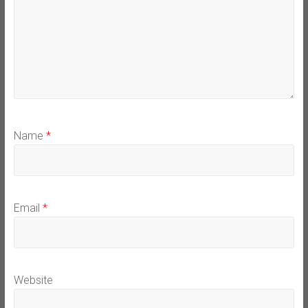
Name
*
Email
*
Website