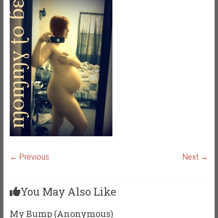
← Previous
Next →
You May Also Like
My Bump (Anonymous)