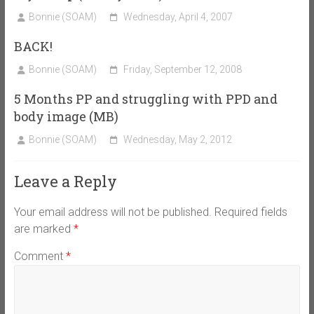
Bonnie (SOAM)
Wednesday, April 4, 2007
BACK!
Bonnie (SOAM)
Friday, September 12, 2008
5 Months PP and struggling with PPD and
body image (MB)
Bonnie (SOAM)
Wednesday, May 2, 2012
Leave a Reply
Your email address will not be published.
Required fields
are marked
*
Comment
*