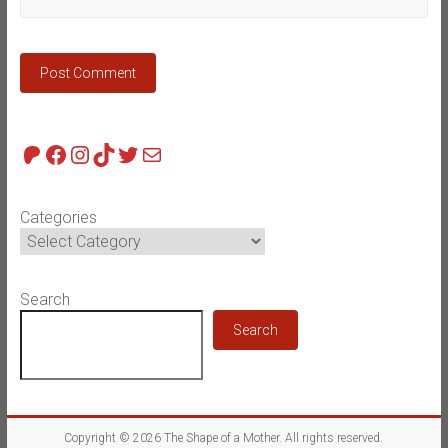
Patreon
Facebook
Instagram
TikTok
Twitter
Mail
Categories
Search
Search
Copyright © 2026
The Shape of a Mother
. All rights reserved.