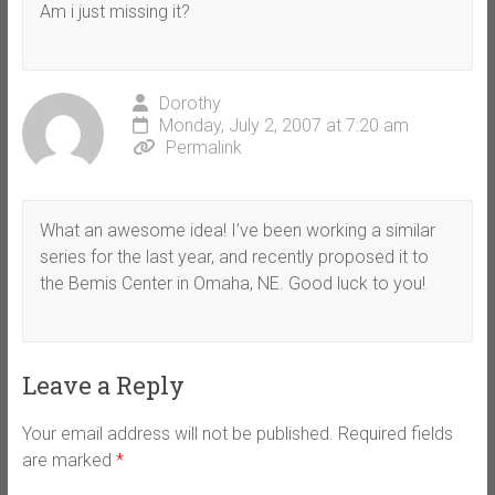
Am i just missing it?
Dorothy
Monday, July 2, 2007 at 7:20 am
Permalink
What an awesome idea! I’ve been working a similar
series for the last year, and recently proposed it to
the Bemis Center in Omaha, NE. Good luck to you!
Leave a Reply
Your email address will not be published.
Required fields
are marked
*