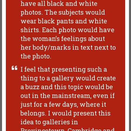
have all black and white
photos. The subjects would
wear black pants and white
shirts. Each photo would have
the woman’s feelings about
her body/marks in text next to
the photo.
I feel that presenting such a
thing to a gallery would create
a buzz and this topic would be
out in the mainstream, even if
just for a few days, where it
belongs. I would present this
idea to galleries in
Provincetown, Cambridge and