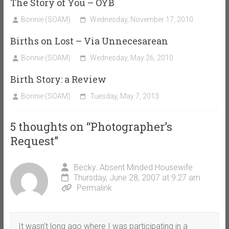
The Story of You – OYB
Bonnie (SOAM)
Wednesday, November 17, 2010
Births on Lost – Via Unnecesarean
Bonnie (SOAM)
Wednesday, May 26, 2010
Birth Story: a Review
Bonnie (SOAM)
Tuesday, May 7, 2013
5 thoughts on “
Photographer’s
Request
”
Becky..Absent Minded Housewife
Thursday, June 28, 2007 at 9:27 am
Permalink
It wasn’t long ago where I was participating in a