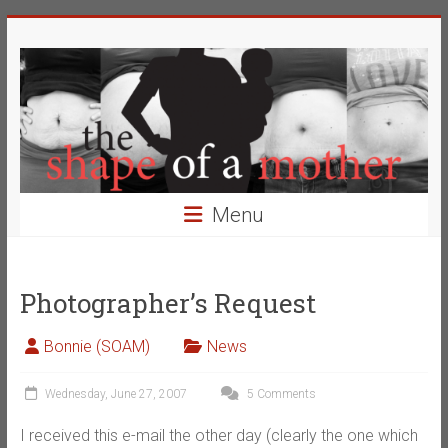
Skip
The
to
content
Shape
of
a
Mother
Menu
Changing
the
Definition
Photographer’s Request
of
Beauty
Bonnie (SOAM)
News
Wednesday, June 27, 2007
5 Comments
I received this e-mail the other day (clearly the one which