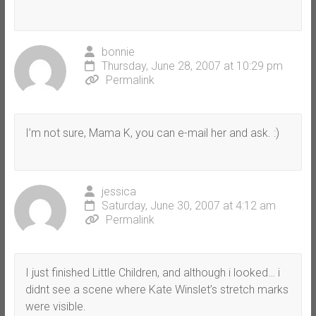
bonnie
Thursday, June 28, 2007 at 10:29 pm
Permalink
I’m not sure, Mama K, you can e-mail her and ask. :)
jessica
Saturday, June 30, 2007 at 4:12 am
Permalink
I just finished Little Children, and although i looked… i
didnt see a scene where Kate Winslet’s stretch marks
were visible.