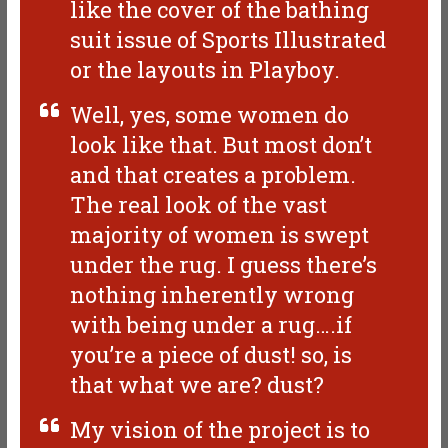
like the cover of the bathing
suit issue of Sports Illustrated
or the layouts in Playboy.
Well, yes, some women do
look like that. But most don’t
and that creates a problem.
The real look of the vast
majority of women is swept
under the rug. I guess there’s
nothing inherently wrong
with being under a rug….if
you’re a piece of dust! so, is
that what we are? dust?
My vision of the project is to