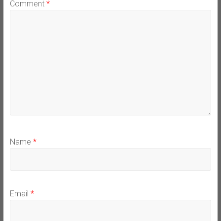
Comment
*
Name
*
Email
*