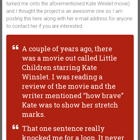
turned me onto the aforementioned Kate Winslet movie)
and I thought the project is an awesome one so I am
posting this here along with her e-mail address for anyone
to contact her if you are interested.
A couple of years ago, there
was a movie out called Little
Children starring Kate
Winslet. I was reading a
review of the movie and the
writer mentioned “how brave”
Kate was to show her stretch
marks.
That one sentence really
knocked me for a loop. It never