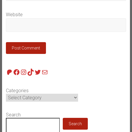
Website
Patreon
Facebook
Instagram
TikTok
Twitter
Mail
Categories
Search
Search