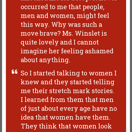
occurred to me that people,
men and women, might feel
this way. Why was such a
move brave? Ms. Winslet is
quite lovely and I cannot
imagine her feeling ashamed
about anything.
So I started talking to women I
knew and they started telling
me their stretch mark stories.
I learned from them that men
of just about every age have no
idea that women have them.
They think that women look