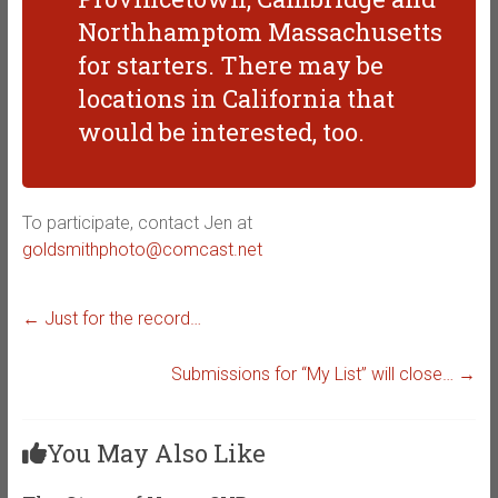
Northhamptom Massachusetts
for starters. There may be
locations in California that
would be interested, too.
To participate, contact Jen at
goldsmithphoto@comcast.net
←
Just for the record…
Submissions for “My List” will close…
→
You May Also Like