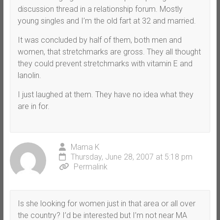
discussion thread in a relationship forum. Mostly
young singles and I’m the old fart at 32 and married.
It was concluded by half of them, both men and
women, that stretchmarks are gross. They all thought
they could prevent stretchmarks with vitamin E and
lanolin.
I just laughed at them. They have no idea what they
are in for.
Mama K
Thursday, June 28, 2007 at 5:18 pm
Permalink
Is she looking for women just in that area or all over
the country? I’d be interested but I’m not near MA