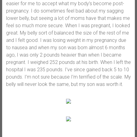
easier for me to accept what my body’s become post-
pregnancy. I do sometimes feel bad about my sagging
lower belly, but seeing a lot of moms have that makes me
feel so much more secure. When I was pregnant, I looked
great. My belly sort of balanced the size of the rest of me
and I felt good. I was losing weight in my pregnancy due
to nausea and when my son was born almost 6 months
ago, I was only 2 pounds heavier than when I became
pregnant. I weighed 252 pounds at his birth. When I left the
hospital I was 235 pounds. I’ve since gained back 5 to 10
pounds. I’m not sure because I’m terrified of the scale. My
belly will never look the same, but my son was worth it.