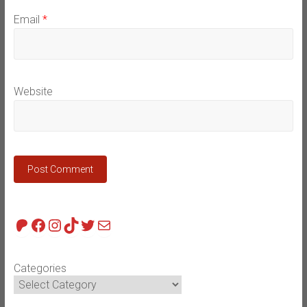
Email
*
Website
Patreon
Facebook
Instagram
TikTok
Twitter
Mail
Categories