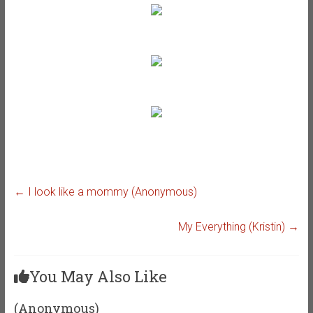
←
I look like a mommy (Anonymous)
My Everything (Kristin)
→
You May Also Like
(Anonymous)