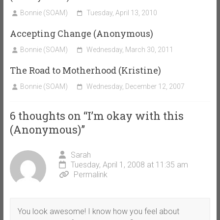
Bonnie (SOAM)
Tuesday, April 13, 2010
Accepting Change (Anonymous)
Bonnie (SOAM)
Wednesday, March 30, 2011
The Road to Motherhood (Kristine)
Bonnie (SOAM)
Wednesday, December 12, 2007
6 thoughts on “
I’m okay with this
(Anonymous)
”
Sarah
Tuesday, April 1, 2008 at 11:35 am
Permalink
You look awesome! I know how you feel about