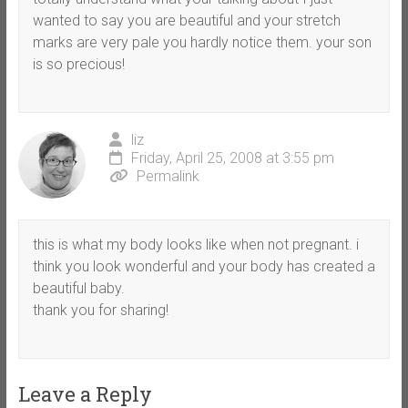
wanted to say you are beautiful and your stretch
marks are very pale you hardly notice them. your son
is so precious!
liz
Friday, April 25, 2008 at 3:55 pm
Permalink
this is what my body looks like when not pregnant. i
think you look wonderful and your body has created a
beautiful baby.
thank you for sharing!
Leave a Reply