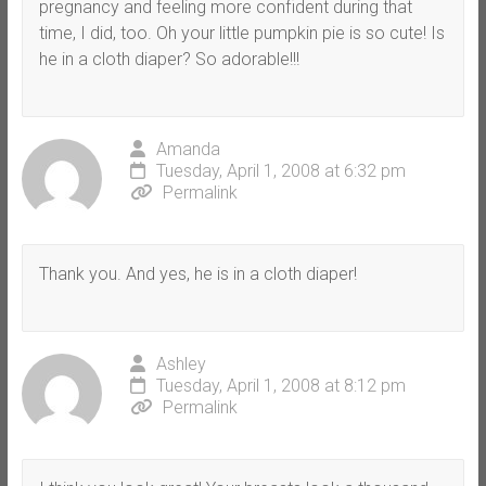
pregnancy and feeling more confident during that
time, I did, too. Oh your little pumpkin pie is so cute! Is
he in a cloth diaper? So adorable!!!
Amanda
Tuesday, April 1, 2008 at 6:32 pm
Permalink
Thank you. And yes, he is in a cloth diaper!
Ashley
Tuesday, April 1, 2008 at 8:12 pm
Permalink