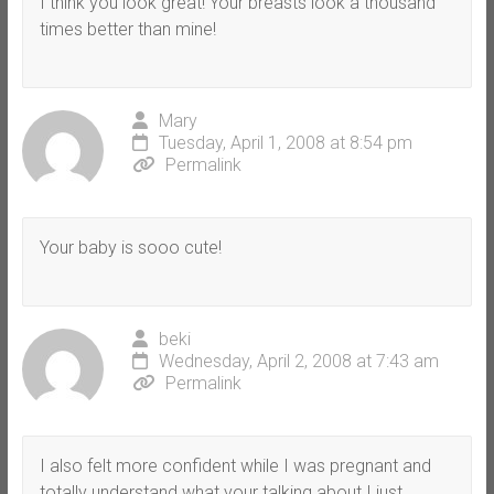
I think you look great! Your breasts look a thousand
times better than mine!
Mary
Tuesday, April 1, 2008 at 8:54 pm
Permalink
Your baby is sooo cute!
beki
Wednesday, April 2, 2008 at 7:43 am
Permalink
I also felt more confident while I was pregnant and
totally understand what your talking about I just