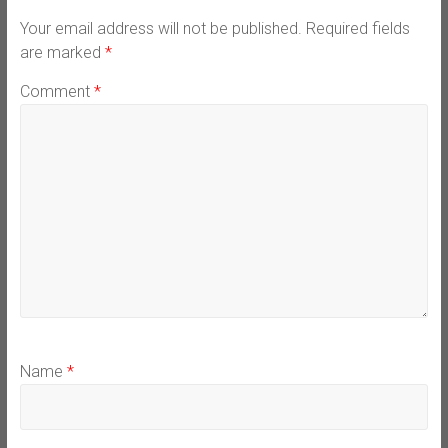
Your email address will not be published.
Required fields
are marked
*
Comment
*
Name
*