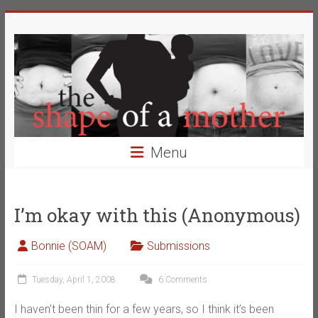
Skip
The
to
content
Shape
of
a
Mother
Menu
Changing
the
Definition
I’m okay with this (Anonymous)
of
Beauty
Bonnie (SOAM)
Submissions
Tuesday, April 1, 2008
6 Comments
I haven’t been thin for a few years, so I think it’s been