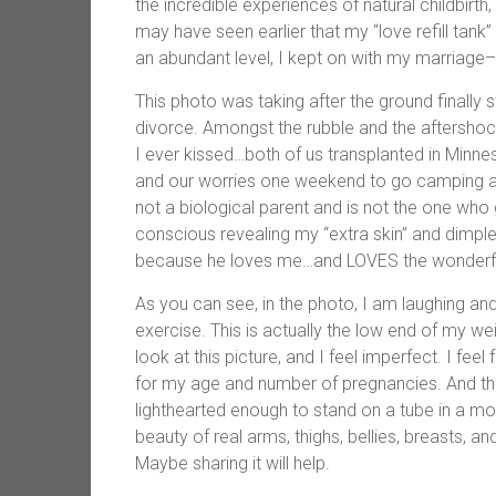
the incredible experiences of natural childbir
may have seen earlier that my “love refill tank”
an abundant level, I kept on with my marriage
This photo was taking after the ground finally
divorce. Amongst the rubble and the aftershocks,
I ever kissed…both of us transplanted in Minne
and our worries one weekend to go camping and r
not a biological parent and is not the one who 
conscious revealing my “extra skin” and dimpl
because he loves me…and LOVES the wonderfu
As you can see, in the photo, I am laughing and
exercise. This is actually the low end of my weigh
look at this picture, and I feel imperfect. I fee
for my age and number of pregnancies. And tha
lighthearted enough to stand on a tube in a mo
beauty of real arms, thighs, bellies, breasts, and
Maybe sharing it will help.