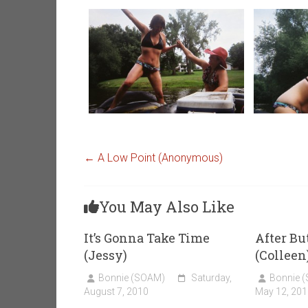
←
A Low Point (Anonymous)
You May Also Like
It’s Gonna Take Time
After Bu
(Jessy)
(Colleen
Bonnie (SOAM)
Saturday,
Bonnie 
August 7, 2010
May 12, 201