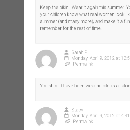
Keep the bikini. Wear it again this summe
your children know what real women look like
summer (and many more), and make it a fun o
remember for the rest of time.
Sarah P.
Monday, April 9, 2012 at 12:
Permalink
You should have been wearing bikinis all alon
Stacy
Monday, April 9, 2012 at 4:3
Permalink