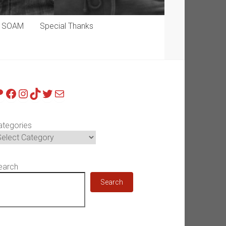
p SOAM
Special Thanks
atreon
Facebook
Instagram
TikTok
Twitter
Mail
ategories
earch
Search