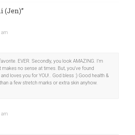
i (Jen)
”
4 am
y favorite. EVER. Secondly, you look AMAZING. I’m
 it makes no sense at times. But, you’ve found
and loves you for YOU!.. God bless :) Good health &
than a few stretch marks or extra skin anyhow.
3 am