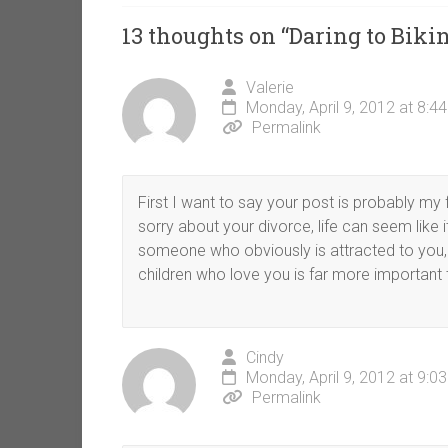
13 thoughts on “
Daring to Bikin
Valerie
Monday, April 9, 2012 at 8:4
Permalink
First I want to say your post is probably m
sorry about your divorce, life can seem like
someone who obviously is attracted to you, 
children who love you is far more important 
Cindy
Monday, April 9, 2012 at 9:0
Permalink