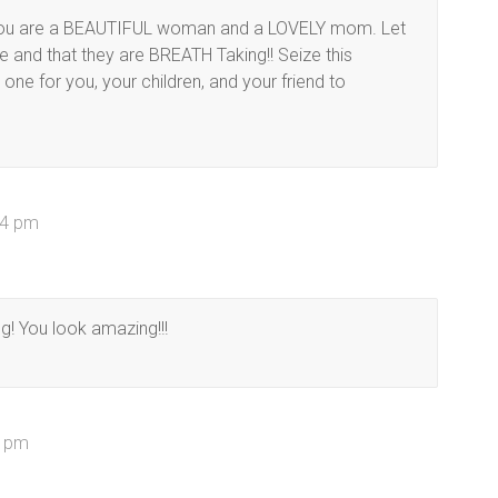
r. You are a BEAUTIFUL woman and a LOVELY mom. Let
 and that they are BREATH Taking!! Seize this
ne for you, your children, and your friend to
54 pm
g! You look amazing!!!
1 pm