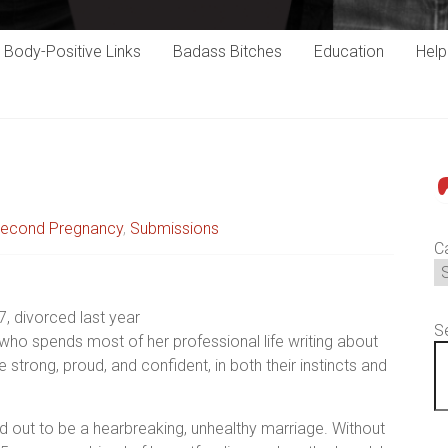
Body-Positive Links
Badass Bitches
Education
Hel
P
econd Pregnancy
,
Submissions
C
7, divorced last year
S
who spends most of her professional life writing about
ong, proud, and confident, in both their instincts and
ed out to be a hearbreaking, unhealthy marriage. Without