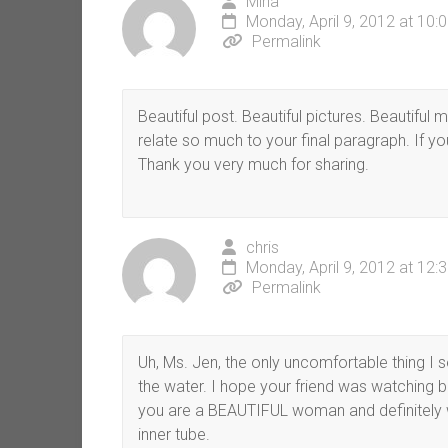
Mina
Monday, April 9, 2012 at 10:
Permalink
Beautiful post. Beautiful pictures. Beautifu
relate so much to your final paragraph. If yo
Thank you very much for sharing.
chris
Monday, April 9, 2012 at 12:
Permalink
Uh, Ms. Jen, the only uncomfortable thing I se
the water. I hope your friend was watching b
you are a BEAUTIFUL woman and definitely w
inner tube.