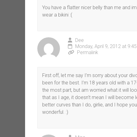
You have a flatter nicer belly than me and im
wear a bikini :(
Dee
Monday, April 9, 2012 at 9:4
Permalink
First off, let me say I’m sorry about your di
been for the best. I’m 18 years old with a 1
the most part, but am worried what it will lo
that as I age, it doesn’t mean I will become 
better curves than I do, girlie, and I hope y
wonderful. :)