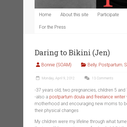
Home
About this site
Participate
For the Press
Daring to Bikini (Jen)
Bonnie (SOAM)
Belly
,
Postpartum
,
S
Monday, April 9, 2012
13 Comments
-37 years old, two pregnancies, children 5 and 
-also a
postpartum doula and freelance writer
motherhood and encouraging new moms to be str
their physical changes
My children were my lifeline through what turn