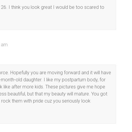
 26. I think you look great I would be too scared to
5 am
vorce. Hopefully you are moving forward and it will have
7-month-old daughter. I like my postpartum body, for
ok like after more kids. These pictures give me hope
less beautiful, but that my beauty will mature. You got
ou rock them with pride cuz you seriously look