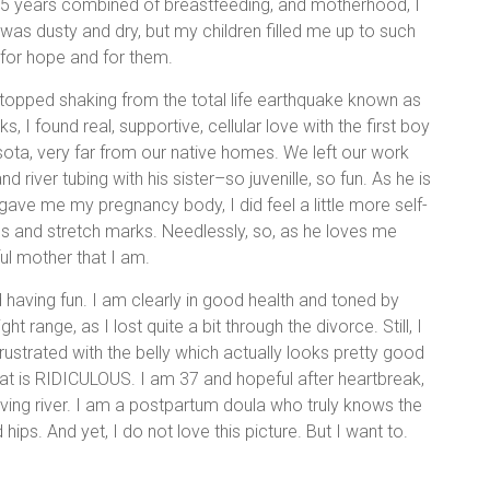
th, 5 years combined of breastfeeding, and motherhood, I
 was dusty and dry, but my children filled me up to such
–for hope and for them.
 stopped shaking from the total life earthquake known as
 I found real, supportive, cellular love with the first boy
sota, very far from our native homes. We left our work
iver tubing with his sister–so juvenille, so fun. As he is
gave me my pregnancy body, I did feel a little more self-
es and stretch marks. Needlessly, so, as he loves me
l mother that I am.
 having fun. I am clearly in good health and toned by
t range, as I lost quite a bit through the divorce. Still, I
l frustrated with the belly which actually looks pretty good
t is RIDICULOUS. I am 37 and hopeful after heartbreak,
ving river. I am a postpartum doula who truly knows the
 hips. And yet, I do not love this picture. But I want to.