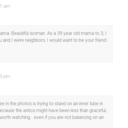
01 am
l mama. Beautiful woman. As a 39 year old mama to 3, I
u and I were neighbors, I would want to be your friend.
33 pm
e in the photos is trying to stand on an inner tube in
ecause the antics might have been less than graceful,
orth watching… even if you are not balancing on an