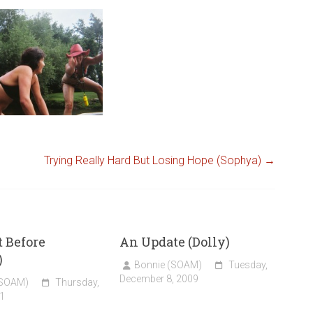
Trying Really Hard But Losing Hope (Sophya)
→
t Before
An Update (Dolly)
)
Bonnie (SOAM)
Tuesday,
December 8, 2009
(SOAM)
Thursday,
1