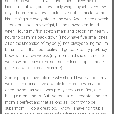
so I’d stop weighing myself five times a day– he didn’t
hide it all that well, but now I only weigh myself every few
days. I don’t know how I could have gotten this far without
him helping me every step of the way. About once a week
I freak out about my weight; I almost hyperventilated
when I found my first stretch mark and it took him nearly 3
hours to calm me back down (I now have five small ones,
all on the underside of my belly); he’s always telling me I’m
beautiful and that he’s positive I’ll go back to my pre-baby
body within a few weeks (my mom said she did this in 6
weeks without any exercise… so I’m kinda hoping those
genetics were expressed in me).
Some people have told me why should I worry about my
weight, I’m gonna have a whole lot more to worry about
once my son arrives. I was pretty nervous at first, about
being a mom, that is. But I’ve read a lot, accepted that no
mom is perfect and that as long as I don’t try to be
supermom, I’ll do a great job. I know I’ll have no trouble