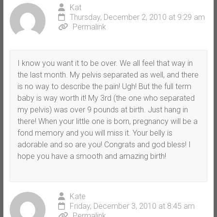
Kat
Thursday, December 2, 2010 at 9:29 am
Permalink
I know you want it to be over. We all feel that way in
the last month. My pelvis separated as well, and there
is no way to describe the pain! Ugh! But the full term
baby is way worth it! My 3rd (the one who separated
my pelvis) was over 9 pounds at birth. Just hang in
there! When your little one is born, pregnancy will be a
fond memory and you will miss it. Your belly is
adorable and so are you! Congrats and god bless! I
hope you have a smooth and amazing birth!
Kate
Friday, December 3, 2010 at 8:45 am
Permalink