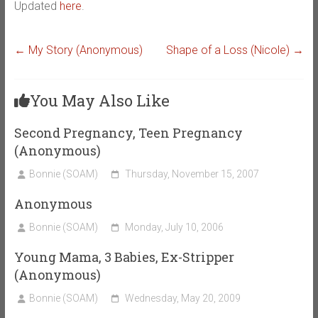
Updated
here
.
←
My Story (Anonymous)
Shape of a Loss (Nicole)
→
You May Also Like
Second Pregnancy, Teen Pregnancy
(Anonymous)
Bonnie (SOAM)
Thursday, November 15, 2007
Anonymous
Bonnie (SOAM)
Monday, July 10, 2006
Young Mama, 3 Babies, Ex-Stripper
(Anonymous)
Bonnie (SOAM)
Wednesday, May 20, 2009