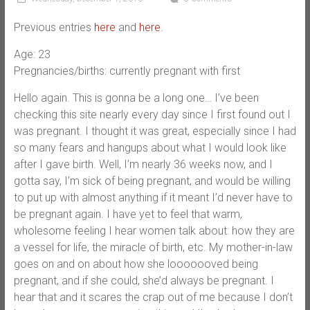
Previous entries
here
and
here
.
Age: 23
Pregnancies/births: currently pregnant with first
Hello again. This is gonna be a long one… I’ve been
checking this site nearly every day since I first found out I
was pregnant. I thought it was great, especially since I had
so many fears and hangups about what I would look like
after I gave birth. Well, I’m nearly 36 weeks now, and I
gotta say, I’m sick of being pregnant, and would be willing
to put up with almost anything if it meant I’d never have to
be pregnant again. I have yet to feel that warm,
wholesome feeling I hear women talk about: how they are
a vessel for life, the miracle of birth, etc. My mother-in-law
goes on and on about how she looooooved being
pregnant, and if she could, she’d always be pregnant. I
hear that and it scares the crap out of me because I don’t