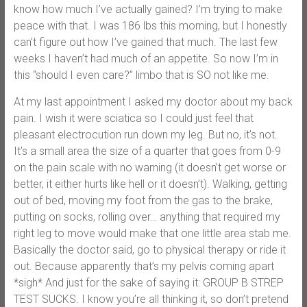
know how much I’ve actually gained? I’m trying to make
peace with that. I was 186 lbs this morning, but I honestly
can’t figure out how I’ve gained that much. The last few
weeks I haven’t had much of an appetite. So now I’m in
this “should I even care?” limbo that is SO not like me.
At my last appointment I asked my doctor about my back
pain. I wish it were sciatica so I could just feel that
pleasant electrocution run down my leg. But no, it’s not.
It’s a small area the size of a quarter that goes from 0-9
on the pain scale with no warning (it doesn’t get worse or
better, it either hurts like hell or it doesn’t). Walking, getting
out of bed, moving my foot from the gas to the brake,
putting on socks, rolling over… anything that required my
right leg to move would make that one little area stab me.
Basically the doctor said, go to physical therapy or ride it
out. Because apparently that’s my pelvis coming apart
*sigh* And just for the sake of saying it: GROUP B STREP
TEST SUCKS. I know you’re all thinking it, so don’t pretend