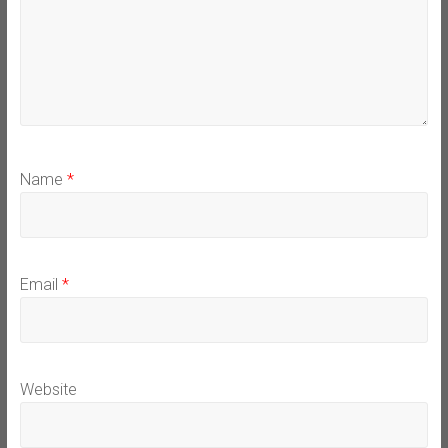
Name
*
Email
*
Website