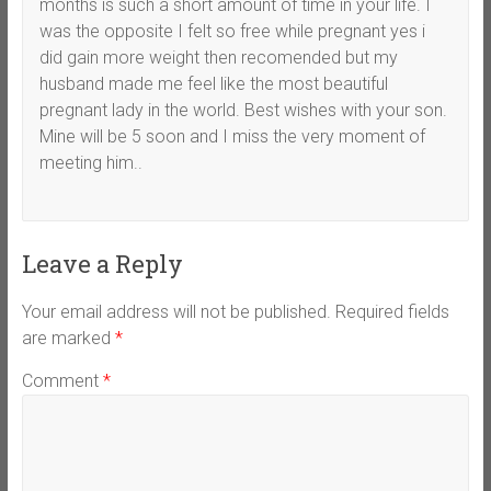
months is such a short amount of time in your life. I
was the opposite I felt so free while pregnant yes i
did gain more weight then recomended but my
husband made me feel like the most beautiful
pregnant lady in the world. Best wishes with your son.
Mine will be 5 soon and I miss the very moment of
meeting him..
Leave a Reply
Your email address will not be published.
Required fields
are marked
*
Comment
*