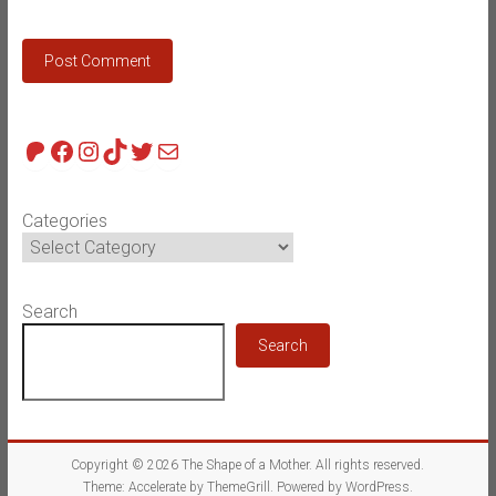
Patreon
Facebook
Instagram
TikTok
Twitter
Mail
Categories
Search
Search
Copyright © 2026
The Shape of a Mother
. All rights reserved.
Theme:
Accelerate
by ThemeGrill. Powered by
WordPress
.