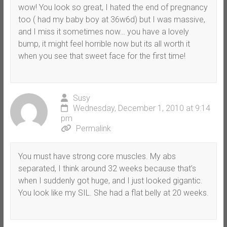
wow! You look so great, I hated the end of pregnancy
too ( had my baby boy at 36w6d) but I was massive,
and I miss it sometimes now… you have a lovely
bump, it might feel horrible now but its all worth it
when you see that sweet face for the first time!
Susy
Wednesday, December 1, 2010 at 9:14
pm
Permalink
You must have strong core muscles. My abs
separated, I think around 32 weeks because that’s
when I suddenly got huge, and I just looked gigantic.
You look like my SIL. She had a flat belly at 20 weeks.