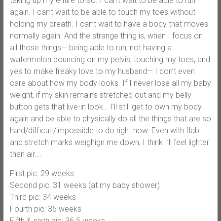
taking up my entire torso. I can’t wait to be able to run
again. I can’t wait to be able to touch my toes without
holding my breath. I can’t wait to have a body that moves
normally again. And the strange thing is, when I focus on
all those things— being able to run, not having a
watermelon bouncing on my pelvis, touching my toes, and
yes to make freaky love to my husband— I don’t even
care about how my body looks. If I never lose all my baby
weight, if my skin remains stretched out and my belly
button gets that live-in look… I’ll still get to own my body
again and be able to physically do all the things that are so
hard/difficult/impossible to do right now. Even with flab
and stretch marks weighign me down, I think I’ll feel lighter
than air….
First pic: 29 weeks
Second pic: 31 weeks (at my baby shower)
Third pic: 34 weeks
Fourth pic: 35 weeks
Fifth & sixth pic: 36.5 weeks