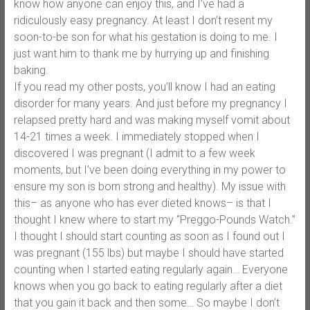
know how anyone can enjoy this, and I’ve had a
ridiculously easy pregnancy. At least I don’t resent my
soon-to-be son for what his gestation is doing to me. I
just want him to thank me by hurrying up and finishing
baking.
If you read my other posts, you’ll know I had an eating
disorder for many years. And just before my pregnancy I
relapsed pretty hard and was making myself vomit about
14-21 times a week. I immediately stopped when I
discovered I was pregnant (I admit to a few week
moments, but I’ve been doing everything in my power to
ensure my son is born strong and healthy). My issue with
this– as anyone who has ever dieted knows– is that I
thought I knew where to start my “Preggo-Pounds Watch.”
I thought I should start counting as soon as I found out I
was pregnant (155 lbs) but maybe I should have started
counting when I started eating regularly again… Everyone
knows when you go back to eating regularly after a diet
that you gain it back and then some… So maybe I don’t