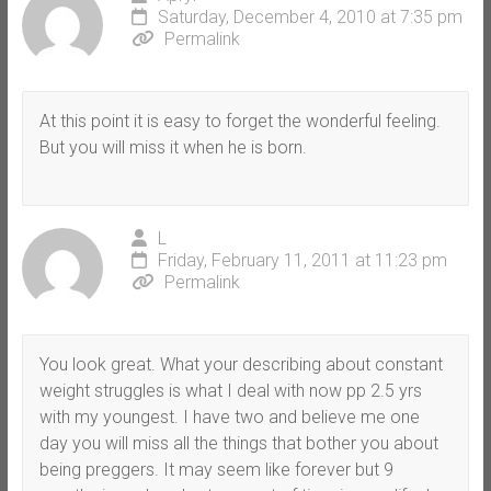
Saturday, December 4, 2010 at 7:35 pm
Permalink
At this point it is easy to forget the wonderful feeling.
But you will miss it when he is born.
L
Friday, February 11, 2011 at 11:23 pm
Permalink
You look great. What your describing about constant
weight struggles is what I deal with now pp 2.5 yrs
with my youngest. I have two and believe me one
day you will miss all the things that bother you about
being preggers. It may seem like forever but 9