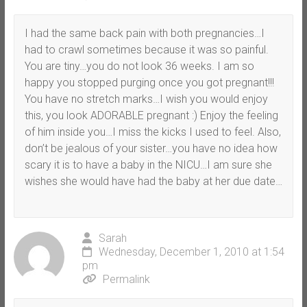
I had the same back pain with both pregnancies…I
had to crawl sometimes because it was so painful.
You are tiny…you do not look 36 weeks. I am so
happy you stopped purging once you got pregnant!!!
You have no stretch marks…I wish you would enjoy
this, you look ADORABLE pregnant :) Enjoy the feeling
of him inside you…I miss the kicks I used to feel. Also,
don’t be jealous of your sister…you have no idea how
scary it is to have a baby in the NICU…I am sure she
wishes she would have had the baby at her due date…
Sarah
Wednesday, December 1, 2010 at 1:54
pm
Permalink