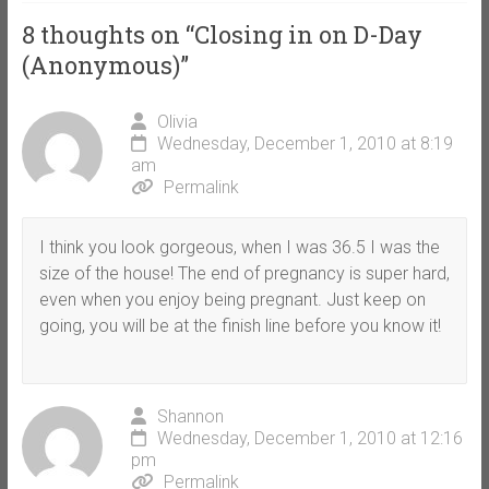
8 thoughts on “
Closing in on D-Day
(Anonymous)
”
Olivia
Wednesday, December 1, 2010 at 8:19
am
Permalink
I think you look gorgeous, when I was 36.5 I was the
size of the house! The end of pregnancy is super hard,
even when you enjoy being pregnant. Just keep on
going, you will be at the finish line before you know it!
Shannon
Wednesday, December 1, 2010 at 12:16
pm
Permalink