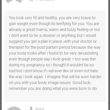
You look very fit and healthy, you are very brave to
gain weight even though its terrifying for you. You are
already a great mama, warm and fuzzy feeling or not.
I dont want to be a downer or anything, but I would
suggest you get a plan in place ,with your doctor or
therapist for the post partum period because the way
your body looks after i found to be very devastating
even though people say i look great. I too was thin
during my pregnancy so i thought it wouldnt be so
bad but i dont know if i will ever like or even not hate
the way i look again. I imagine that will be even harder
on you with your body image issues. Good luck,
remember you are doing what you were born to do
Apryl