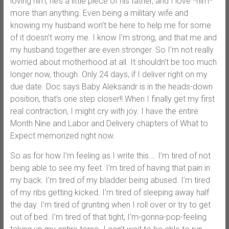
loving him, he’s a little piece of his father, and I love *him*
more than anything. Even being a military wife and
knowing my husband won’t be here to help me for some
of it doesn’t worry me. I know I’m strong, and that me and
my husband together are even stronger. So I’m not really
worried about motherhood at all. It shouldn’t be too much
longer now, though. Only 24 days, if I deliver right on my
due date. Doc says Baby Aleksandr is in the heads-down
position, that’s one step closer!! When I finally get my first
real contraction, I might cry with joy. I have the entire
Month Nine and Labor and Delivery chapters of What to
Expect memorized right now.
So as for how I’m feeling as I write this…. I’m tired of not
being able to see my feet. I’m tired of having that pain in
my back. I’m tired of my bladder being abused. I’m tired
of my ribs getting kicked. I’m tired of sleeping away half
the day. I’m tired of grunting when I roll over or try to get
out of bed. I’m tired of that tight, I’m-gonna-pop-feeling