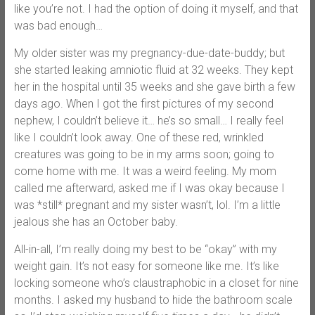
like you’re not. I had the option of doing it myself, and that
was bad enough…
My older sister was my pregnancy-due-date-buddy; but
she started leaking amniotic fluid at 32 weeks. They kept
her in the hospital until 35 weeks and she gave birth a few
days ago. When I got the first pictures of my second
nephew, I couldn’t believe it… he’s so small… I really feel
like I couldn’t look away. One of these red, wrinkled
creatures was going to be in my arms soon; going to
come home with me. It was a weird feeling. My mom
called me afterward, asked me if I was okay because I
was *still* pregnant and my sister wasn’t, lol. I’m a little
jealous she has an October baby.
All-in-all, I’m really doing my best to be “okay” with my
weight gain. It’s not easy for someone like me. It’s like
locking someone who’s claustraphobic in a closet for nine
months. I asked my husband to hide the bathroom scale