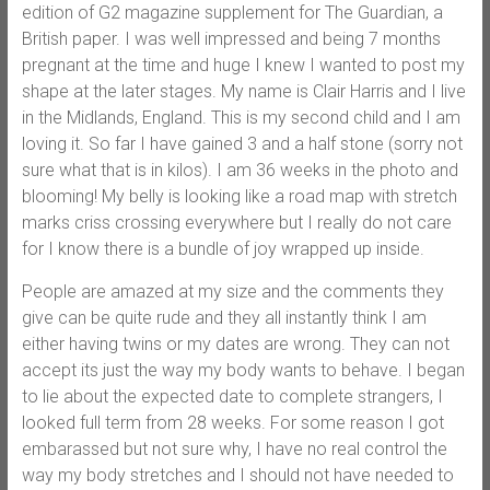
edition of G2 magazine supplement for The Guardian, a
British paper. I was well impressed and being 7 months
pregnant at the time and huge I knew I wanted to post my
shape at the later stages. My name is Clair Harris and I live
in the Midlands, England. This is my second child and I am
loving it. So far I have gained 3 and a half stone (sorry not
sure what that is in kilos). I am 36 weeks in the photo and
blooming! My belly is looking like a road map with stretch
marks criss crossing everywhere but I really do not care
for I know there is a bundle of joy wrapped up inside.
People are amazed at my size and the comments they
give can be quite rude and they all instantly think I am
either having twins or my dates are wrong. They can not
accept its just the way my body wants to behave. I began
to lie about the expected date to complete strangers, I
looked full term from 28 weeks. For some reason I got
embarassed but not sure why, I have no real control the
way my body stretches and I should not have needed to