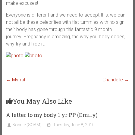
make excuses!
Everyone is different and we need to accept this, we can
not all be these celebrities with flat tummies with no sign
their body has gone through this fantastic 9 month
journey. Pregnancy is amazing, the way you body copes,
why try and hide it!
←
Myrrah
Chandelle
→
You May Also Like
A letter to my body 1 yr PP (Emily)
Bonnie (SOAM)
Tuesday, June 8, 2010