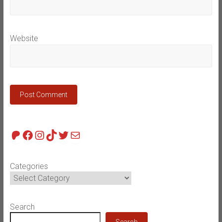
Website
Patreon
Facebook
Instagram
TikTok
Twitter
Mail
Categories
Search
Search