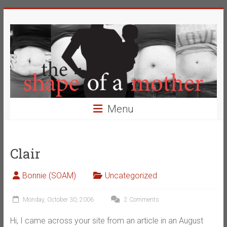
Skip
The
to
content
Shape
of
a
Mother
Menu
Changing
the
Definition
Clair
of
Beauty
Bonnie (SOAM)
Uncategorized
Monday, October 30, 2006
2 Comments
Hi, I came across your site from an article in an August