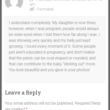
am
Permalink
I understand completely. My daughter is now three,
however, when I was pregnant, people would always
be wide-eyed when I told them how far along I was. I
was showing very quickly and my belly just kept
growing. I loved every moment of it. Some people
just aren’t educated in pregnancy, and don’t realize
that the pelvis can be oval shaped or rounded, and
that can contribute to the baby “sticking out” more.
You look beautiful and you glow in your photos!
Leave a Reply
Your email address will not be published.
Required fields
are marked
*