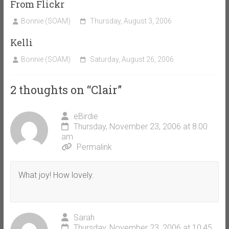
From Flickr
Bonnie (SOAM)
Thursday, August 3, 2006
Kelli
Bonnie (SOAM)
Saturday, August 26, 2006
2 thoughts on “
Clair
”
eBirdie
Thursday, November 23, 2006 at 8:00
am
Permalink
What joy! How lovely.
Sarah
Thursday, November 23, 2006 at 10:45