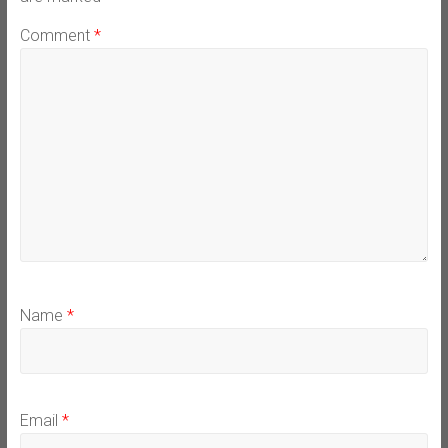
Comment
*
Name
*
Email
*