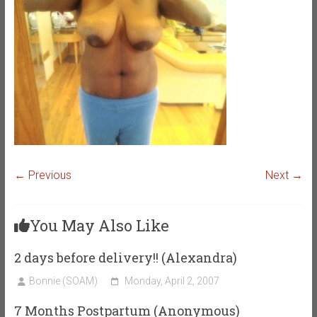
← Previous
Next →
You May Also Like
2 days before delivery!! (Alexandra)
Bonnie (SOAM)
Monday, April 2, 2007
7 Months Postpartum (Anonymous)