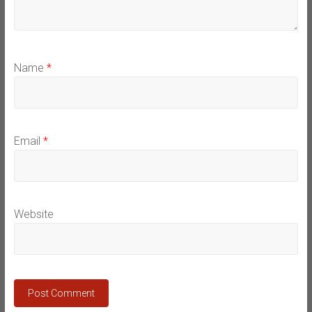
Name
*
Email
*
Website