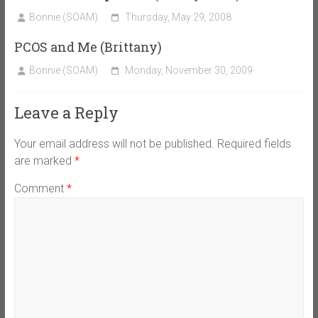
Bonnie (SOAM)
Thursday, May 29, 2008
PCOS and Me (Brittany)
Bonnie (SOAM)
Monday, November 30, 2009
Leave a Reply
Your email address will not be published.
Required fields
are marked
*
Comment
*