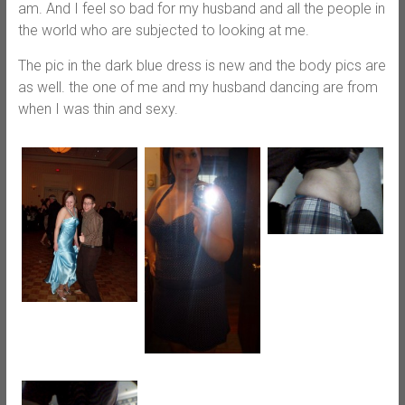
am. And I feel so bad for my husband and all the people in
the world who are subjected to looking at me.
The pic in the dark blue dress is new and the body pics are
as well. the one of me and my husband dancing are from
when I was thin and sexy.