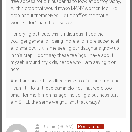
free access for our husbands to look at pornography,
All this crap that would make MANY women feel like
crap about themselves. Hell it baffles me that ALL
women don’t hate themselves.
For crying out loud, this is ridiculous. I see the
younger generation being more and more superficial
and shallow. It kills me seeing our daughters grow up
in this crap. I don’t say these feelings I have about
myself around my kids, hence why I am saying it on
here.
And I am pissed. I walked my ass off all summer and
I can fit into all these damn clothes that were too
small for me 6 months ago, including a business suit. I
am STILL the same weight. Isnt that crazy?
Bonnie (SOAM)
Post author