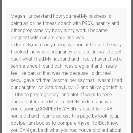
Megan I understand how you feel.My business is
being an online fitness coach with P90X,Insanity and
other programs.My body is my work.I became
pregnant with our 3rd child and was
extremely,extremely unhappy about it.I hated the way
I looked the whole pregnancy and oculdnt wait to get
back what I had.My husband and I really havent had a
sex life since I found out I was pregnant and I really
feel like part of that was me because I didnt feel
sexy,I gave off that “aroma” per say that I wasnt.I had
our daughter on Saturday,Nov 12 and all Ive got left is
10 lbs to prepregnancy…and alot of work to tone
back up ut Im ready!I completely understand what
youre saying,COMPLETELY.Hell my daughter is 48
hours old and I came across this page by looking up
postpartum bodies to compare myself to!!But know
you CAN get back what you had.Youve bitched about