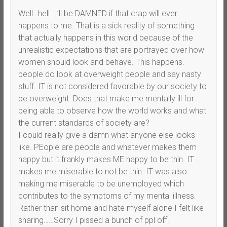
Well…hell…I’ll be DAMNED if that crap will ever
happens to me. That is a sick reality of something
that actually happens in this world because of the
unrealistic expectations that are portrayed over how
women should look and behave. This happens.
people do look at overweight people and say nasty
stuff. IT is not considered favorable by our society to
be overweight. Does that make me mentally ill for
being able to observe how the world works and what
the current standards of society are?
I could really give a damn what anyone else looks
like. PEople are people and whatever makes them
happy but it frankly makes ME happy to be thin. IT
makes me miserable to not be thin. IT was also
making me miserable to be unemployed which
contributes to the symptoms of my mental illness.
Rather than sit home and hate myself alone I felt like
sharing……Sorry I pissed a bunch of ppl off.