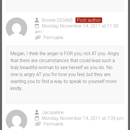
Bonnie (SOAM)
Post author
Monday, November 14, 2011 at 11:30
am
Permalink
Megan, I think the anger is FOR you, not AT you. Angry
that there are circumstances that could lead such a
truly beautiful woman to see herself as you do. No
one is angry AT you for how you feel, but they are
wanting you to find a way to speak to yourself more
kindly.
Jacqueline
Monday, November 14, 2011 at 7:09 pm
Permalink