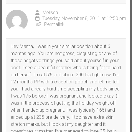
Melissa
Tuesday, November 8, 2011 at 12:50 pm
Permalink
Hey Mama, I was in your similar position about 6
months ago. You are not gross, disgusting or any of
those negative things you said about yourself in your
post. I see a beautiful mother who is being far to hard
on herself. I’m at 5’6 and about 200 lbs tight now. I’m
12 months PP with a c-section pooch and let me tell
you I had a really hard time accepting my body since
I was 175 before I was pregnant and looked okay. (I
was in the process of getting the holiday weight off
when I ended up pregnant. I was typically 165) and
ended up at 235 pre delivery. I too have extra skin
stretch marks, but I look at my daughter and it
doesn’t really matter. I’ve managed to lose 35 lbs in