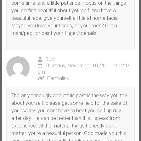
some time, and a little patience. Focus on the things
you do find beautiful about yourself. You have a
beautiful face, give yourself a little at home facial!
Maybe you love your hands, or your toes? Get a
mani/pedi, or paint your finger/toenails!
SJM
Thursday, November 10, 2011 at 12:19
pm
Permalink
The only thing ugly about this post is the way you talk
about yourself. please get some help for the sake of
your sanity. you dont have to beat yourself up day
after day. life can be better than this. i speak from
experience. all the material things honestly dont
matter. youre a beautiful person. God made you this
way. reading this honestly breaks my heart for you.