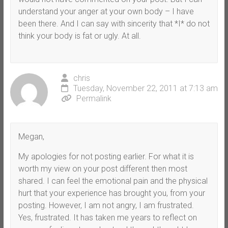
understand your anger at your own body – I have
been there. And I can say with sincerity that *I* do not
think your body is fat or ugly. At all.
chris
Tuesday, November 22, 2011 at 7:13 am
Permalink
Megan,
My apologies for not posting earlier. For what it is
worth my view on your post different then most
shared. I can feel the emotional pain and the physical
hurt that your experience has brought you, from your
posting. However, I am not angry, I am frustrated.
Yes, frustrated. It has taken me years to reflect on