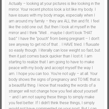
Actually – looking at your pictures is like looking in the
mirror. Your recent photos look a lot like my body. I
have issues with my body image, especially when I
am around my family – they are ALL thin and fit. I feel
like the odd one out. But then I look at myself in the
mirror and I think “Well .. maybe I don’t look THAT
bad.” I have the “pouch” from being pregnant – I don’t
see anyway to get rid of that .. I HAVE tried. I fluxuate
so easily though. I literally can lose weight so fast, but
then it just comes back quicker than I lost it. I am
starting to realize that I am going to have to make
peace with my body and accept myself the way I
am. I hope you can too. You’re not ugly – at all. Your
body shows the signs of pregnancy and TO ME that is
a beautiful thing. I know that reading the words of a
stranger will not change how you feel about yourself
– and I am not saying these things to simply make
you feel better. If I didn’t think these things, I simply
would not have commented on your post. But I can