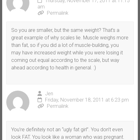
Thursday, November 17, 2011 at 11:15
am
Permalink
So you are smaller, but the same weight? That’s a
great example of why scales lie. Muscle weighs more
than fat, so if you did a lot of muscle-building, you
may have increased weight while you were losing it
coming out equal according to the scale, but way
ahead according to health in general. :)
Jen
Friday, November 18, 2011 at 6:23 pm
Permalink
You’re definitely not an “ugly fat girl”. You don’t even
look FAT. You look like a woman who was pregnant.