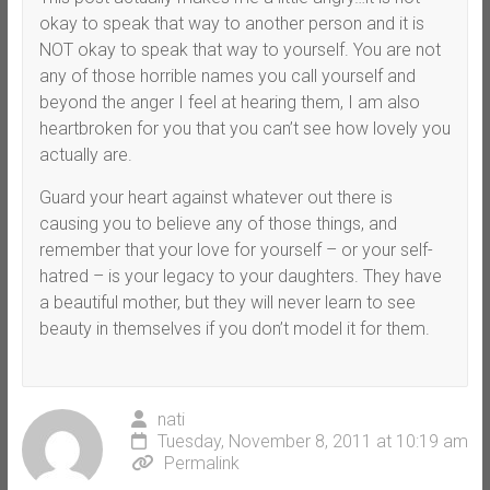
okay to speak that way to another person and it is
NOT okay to speak that way to yourself. You are not
any of those horrible names you call yourself and
beyond the anger I feel at hearing them, I am also
heartbroken for you that you can’t see how lovely you
actually are.
Guard your heart against whatever out there is
causing you to believe any of those things, and
remember that your love for yourself – or your self-
hatred – is your legacy to your daughters. They have
a beautiful mother, but they will never learn to see
beauty in themselves if you don’t model it for them.
nati
Tuesday, November 8, 2011 at 10:19 am
Permalink