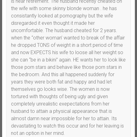
is near retirement. The husband recently cheated on
the wife with some skinny blonde woman . he has
consistantly looked at pornography but the wife
disregarded it even thought it made her
uncomfortable. The husband cheated for 2 years.
when the “other woman’ wanted to break of the affair
he dropped TONS of weight in a short period of time
and now EXPECTS his wife to loose all her weight so
she can “be in a bikini” again. HE wants her to look like
those porn stars and behave like those porn stars in
the bedroom. And this all happened suddenly for
years they were both fat and happy and had let
themselves go looks wise. The women is now
tortured with thoughts of being ugly and given
completely unrealistic exepectations from her
husband to attain a physical appearance that is
almost damn near impossible for her to attain. Its
devastating to watch this occur and for her leaving is
not an option in her mind.