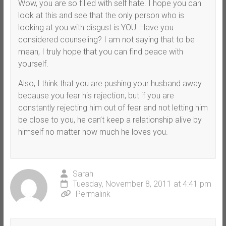
Wow, you are so filled with self hate. I hope you can
look at this and see that the only person who is
looking at you with disgust is YOU. Have you
considered counseling? I am not saying that to be
mean, I truly hope that you can find peace with
yourself.
Also, I think that you are pushing your husband away
because you fear his rejection, but if you are
constantly rejecting him out of fear and not letting him
be close to you, he can’t keep a relationship alive by
himself no matter how much he loves you.
Sarah
Tuesday, November 8, 2011 at 4:41 pm
Permalink