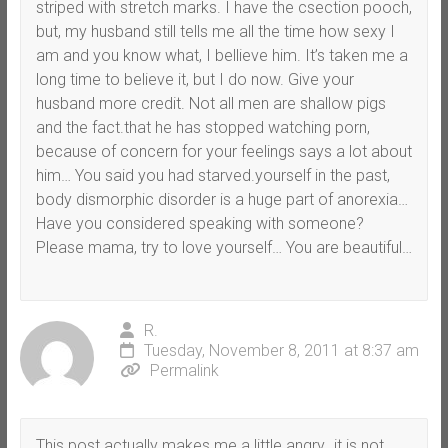
striped with stretch marks. I have the csection pooch,
but, my husband still tells me all the time how sexy I
am and you know what, I bellieve him. It’s taken me a
long time to believe it, but I do now. Give your
husband more credit. Not all men are shallow pigs
and the fact.that he has stopped watching porn,
because of concern for your feelings says a lot about
him… You said you had starved.yourself in the past,
body dismorphic disorder is a huge part of anorexia…
Have you considered speaking with someone?
Please mama, try to love yourself… You are beautiful…
R.
Tuesday, November 8, 2011 at 8:37 am
Permalink
This post actually makes me a little angry…it is not