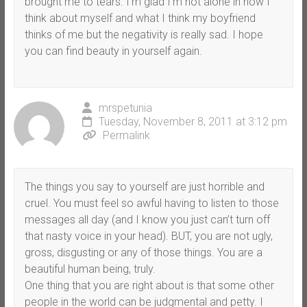
brought me to tears. I’m glad I’m not alone in how I
think about myself and what I think my boyfriend
thinks of me but the negativity is really sad. I hope
you can find beauty in yourself again.
mrspetunia
Tuesday, November 8, 2011 at 3:12 pm
Permalink
The things you say to yourself are just horrible and
cruel. You must feel so awful having to listen to those
messages all day (and I know you just can’t turn off
that nasty voice in your head). BUT, you are not ugly,
gross, disgusting or any of those things. You are a
beautiful human being, truly.
One thing that you are right about is that some other
people in the world can be judgmental and petty. I