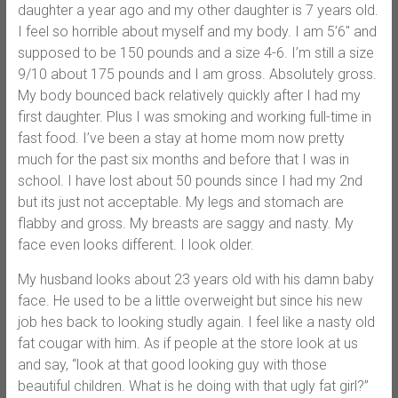
daughter a year ago and my other daughter is 7 years old.
I feel so horrible about myself and my body. I am 5’6″ and
supposed to be 150 pounds and a size 4-6. I’m still a size
9/10 about 175 pounds and I am gross. Absolutely gross.
My body bounced back relatively quickly after I had my
first daughter. Plus I was smoking and working full-time in
fast food. I’ve been a stay at home mom now pretty
much for the past six months and before that I was in
school. I have lost about 50 pounds since I had my 2nd
but its just not acceptable. My legs and stomach are
flabby and gross. My breasts are saggy and nasty. My
face even looks different. I look older.
My husband looks about 23 years old with his damn baby
face. He used to be a little overweight but since his new
job hes back to looking studly again. I feel like a nasty old
fat cougar with him. As if people at the store look at us
and say, “look at that good looking guy with those
beautiful children. What is he doing with that ugly fat girl?”