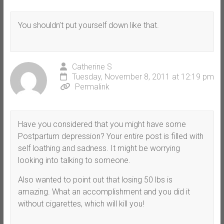
You shouldn’t put yourself down like that.
Catherine S
Tuesday, November 8, 2011 at 12:19 pm
Permalink
Have you considered that you might have some
Postpartum depression? Your entire post is filled with
self loathing and sadness. It might be worrying
looking into talking to someone.
Also wanted to point out that losing 50 lbs is
amazing. What an accomplishment and you did it
without cigarettes, which will kill you!