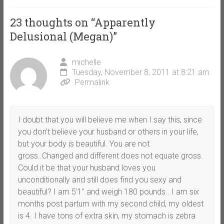
23 thoughts on “
Apparently
Delusional (Megan)
”
michelle
Tuesday, November 8, 2011 at 8:21 am
Permalink
I doubt that you will believe me when I say this, since
you don’t believe your husband or others in your life,
but your body is beautiful. You are not
gross..Changed and different does not equate gross.
Could it be that your husband loves you
unconditionally and still does find you sexy and
beautiful? I am 5’1″ and weigh 180 pounds.. I am six
months post partum with my second child, my oldest
is 4. I have tons of extra skin, my stomach is zebra