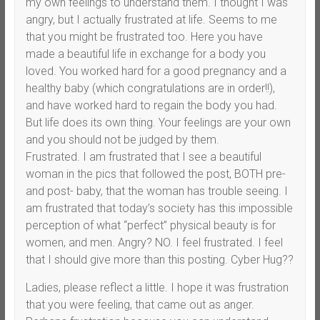
my own feelings to understand them. I thought I was
angry, but I actually frustrated at life. Seems to me
that you might be frustrated too. Here you have
made a beautiful life in exchange for a body you
loved. You worked hard for a good pregnancy and a
healthy baby (which congratulations are in order!!),
and have worked hard to regain the body you had.
But life does its own thing. Your feelings are your own
and you should not be judged by them.
Frustrated. I am frustrated that I see a beautiful
woman in the pics that followed the post, BOTH pre-
and post- baby, that the woman has trouble seeing. I
am frustrated that today’s society has this impossible
perception of what “perfect” physical beauty is for
women, and men. Angry? NO. I feel frustrated. I feel
that I should give more than this posting. Cyber Hug??
Ladies, please reflect a little. I hope it was frustration
that you were feeling, that came out as anger.