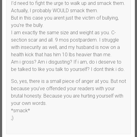
I’d need to fight the urge to walk up and smack them.
Actually, I probably WOULD smack them.
But in this case you arent just the victim of bullying,
you’re the bully.
I am exactly the same size and weight as you. C-
section scar and all. 9 mos postpardem. I struggle
with insecurity as well, and my husband is now on a
health kick that has him 10 lbs heavier than me.
Am i gross? Am i disgusting? If i am, do i deserve to
be talked to like you talk to yourself? I dont think i do.
So, yes, there is a small piece of anger at you. But not
because you’ve offended your readers with your
brutal honesty. Because you are hurting yourself with
your own words.
*smack*
;)