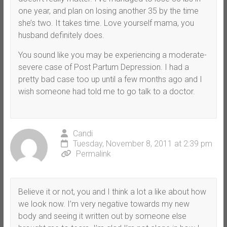
one year, and plan on losing another 35 by the time
she’s two. It takes time. Love yourself mama, you
husband definitely does.
You sound like you may be experiencing a moderate-
severe case of Post Partum Depression. I had a
pretty bad case too up until a few months ago and I
wish someone had told me to go talk to a doctor.
Candi
Tuesday, November 8, 2011 at 2:39 pm
Permalink
Believe it or not, you and I think a lot a like about how
we look now. I’m very negative towards my new
body and seeing it written out by someone else