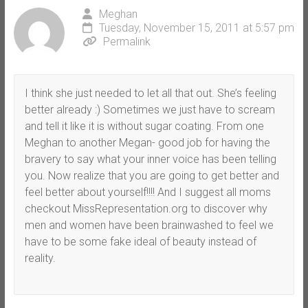
Meghan
Tuesday, November 15, 2011 at 5:57 pm
Permalink
I think she just needed to let all that out. She’s feeling
better already :) Sometimes we just have to scream
and tell it like it is without sugar coating. From one
Meghan to another Megan- good job for having the
bravery to say what your inner voice has been telling
you. Now realize that you are going to get better and
feel better about yourself!!!! And I suggest all moms
checkout MissRepresentation.org to discover why
men and women have been brainwashed to feel we
have to be some fake ideal of beauty instead of
reality.