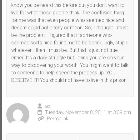
know you’be heard this before but you don’t want to
live for what those people think. The confusing thing
for me was that even people who seemed nice and
decent could act bitchy or mean. So, I thought I must
be the problem. I figured that if someone who
seemed sorta nice found me to be boring, ugly, stupid
whatever….then I must be. But that is just not true
either. It’s a daily struggle but I think you are on your
way to discovering your worth. You might want to talk
to someone to help speed the process up. YOU
DESERVE IT! You should not have to live in this prison.
axi
Tuesday, November 8, 2011 at 3:39 pm
Permalink