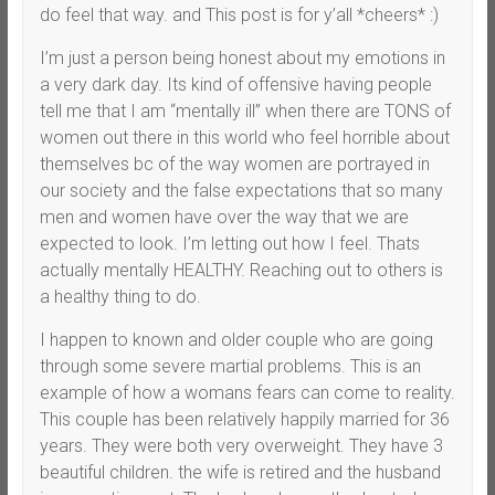
do feel that way. and This post is for y’all *cheers* :)
I’m just a person being honest about my emotions in
a very dark day. Its kind of offensive having people
tell me that I am “mentally ill” when there are TONS of
women out there in this world who feel horrible about
themselves bc of the way women are portrayed in
our society and the false expectations that so many
men and women have over the way that we are
expected to look. I’m letting out how I feel. Thats
actually mentally HEALTHY. Reaching out to others is
a healthy thing to do.
I happen to known and older couple who are going
through some severe martial problems. This is an
example of how a womans fears can come to reality.
This couple has been relatively happily married for 36
years. They were both very overweight. They have 3
beautiful children. the wife is retired and the husband