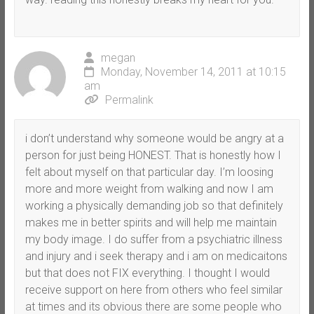
megan
Monday, November 14, 2011 at 10:15
am
Permalink
i don’t understand why someone would be angry at a
person for just being HONEST. That is honestly how I
felt about myself on that particular day. I’m loosing
more and more weight from walking and now I am
working a physically demanding job so that definitely
makes me in better spirits and will help me maintain
my body image. I do suffer from a psychiatric illness
and injury and i seek therapy and i am on medicaitons
but that does not FIX everything. I thought I would
receive support on here from others who feel similar
at times and its obvious there are some people who