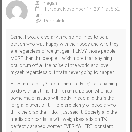
megan
Thursday, November 17, 2011 at 8:52
am
Permalink
Carrie: I would give anything sometimes to be a
person who was happy with their body and who they
are regardless of weight gain. I ENVY those people
MORE than thin people. I wish more than anything I
could turn off all the noise of the world and love
myself regardless but that’s never going to happen.
How am I a bully? I don’t think “bullying’ has anything
to do with anything. I think i am a person who has
some major issues with body image and that’s the
long and short of it. There are plenty of people who
think the crap that I do. I just said it. Society and the
media bombards us with weigh loss ads on TV,
perfectly shaped women EVERYWHERE, constant