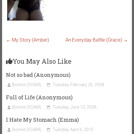
←
My Story (Amber)
An Everyday Battle (Grace)
→
You May Also Like
Not so bad (Anonymous)
Bonnie (SOAM)
Tuesday, February 26, 2008
Full of Life (Anonymous)
Bonnie (SOAM)
Tuesday, June 10, 2008
I Hate My Stomach (Emma)
Bonnie (SOAM)
Tuesday, April 6, 2010