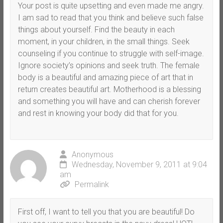
Your post is quite upsetting and even made me angry.
I am sad to read that you think and believe such false
things about yourself. Find the beauty in each
moment, in your children, in the small things. Seek
counseling if you continue to struggle with self-image.
Ignore society’s opinions and seek truth. The female
body is a beautiful and amazing piece of art that in
return creates beautiful art. Motherhood is a blessing
and something you will have and can cherish forever
and rest in knowing your body did that for you.
Anonymous
Wednesday, November 9, 2011 at 9:04
am
Permalink
First off, I want to tell you that you are beautiful! Do