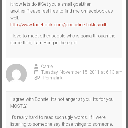
it,now lets do it!Set you a small goal,then
another.Please feel free to find me on facebook as
well.
http://www.facebook.com/jacqueline.ticklesmith
I love to meet other people who is going through the
same thing I am.Hang in there girl.
Carrie
Tuesday, November 15, 2011 at 6:13 am
Permalink
I agree with Bonnie. It’s not anger at you. Its for you.
MOSTLY.
It’s really hard to read such ugly words. If I were
listening to someone say those things to someone,