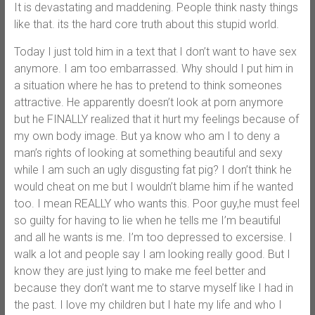
It is devastating and maddening. People think nasty things
like that. its the hard core truth about this stupid world.
Today I just told him in a text that I don’t want to have sex
anymore. I am too embarrassed. Why should I put him in
a situation where he has to pretend to think someones
attractive. He apparently doesn’t look at porn anymore
but he FINALLY realized that it hurt my feelings because of
my own body image. But ya know who am I to deny a
man’s rights of looking at something beautiful and sexy
while I am such an ugly disgusting fat pig? I don’t think he
would cheat on me but I wouldn’t blame him if he wanted
too. I mean REALLY who wants this. Poor guy,he must feel
so guilty for having to lie when he tells me I’m beautiful
and all he wants is me. I’m too depressed to excersise. I
walk a lot and people say I am looking really good. But I
know they are just lying to make me feel better and
because they don’t want me to starve myself like I had in
the past. I love my children but I hate my life and who I