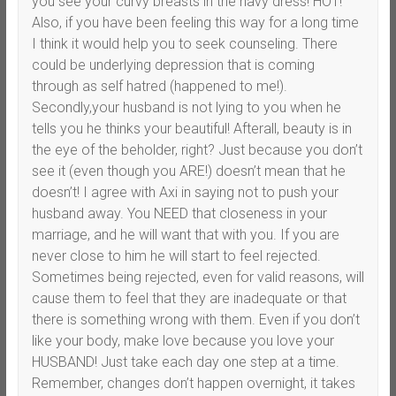
you see your curvy breasts in the navy dress! HOT!
Also, if you have been feeling this way for a long time
I think it would help you to seek counseling. There
could be underlying depression that is coming
through as self hatred (happened to me!).
Secondly,your husband is not lying to you when he
tells you he thinks your beautiful! Afterall, beauty is in
the eye of the beholder, right? Just because you don’t
see it (even though you ARE!) doesn’t mean that he
doesn’t! I agree with Axi in saying not to push your
husband away. You NEED that closeness in your
marriage, and he will want that with you. If you are
never close to him he will start to feel rejected.
Sometimes being rejected, even for valid reasons, will
cause them to feel that they are inadequate or that
there is something wrong with them. Even if you don’t
like your body, make love because you love your
HUSBAND! Just take each day one step at a time.
Remember, changes don’t happen overnight, it takes