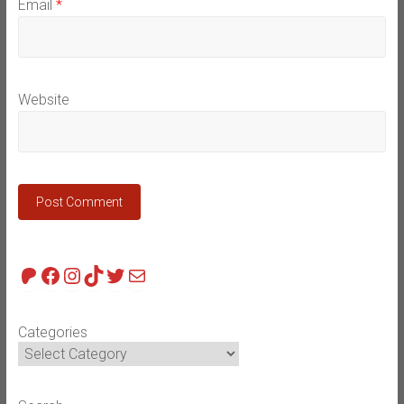
Email
*
Website
Patreon
Facebook
Instagram
TikTok
Twitter
Mail
Categories