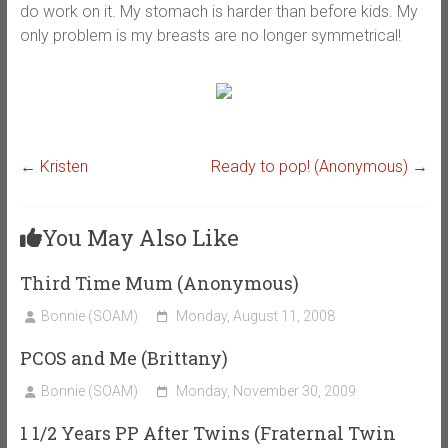
do work on it. My stomach is harder than before kids. My
only problem is my breasts are no longer symmetrical!
←
Kristen
Ready to pop! (Anonymous)
→
You May Also Like
Third Time Mum (Anonymous)
Bonnie (SOAM)
Monday, August 11, 2008
PCOS and Me (Brittany)
Bonnie (SOAM)
Monday, November 30, 2009
1 1/2 Years PP After Twins (Fraternal Twin