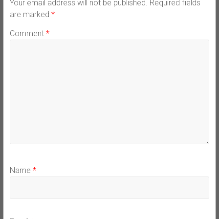
Your email address will not be published.
Required fields
are marked
*
Comment
*
Name
*