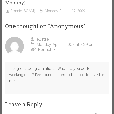
Mommy)
Bonnie (SOAM)
Monday, August 17, 2009
One thought on “
Anonymous
”
eBirdie
Monday, April 2, 2007 at 7:39 pm
Permalink
It is great; congratulations! What do you do for
working on it? I’ve found pilates to be so effective for
me.
Leave a Reply