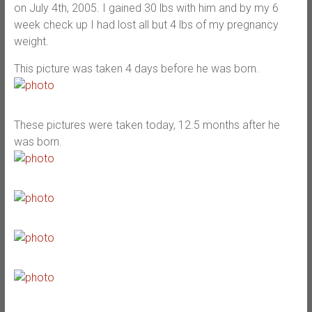
on July 4th, 2005. I gained 30 lbs with him and by my 6
week check up I had lost all but 4 lbs of my pregnancy
weight.
This picture was taken 4 days before he was born.
These pictures were taken today, 12.5 months after he
was born.