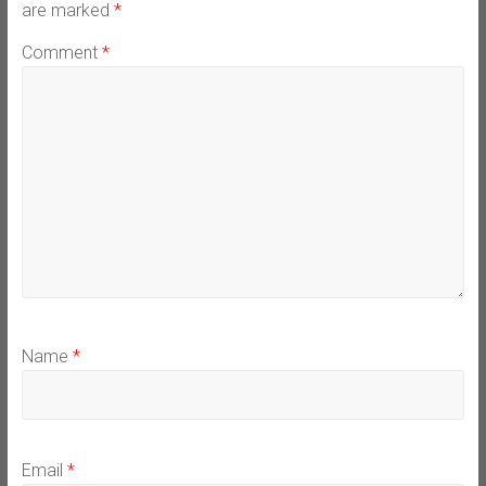
are marked
*
Comment
*
Name
*
Email
*