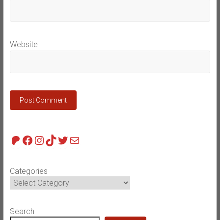
Website
Patreon
Facebook
Instagram
TikTok
Twitter
Mail
Categories
Search