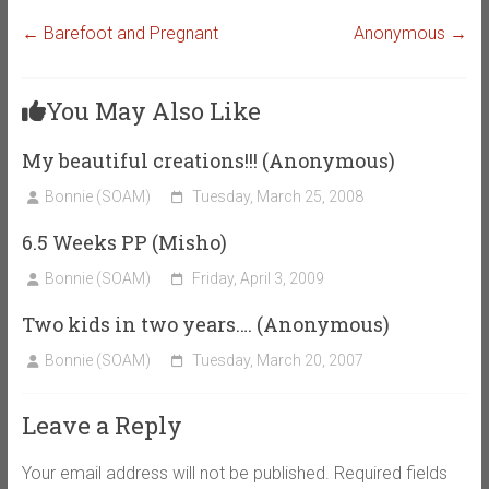
←
Barefoot and Pregnant
Anonymous
→
You May Also Like
My beautiful creations!!! (Anonymous)
Bonnie (SOAM)
Tuesday, March 25, 2008
6.5 Weeks PP (Misho)
Bonnie (SOAM)
Friday, April 3, 2009
Two kids in two years…. (Anonymous)
Bonnie (SOAM)
Tuesday, March 20, 2007
Leave a Reply
Your email address will not be published.
Required fields