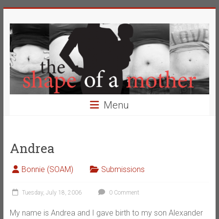
Skip
The
to
content
Shape
of
a
Mother
Menu
Changing
the
Definition
Andrea
of
Beauty
Bonnie (SOAM)
Submissions
Tuesday, July 18, 2006
0 Comment
My name is Andrea and I gave birth to my son Alexander